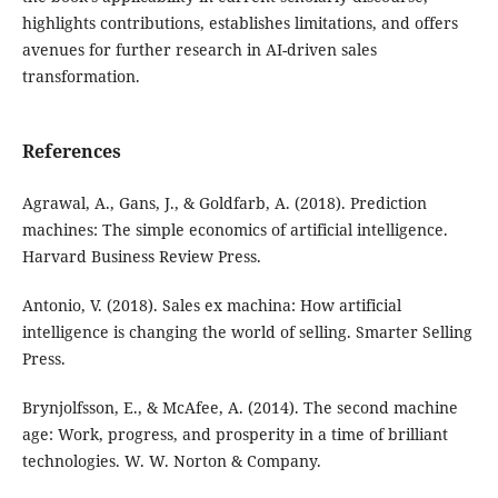
highlights contributions, establishes limitations, and offers
avenues for further research in AI-driven sales
transformation.
References
Agrawal, A., Gans, J., & Goldfarb, A. (2018). Prediction
machines: The simple economics of artificial intelligence.
Harvard Business Review Press.
Antonio, V. (2018). Sales ex machina: How artificial
intelligence is changing the world of selling. Smarter Selling
Press.
Brynjolfsson, E., & McAfee, A. (2014). The second machine
age: Work, progress, and prosperity in a time of brilliant
technologies. W. W. Norton & Company.