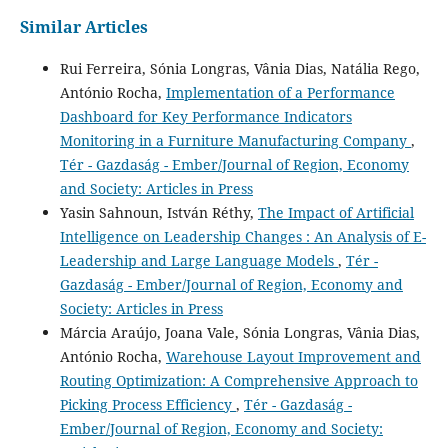
Similar Articles
Rui Ferreira, Sónia Longras, Vânia Dias, Natália Rego,
António Rocha,
Implementation of a Performance
Dashboard for Key Performance Indicators
Monitoring in a Furniture Manufacturing Company
,
Tér - Gazdaság - Ember/Journal of Region, Economy
and Society: Articles in Press
Yasin Sahnoun, István Réthy,
The Impact of Artificial
Intelligence on Leadership Changes : An Analysis of E-
Leadership and Large Language Models
,
Tér -
Gazdaság - Ember/Journal of Region, Economy and
Society: Articles in Press
Márcia Araújo, Joana Vale, Sónia Longras, Vânia Dias,
António Rocha,
Warehouse Layout Improvement and
Routing Optimization: A Comprehensive Approach to
Picking Process Efficiency
,
Tér - Gazdaság -
Ember/Journal of Region, Economy and Society: