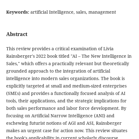
Keywords:
artificial Intelligence, sales, management
Abstract
This review provides a critical examination of Livia
Rainsberger's 2022 book titled "AI – The New Intelligence in
Sales," which offers a practically relevant but theoretically
grounded approach to the integration of artificial
intelligence into modern sales organizations. The book is
explicitly targeted at small and medium-sized enterprises
(SMEs) and provides a functionally focused analysis of AI
tools, their applications, and the strategic implications for
both sales performance and labor force development. By
focusing on Artificial Narrow Intelligence (ANI) and
eschewing futurist notions of AGI and ASI, Rainsberger
makes an urgent case for action now. This review situates
the book's applicability in current scholarly discourse,