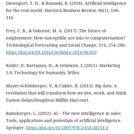
Davenport, T. H., & Ronanki, R. (2018). Artificial intelligence
for the real world. Harvard Business Review, 96(1), 108–
116.
Frey, C. B., & Osborne, M. A. (2017). The future of
employment: How susceptible are jobs to computerisation?
Technological Forecasting and Social Change, 114, 254–280.
https://doi.org/10.1016/j.techfore.2016.08.019
Kotler, P., Kartajaya, H., & Setiawan, I. (2021). Marketing
5.0: Technology for humanity. Wiley.
Mayer-Schönberger, V., & Cukier, K. (2013). Big data: A
revolution that will transform how we live, work, and think.
Eamon Dolan/Houghton Mifflin Harcourt.
Rainsberger, L. (2022). AI – The new intelligence in sales:
Tools, applications and potentials of artificial intelligence.
Springer.
https://doi.org/10.1007/978-3-658-38251-3