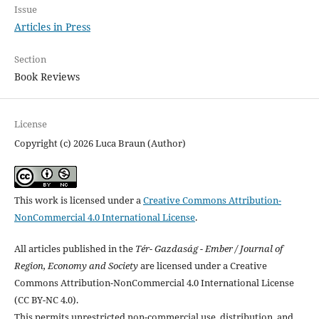
Issue
Articles in Press
Section
Book Reviews
License
Copyright (c) 2026 Luca Braun (Author)
This work is licensed under a
Creative Commons Attribution-
NonCommercial 4.0 International License
.
All articles published in the
Tér- Gazdaság - Ember / Journal of
Region, Economy and Society
are licensed under a Creative
Commons Attribution-NonCommercial 4.0 International License
(CC BY-NC 4.0).
This permits unrestricted non-commercial use, distribution, and