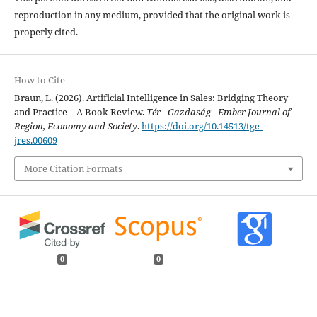
reproduction in any medium, provided that the original work is
properly cited.
How to Cite
Braun, L. (2026). Artificial Intelligence in Sales: Bridging Theory
and Practice – A Book Review.
Tér - Gazdaság - Ember Journal of
Region, Economy and Society
.
https://doi.org/10.14513/tge-
jres.00609
More Citation Formats
0
0