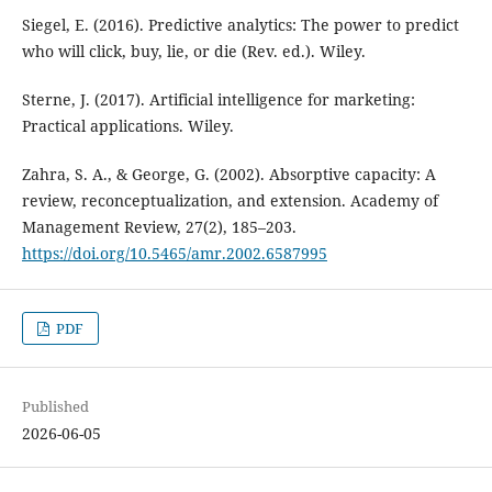
Siegel, E. (2016). Predictive analytics: The power to predict
who will click, buy, lie, or die (Rev. ed.). Wiley.
Sterne, J. (2017). Artificial intelligence for marketing:
Practical applications. Wiley.
Zahra, S. A., & George, G. (2002). Absorptive capacity: A
review, reconceptualization, and extension. Academy of
Management Review, 27(2), 185–203.
https://doi.org/10.5465/amr.2002.6587995
PDF
Published
2026-06-05