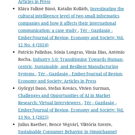
Articles in Press
Klára Falkné Bánó, Katalin Kolláth,
Investigating the
cultural intelligence level of two small informatics
companies and how it affects their international
communication: a case study
,
Tér - Gazdaság -
Ember/Journal of Region, Economy and Society: Vol.
12 No. 4 (2024)
Patrício Palinhas, Sónia Longras, Vânia Dias, António
Rocha,
Industry 5.0: Transitioning Towards Human-
centric, Sustainable, and Resilient Manufacturing
Systems
,
Tér - Gazdaság - Ember/Journal of Region,
Economy and Society: Articles in Press
Györgyi Danó, Stefan Kovács, Vivien Surman,
Challenges and Opportunities of AI in Market
Research: Virtual Interviewers
,
Tér - Gazdaság -
Ember/Journal of Region, Economy and Society: Vol.
13 No. 1 (2025)
Julius Raether, Bence Végvári, Viktória Szente,
Sustainable Consumer Behavior in Omnichannel