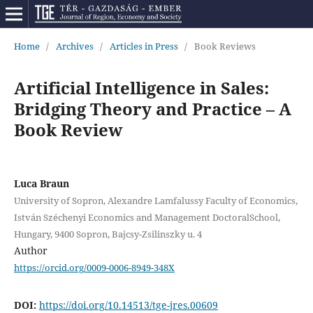
Home
/
Archives
/
Articles in Press
/
Book Reviews
Artificial Intelligence in Sales:
Bridging Theory and Practice – A
Book Review
Luca Braun
University of Sopron, Alexandre Lamfalussy Faculty of Economics,
István Széchenyi Economics and Management DoctoralSchool,
Hungary, 9400 Sopron, Bajcsy-Zsilinszky u. 4
Author
https://orcid.org/0009-0006-8949-348X
DOI:
https://doi.org/10.14513/tge-jres.00609