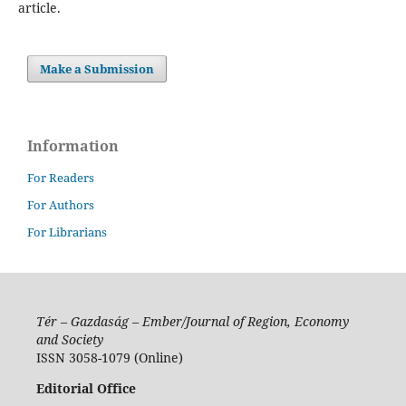
article.
Make a Submission
Information
For Readers
For Authors
For Librarians
Tér – Gazdaság – Ember/Journal of Region, Economy
and Society
ISSN 3058-1079 (Online)
Editorial Office