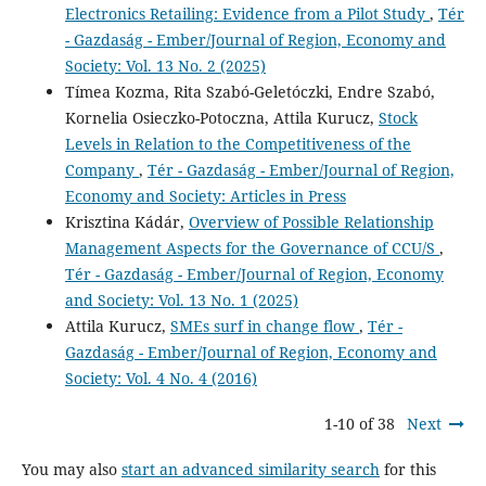
Electronics Retailing: Evidence from a Pilot Study
,
Tér
- Gazdaság - Ember/Journal of Region, Economy and
Society: Vol. 13 No. 2 (2025)
Tímea Kozma, Rita Szabó-Geletóczki, Endre Szabó,
Kornelia Osieczko-Potoczna, Attila Kurucz,
Stock
Levels in Relation to the Competitiveness of the
Company
,
Tér - Gazdaság - Ember/Journal of Region,
Economy and Society: Articles in Press
Krisztina Kádár,
Overview of Possible Relationship
Management Aspects for the Governance of CCU/S
,
Tér - Gazdaság - Ember/Journal of Region, Economy
and Society: Vol. 13 No. 1 (2025)
Attila Kurucz,
SMEs surf in change flow
,
Tér -
Gazdaság - Ember/Journal of Region, Economy and
Society: Vol. 4 No. 4 (2016)
1-10 of 38
Next
You may also
start an advanced similarity search
for this