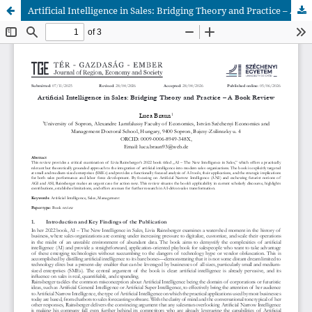
Artificial Intelligence in Sales: Bridging Theory and Practice – A Book Review