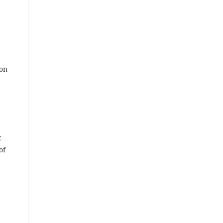
ion
c
of