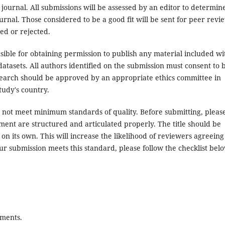
 journal. All submissions will be assessed by an editor to determin
rnal. Those considered to be a good fit will be sent for peer revi
ed or rejected.
ible for obtaining permission to publish any material included wi
atasets. All authors identified on the submission must consent to 
search should be approved by an appropriate ethics committee in
tudy's country.
es not meet minimum standards of quality. Before submitting, pleas
ent are structured and articulated properly. The title should be
on its own. This will increase the likelihood of reviewers agreeing
ur submission meets this standard, please follow the checklist bel
ements.