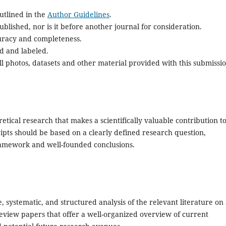
utlined in the
Author Guidelines
.
blished, nor is it before another journal for consideration.
uracy and completeness.
d and labeled.
l photos, datasets and other material provided with this submissio
retical research that makes a scientifically valuable contribution t
ipts should be based on a clearly defined research question,
amework and well-founded conclusions.
, systematic, and structured analysis of the relevant literature on
e review papers that offer a well-organized overview of current