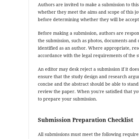
Authors are invited to make a submission to this
whether they meet the aims and scope of this jou
before determining whether they will be accept
Before making a submission, authors are respons
the submission, such as photos, documents and d
identified as an author. Where appropriate, re
accordance with the legal requirements of the s
An editor may desk reject a submission if it do
ensure that the study design and research argum
concise and the abstract should be able to stand 
review the paper. When you're satisfied that yo
to prepare your submission.
Submission Preparation Checklist
All submissions must meet the following requir