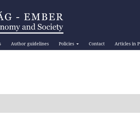
s
Author guidelines
Policies
Contact
Articles in 