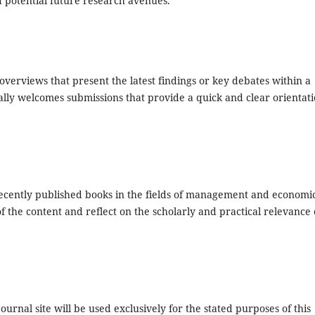
d potential future research avenues.
 overviews that present the latest findings or key debates within a
ally welcomes submissions that provide a quick and clear orientat
f recently published books in the fields of management and economi
 the content and reflect on the scholarly and practical relevance 
urnal site will be used exclusively for the stated purposes of this