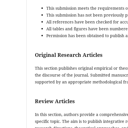
This submission meets the requirements o
This submission has not been previously pu
All references have been checked for acc
All tables and figures have been numbere
Permission has been obtained to publish al
Original Research Articles
This section publishes original empirical or theo
the discourse of the journal. Submitted manuscr
supported by an appropriate methodological fr
Review Articles
In this section, authors provide a comprehensive
specific topic. The aim is to publish integrativ