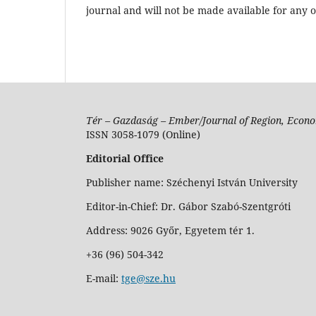
journal and will not be made available for any 
Tér – Gazdaság – Ember/Journal of Region, Econo
ISSN 3058-1079 (Online)
Editorial Office
Publisher name: Széchenyi István University
Editor-in-Chief: Dr. Gábor Szabó-Szentgróti
Address: 9026 Győr, Egyetem tér 1.
+36 (96) 504-342
E-mail:
tge@sze.hu