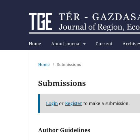
Home
About journal
Current
Archive
Home
/
Submissions
Submissions
Login
or
Register
to make a submission.
Author Guidelines