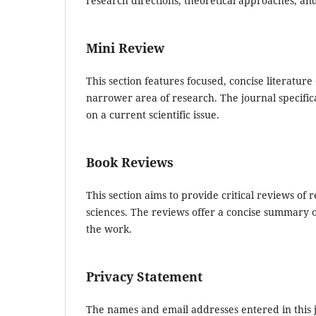
research directions, theoretical approaches, an
Mini Review
This section features focused, concise literature
narrower area of research. The journal specific
on a current scientific issue.
Book Reviews
This section aims to provide critical reviews o
sciences. The reviews offer a concise summary of
the work.
Privacy Statement
The names and email addresses entered in this jo