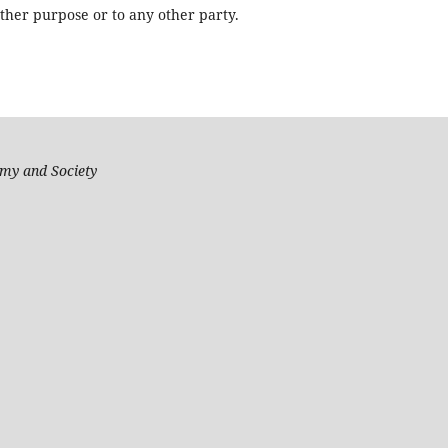
other purpose or to any other party.
my and Society