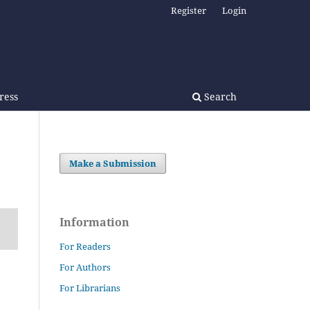
Register
Login
Press
Search
Make a Submission
Information
For Readers
For Authors
For Librarians