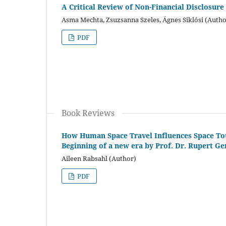
A Critical Review of Non-Financial Disclosu
Asma Mechta, Zsuzsanna Szeles, Ágnes Siklósi (Autho
PDF
Book Reviews
How Human Space Travel Influences Space Tour
Beginning of a new era by Prof. Dr. Rupert Ge
Aileen Rabsahl (Author)
PDF