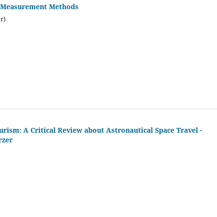
re Measurement Methods
r)
ism: A Critical Review about Astronautical Space Travel -
rzer