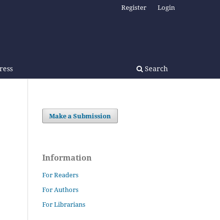
Register
Login
Press
Search
Make a Submission
Information
For Readers
For Authors
For Librarians