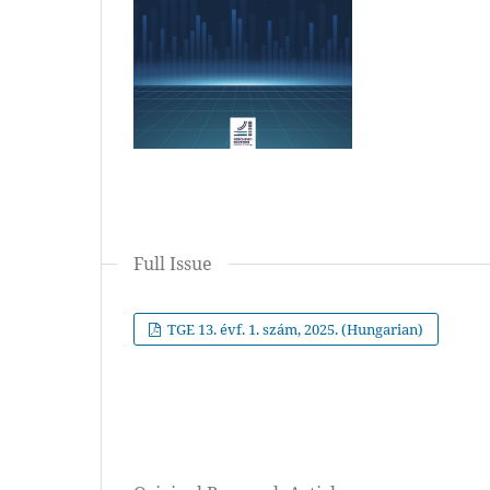
Full Issue
TGE 13. évf. 1. szám, 2025. (Hungarian)