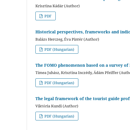
Krisztina Kádár (Author)
PDF
Historical perspectives, frameworks and indi
Balázs Herczeg, Éva Pintér (Author)
PDF (Hungarian)
The FOMO phenomenon based on a survey of 
Tímea Juhász, Krisztina Inczédy, Ádám Pfeiffer (Auth
PDF (Hungarian)
The legal framework of the tourist guide pro
Viktória Kundi (Author)
PDF (Hungarian)