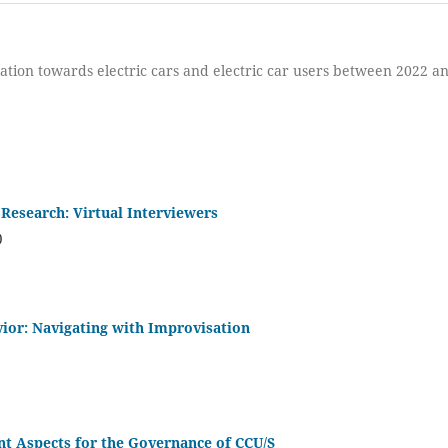
ation towards electric cars and electric car users between 2022 a
 Research: Virtual Interviewers
)
vior: Navigating with Improvisation
t Aspects for the Governance of CCU/S