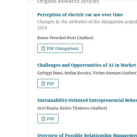
Original Research Articles
Perception of electric car use over time
Changes in the attitudes of the Hungarian popul
2024
Bence Vereckei-Poór (Author)
PDF (Hungarian)
Challenges and Opportunities of AI in Market
Györgyi Danó, Stefan Kovács, Vivien Surman (Author
PDF
Sustainability-Oriented Entrepreneurial Beha
Arvi Kuura, Kristo Tõnissoo (Author)
PDF
Overview of Possible Relationship Managemen