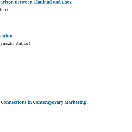
parison Between Thailand and Laos
hor)
vation
yinszki (Author)
t Connections in Contemporary Marketing