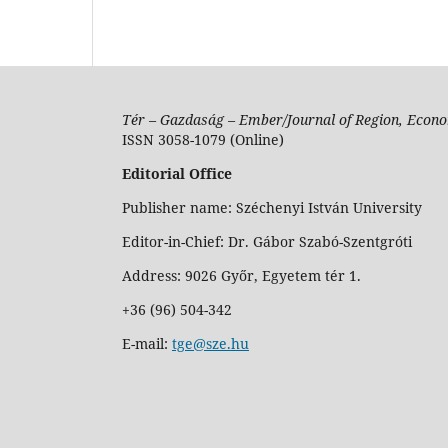
Tér – Gazdaság – Ember/Journal of Region, Econo
ISSN 3058-1079 (Online)
Editorial Office
Publisher name: Széchenyi István University
Editor-in-Chief: Dr. Gábor Szabó-Szentgróti
Address: 9026 Győr, Egyetem tér 1.
+36 (96) 504-342
E-mail:
tge@sze.hu