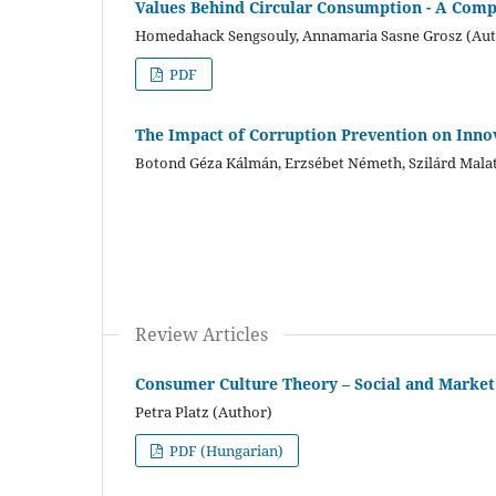
Values Behind Circular Consumption - A Com
Homedahack Sengsouly, Annamaria Sasne Grosz (Aut
PDF
The Impact of Corruption Prevention on Inno
Botond Géza Kálmán, Erzsébet Németh, Szilárd Malat
Review Articles
Consumer Culture Theory – Social and Marke
Petra Platz (Author)
PDF (Hungarian)