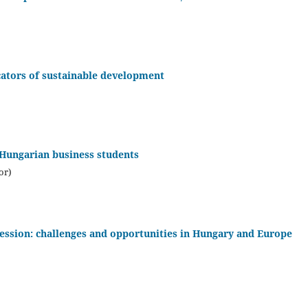
cators of sustainable development
Hungarian business students
or)
fession: challenges and opportunities in Hungary and Europe