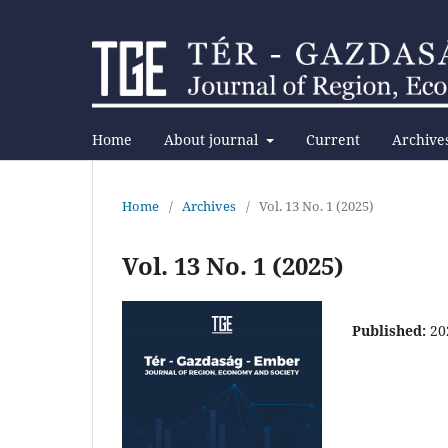
Home
About journal
Current
Archive
Home
/
Archives
/
Vol. 13 No. 1 (2025)
Vol. 13 No. 1 (2025)
Published:
20