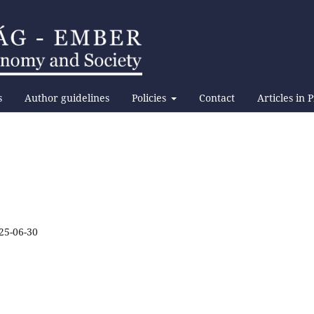
s
Author guidelines
Policies
Contact
Articles in 
25-06-30