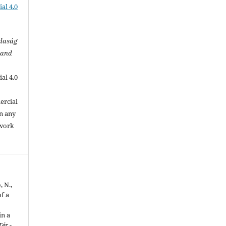
al 4.0
zdaság
 and
al 4.0
.
ercial
in any
 work
, N.,
f a
in a
Tér -