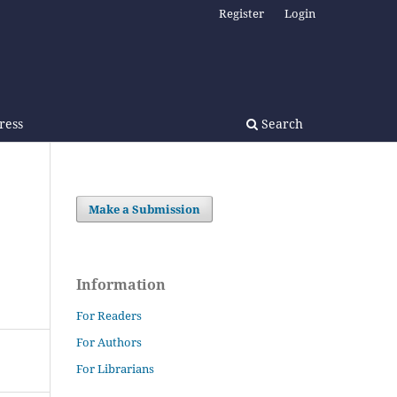
Register
Login
Press
Search
Make a Submission
Information
For Readers
For Authors
For Librarians