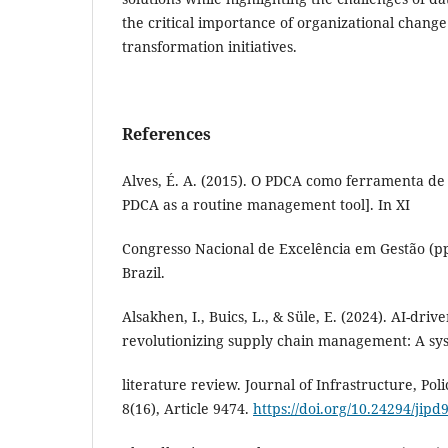
the critical importance of organizational chang
transformation initiatives.
References
Alves, É. A. (2015). O PDCA como ferramenta de 
PDCA as a routine management tool]. In XI
Congresso Nacional de Excelência em Gestão (pp.
Brazil.
Alsakhen, I., Buics, L., & Süle, E. (2024). AI-drive
revolutionizing supply chain management: A sy
literature review. Journal of Infrastructure, Po
8(16), Article 9474.
https://doi.org/10.24294/jipd