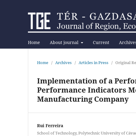
Home
About journal
Current
Archive
Home
/
Archives
/
Articles in Press
/
Original Re
Implementation of a Perf
Performance Indicators Mo
Manufacturing Company
Rui Ferreira
School of Technology, Polytechnic University of Cáv