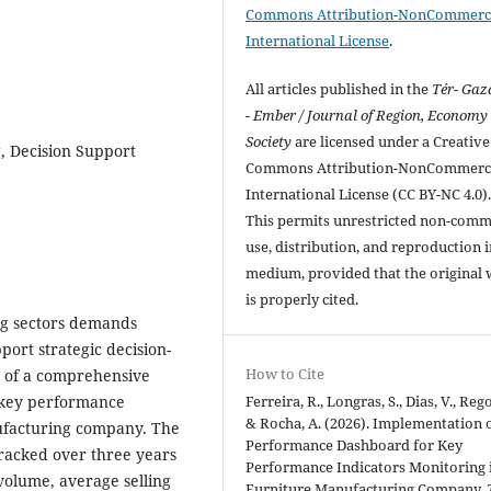
Commons Attribution-NonCommerci
International License
.
All articles published in the
Tér- Ga
- Ember / Journal of Region, Economy
Society
are licensed under a Creative
, Decision Support
Commons Attribution-NonCommerci
International License (CC BY-NC 4.0)
This permits unrestricted non-comm
use, distribution, and reproduction 
medium, provided that the original
is properly cited.
ng sectors demands
ort strategic decision-
How to Cite
n of a comprehensive
Ferreira, R., Longras, S., Dias, V., Rego
g key performance
& Rocha, A. (2026). Implementation o
nufacturing company. The
Performance Dashboard for Key
tracked over three years
Performance Indicators Monitoring 
volume, average selling
Furniture Manufacturing Company.