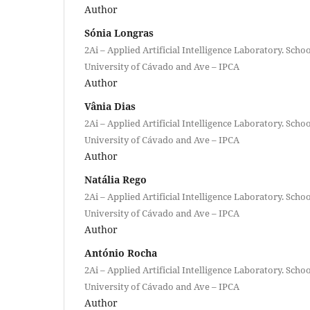
Author
Sónia Longras
2Ai – Applied Artificial Intelligence Laboratory. Scho
University of Cávado and Ave – IPCA
Author
Vânia Dias
2Ai – Applied Artificial Intelligence Laboratory. Scho
University of Cávado and Ave – IPCA
Author
Natália Rego
2Ai – Applied Artificial Intelligence Laboratory. Scho
University of Cávado and Ave – IPCA
Author
António Rocha
2Ai – Applied Artificial Intelligence Laboratory. Scho
University of Cávado and Ave – IPCA
Author