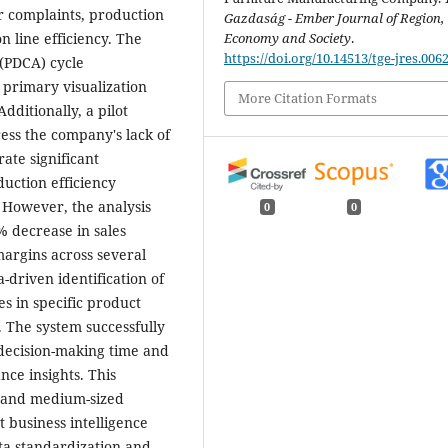
er complaints, production
Gazdaság - Ember Journal of Region,
Economy and Society
.
 line efficiency. The
https://doi.org/10.14513/tge-jres.006
(PDCA) cycle
 primary visualization
More Citation Formats
dditionally, a pilot
ess the company's lack of
ate significant
duction efficiency
 However, the analysis
0
0
% decrease in sales
margins across several
driven identification of
es in specific product
. The system successfully
decision-making time and
ce insights. This
ll and medium-sized
 business intelligence
ata standardization and