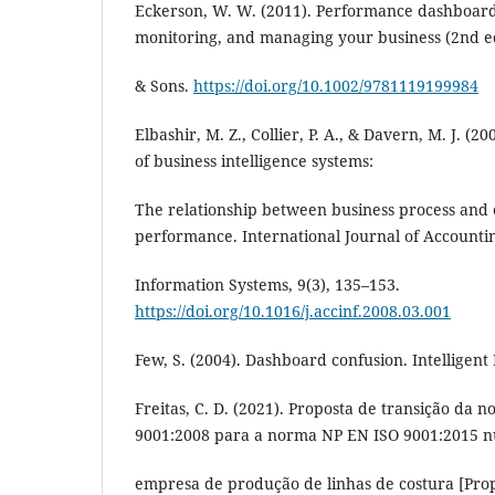
Eckerson, W. W. (2011). Performance dashboard
monitoring, and managing your business (2nd ed
& Sons.
https://doi.org/10.1002/9781119199984
Elbashir, M. Z., Collier, P. A., & Davern, M. J. (2
of business intelligence systems:
The relationship between business process and 
performance. International Journal of Accounti
Information Systems, 9(3), 135–153.
https://doi.org/10.1016/j.accinf.2008.03.001
Few, S. (2004). Dashboard confusion. Intelligent 
Freitas, C. D. (2021). Proposta de transição da
9001:2008 para a norma NP EN ISO 9001:2015 
empresa de produção de linhas de costura [Propo