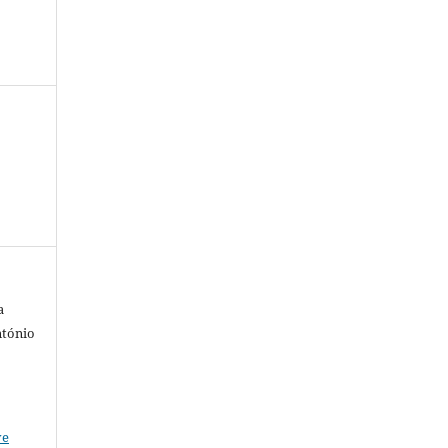
a
ntónio
ve