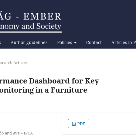
s
Author guidelines
Policies
Contact
Articles in 
search Articles
ormance Dashboard for Key
nitoring in a Furniture
PDF
ado and Ave – IPCA