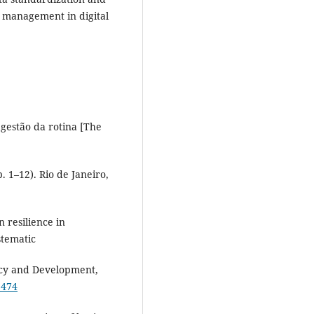
e management in digital
gestão da rotina [The
 1–12). Rio de Janeiro,
n resilience in
stematic
licy and Development,
9474