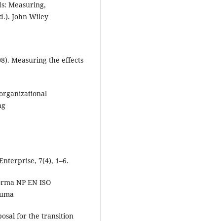
s: Measuring,
.). John Wiley
008). Measuring the effects
organizational
ng
Enterprise, 7(4), 1–6.
 norma NP EN ISO
numa
sal for the transition