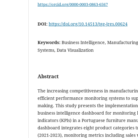
https://orcid.org/0000-0003-0863-6567
DOI:
https://doi.org/10.14513/tge-jres.00624
Keywords:
Business Intelligence, Manufacturing
Systems, Data Visualization
Abstract
The increasing competitiveness in manufacturi
efficient performance monitoring systems to supp
making. This study presents the implementatio
business intelligence dashboard for monitorin
indicators (KPIs) in a Portuguese furniture ma
dashboard integrates eight product categories 
(2021-2023), monitoring metrics including sales 