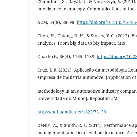
Chaudhuri, S., Dayal, U., & Narasayya, V. (2011)
intelligence technology. Communications of the
ACM, 54(8), 88–98.
https://doi.org/10.1145/1978
Chen, H., Chiang, R. H., & Storey, V. C. (2012). B
analytics: From big data to big impact. MIS
Quarterly, 36(4), 1165–1188.
https://doi.org/10.
Cruz, J. R. (2021). Aplicação da metodologia Le
empresa de indústria automóvel [Application of
methodology in an automotive industry company]
Universidade do Minho]. RepositóriUM.
https://hdl.handle.net/1822/76159
DeNisi, A., & Smith, C. E. (2014). Performance 
management, and firm-level performance: A re