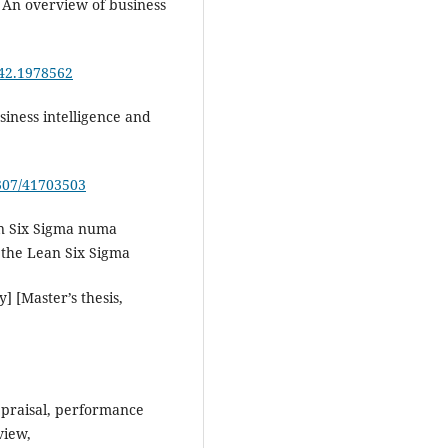
. An overview of business
542.1978562
usiness intelligence and
2307/41703503
an Six Sigma numa
 the Lean Six Sigma
 [Master’s thesis,
appraisal, performance
view,