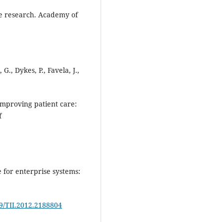
re research. Academy of
G., Dykes, P., Favela, J.,
 improving patient care:
f
e for enterprise systems:
09/TII.2012.2188804