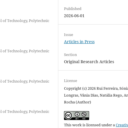
Published
2026-06-01
ol of Technology, Polytechnic
Issue
Articles in Press
ol of Technology, Polytechnic
Section
Original Research Articles
License
ol of Technology, Polytechnic
Copyright (c) 2026 Rui Ferreira, Sóni
Longras, Vânia Dias, Natália Rego, A
Rocha (Author)
ol of Technology, Polytechnic
This work is licensed under a
Creati