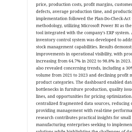
price, production costs, profit margins, custom
defects, average production time, and production
implementation followed the Plan-Do-Check-Act 
methodology, utilizing Microsoft Power BI as the
tool integrated with the company's ERP system. A
inventory control system was developed to addr
stock management capabilities. Results demonstr
improvements in operational visibility, with pro
increasing from 64.7% in 2022 to 98.8% in 2023.
also revealed concerning trends, including a 30
volume from 2021 to 2023 and declining profit 
product categories. The dashboard enabled data-
bottlenecks in furniture production, quality issu
lines, and opportunities for pricing optimization
centralized fragmented data sources, reducing 
providing management with real-time performan
research contributes practical insights for sma
manufacturing enterprises seeking to implement
solutions while highlighting the challenges of d