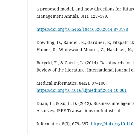
a proposed model, and new directions for futu
Management Annals, 8(1), 127–179.
https://doi.org/10.5465/19416520.2014.873178
Dowding, D., Randell, R., Gardner, P., Fitzpatrick, 
Hamer, S., Whitewood-Moores, Z., Hardiker, N.,
Borycki, E., & Currie, L. (2014). Dashboards for
Review of the literature. International Journal o
Medical Informatics, 84(2), 87–100.
https://doi.org/10.1016/j.ijmedinf.2014.10.001
Duan, L., & Xu, L. D. (2012). Business intelligenc
A survey. IEEE Transactions on Industrial
Informatics, 8(3), 679–687.
https://doi.org/10.11