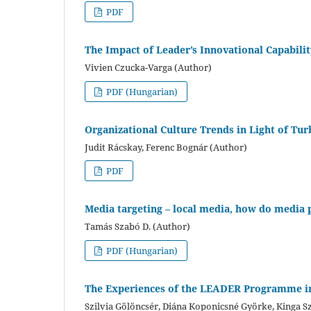
PDF
The Impact of Leader’s Innovational Capabili
Vivien Czucka-Varga (Author)
PDF (Hungarian)
Organizational Culture Trends in Light of Tu
Judit Rácskay, Ferenc Bognár (Author)
PDF
Media targeting – local media, how do media p
Tamás Szabó D. (Author)
PDF (Hungarian)
The Experiences of the LEADER Programme in
Szilvia Gölöncsér, Diána Koponicsné Györke, Kinga S