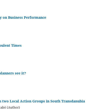
ty on Business Performance
rbulent Times
lanners see it?
 two Local Action Groups in South Transdanubia
zabó (Author)