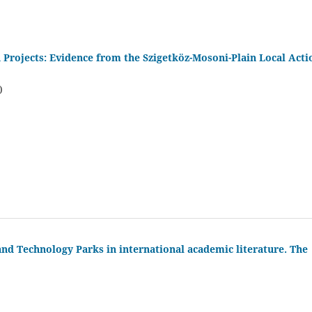
Projects: Evidence from the Szigetköz-Mosoni-Plain Local Acti
)
nd Technology Parks in international academic literature. The