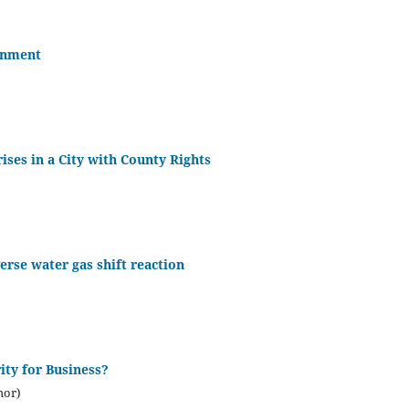
onment
ises in a City with County Rights
erse water gas shift reaction
ity for Business?
hor)