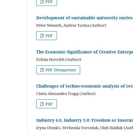
PDF
Development of sustainable university envir
Péter Németh, András Torma (Author)
PDF
The Economic Significance of Creative Enterpr
Zoltán Horváth (Author)
PDF (Hungarian)
Challenges of techno-economic analysis of rev
Cintia Alexandra Trapp (Author)
PDF
Industry 4.0, Industry 5.0: Freedom or Insecur
Iryna Otenko, Yevheniia Voroniuk, Oleh Haiduk (Aut