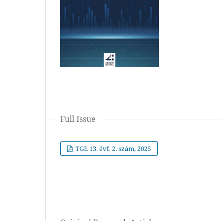
Full Issue
TGE 13. évf. 2. szám, 2025