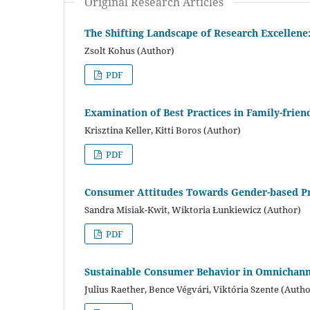
Original Research Articles
The Shifting Landscape of Research Excellene:
Zsolt Kohus (Author)
PDF
Examination of Best Practices in Family-frie
Krisztina Keller, Kitti Boros (Author)
PDF
Consumer Attitudes Towards Gender-based Pr
Sandra Misiak-Kwit, Wiktoria Łunkiewicz (Author)
PDF
Sustainable Consumer Behavior in Omnichannel
Julius Raether, Bence Végvári, Viktória Szente (Autho