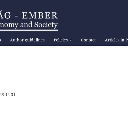
s
Author guidelines
Policies
Contact
Articles in 
25-12-31