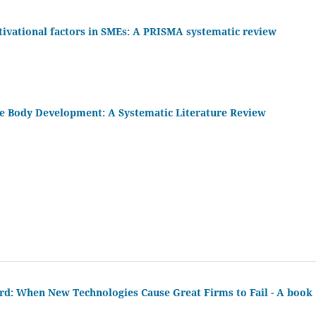
ivational factors in SMEs: A PRISMA systematic review
 Body Development: A Systematic Literature Review
d: When New Technologies Cause Great Firms to Fail - A book