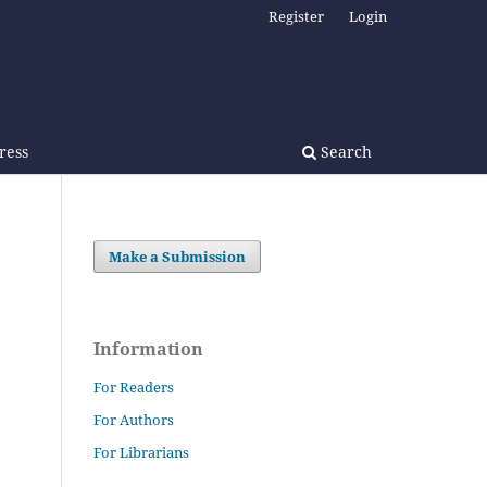
Register
Login
Press
Search
Make a Submission
Information
For Readers
For Authors
For Librarians