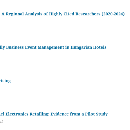
 A Regional Analysis of Highly Cited Researchers (2020-2024)
ndly Business Event Management in Hungarian Hotels
icing
 Electronics Retailing: Evidence from a Pilot Study
r)