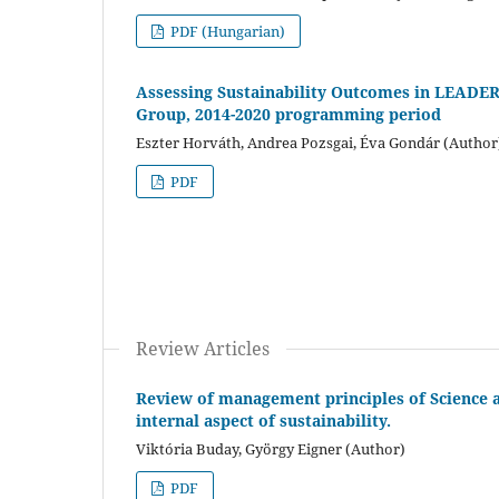
PDF (Hungarian)
Assessing Sustainability Outcomes in LEADER 
Group, 2014-2020 programming period
Eszter Horváth, Andrea Pozsgai, Éva Gondár (Author
PDF
Review Articles
Review of management principles of Science a
internal aspect of sustainability.
Viktória Buday, György Eigner (Author)
PDF