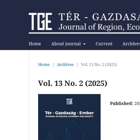
Home
About journal
Current
Archive
Home
/
Archives
/
Vol. 13 No. 2 (2025)
Vol. 13 No. 2 (2025)
Published:
20