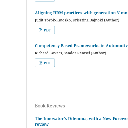
Aligning HRM practices with generation Y mot
Judit Török-Kmoskó, Krisztina Dajnoki (Author)
PDF
Competency-Based Frameworks in Automotive
Richard Kovacs, Sandor Remsei (Author)
PDF
Book Reviews
The Innovator's Dilemma, with a New Forewor
review