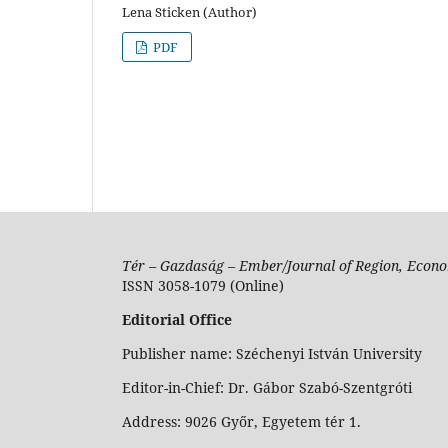
Lena Sticken (Author)
PDF
Tér – Gazdaság – Ember/Journal of Region, Econo
ISSN 3058-1079 (Online)
Editorial Office
Publisher name: Széchenyi István University
Editor-in-Chief: Dr. Gábor Szabó-Szentgróti
Address: 9026 Győr, Egyetem tér 1.