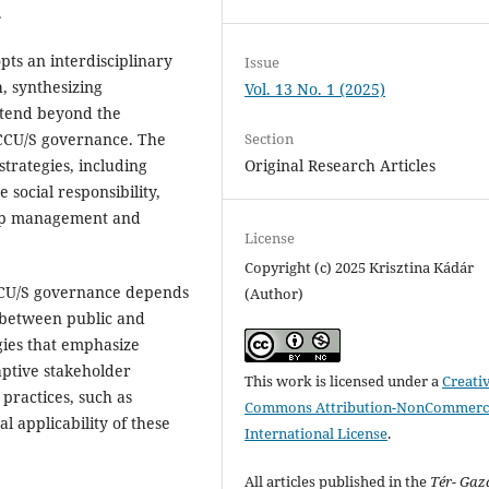
.
ts an interdisciplinary
Issue
, synthesizing
Vol. 13 No. 1 (2025)
xtend beyond the
Section
o CCU/S governance. The
Original Research Articles
trategies, including
 social responsibility,
ship management and
License
Copyright (c) 2025 Krisztina Kádár
 CCU/S governance depends
(Author)
n between public and
gies that emphasize
ptive stakeholder
This work is licensed under a
Creati
 practices, such as
Commons Attribution-NonCommerci
l applicability of these
International License
.
All articles published in the
Tér- Ga