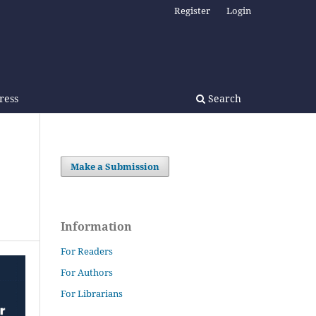
Register
Login
Press
Search
Make a Submission
Information
For Readers
For Authors
For Librarians