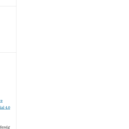
ve
al 4.0
zdaság