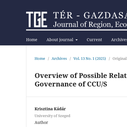
Home
About journal
Current
Archive
Home
/
Archives
/
Vol. 13 No. 1 (2025)
/
Original
Overview of Possible Rela
Governance of CCU/S
Krisztina Kádár
University of Szeged
Author