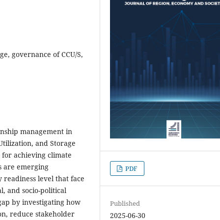
age, governance of CCU/S,
tionship management in
tilization, and Storage
 for achieving climate
es are emerging
PDF
 readiness level that face
, and socio-political
gap by investigating how
Published
on, reduce stakeholder
2025-06-30