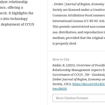
alyze relationship
- Ember / Journal of Region, Economy
ce, offering a
Society
are licensed under a Creative
rch. It highlights the
Commons Attribution-NonCommerci
cs into technology
International License (CC BY-NC 4.0)
e deployment of CCU/S
This permits unrestricted non-comm
use, distribution, and reproduction 
medium, provided that the original
is properly cited.
How to Cite
Kádár, K. (2025). Overview of Possib
Relationship Management Aspects fo
Governance of CCU/S .
Tér - Gazdaság
Ember Journal of Region, Economy a
Society
,
13
(1).
https://doi.org/10.1451
jres.00416
More Citation Formats