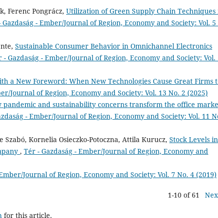
ck, Ferenc Pongrácz,
Utilization of Green Supply Chain Techniques 
- Gazdaság - Ember/Journal of Region, Economy and Society: Vol. 5
ente,
Sustainable Consumer Behavior in Omnichannel Electronics
r - Gazdaság - Ember/Journal of Region, Economy and Society: Vol.
ith a New Foreword: When New Technologies Cause Great Firms t
er/Journal of Region, Economy and Society: Vol. 13 No. 2 (2025)
pandemic and sustainability concerns transform the office market
azdaság - Ember/Journal of Region, Economy and Society: Vol. 11 N
 Szabó, Kornelia Osieczko-Potoczna, Attila Kurucz,
Stock Levels in
ompany
,
Tér - Gazdaság - Ember/Journal of Region, Economy and
 Ember/Journal of Region, Economy and Society: Vol. 7 No. 4 (2019)
1-10 of 61
Nex
h
for this article.