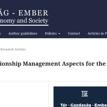
s
Author guidelines
Policies
Contact
Articles in 
 Research Articles
tionship Management Aspects for the