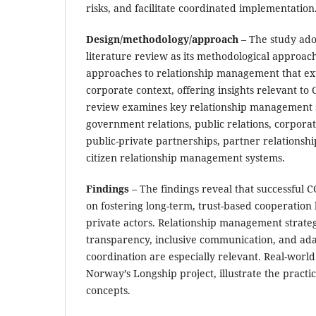
risks, and facilitate coordinated implementation
Design/methodology/approach
– The study adop
literature review as its methodological approach
approaches to relationship management that e
corporate context, offering insights relevant t
review examines key relationship management s
government relations, public relations, corporate
public-private partnerships, partner relation
citizen relationship management systems.
Findings
– The findings reveal that successful
on fostering long-term, trust-based cooperatio
private actors. Relationship management strate
transparency, inclusive communication, and ada
coordination are especially relevant. Real-world
Norway’s Longship project, illustrate the practica
concepts.