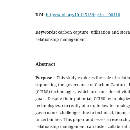
DOI:
https://doi.org/10.14513/tge-jres.00416
Keywords:
carbon capture, utilization and stor
relationship management
Abstract
Purpose
– This study explores the role of rela
supporting the governance of Carbon Capture, U
(CCU/S) technologies, which are considered vital
goals. Despite their potential, CCU/S technologi
technologies, currently at a quite low technology
governance challenges due to technical, financial
uncertainties. This paper addresses a research 
relationship management can foster collaborati