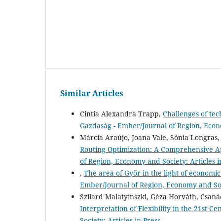
Similar Articles
Cintia Alexandra Trapp,
Challenges of tec
Gazdaság - Ember/Journal of Region, Econo
Márcia Araújo, Joana Vale, Sónia Longras,
Routing Optimization: A Comprehensive Ap
of Region, Economy and Society: Articles i
,
The area of Győr in the light of economic 
Ember/Journal of Region, Economy and Soci
Szilard Malatyinszki, Géza Horváth, Csaná
Interpretation of Flexibility in the 21st C
Society: Articles in Press