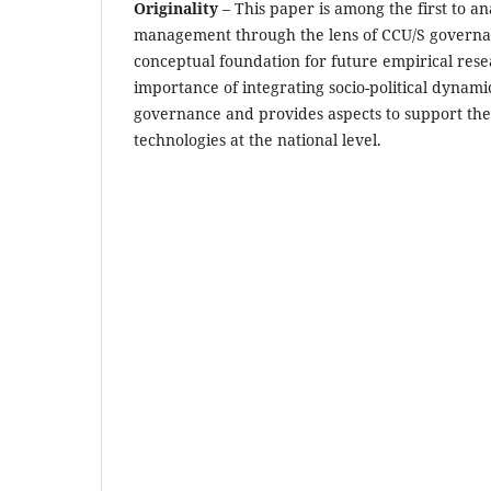
Originality
– This paper is among the first to an
management through the lens of CCU/S governan
conceptual foundation for future empirical resea
importance of integrating socio-political dynami
governance and provides aspects to support th
technologies at the national level.