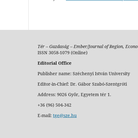
Tér – Gazdaság – Ember/Journal of Region, Econo
ISSN 3058-1079 (Online)
Editorial Office
Publisher name: Széchenyi István University
Editor-in-Chief: Dr. Gábor Szabó-Szentgróti
Address: 9026 Győr, Egyetem tér 1.
+36 (96) 504-342
E-mail:
tge@sze.hu