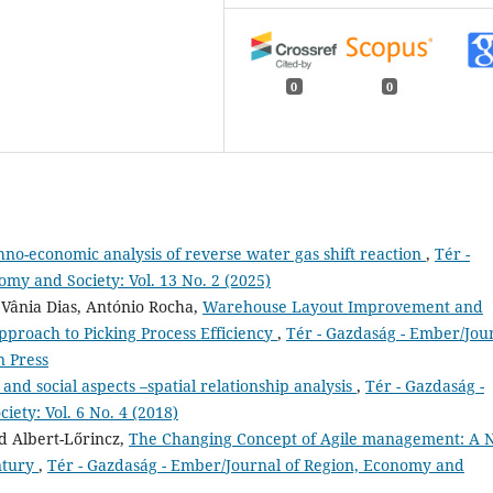
0
0
hno-economic analysis of reverse water gas shift reaction
,
Tér -
my and Society: Vol. 13 No. 2 (2025)
 Vânia Dias, António Rocha,
Warehouse Layout Improvement and
proach to Picking Process Efficiency
,
Tér - Gazdaság - Ember/Jou
n Press
and social aspects –spatial relationship analysis
,
Tér - Gazdaság -
ety: Vol. 6 No. 4 (2018)
d Albert-Lőrincz,
The Changing Concept of Agile management: A
entury
,
Tér - Gazdaság - Ember/Journal of Region, Economy and