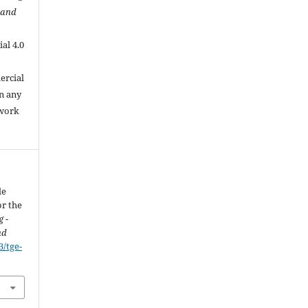
 and
al 4.0
.
ercial
in any
 work
le
r the
 -
nd
3/tge-