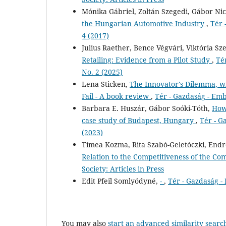
Mónika Gábriel, Zoltán Szegedi, Gábor Ni
the Hungarian Automotive Industry
,
Tér 
4 (2017)
Julius Raether, Bence Végvári, Viktória Sz
Retailing: Evidence from a Pilot Study
,
Té
No. 2 (2025)
Lena Sticken,
The Innovator's Dilemma, w
Fail - A book review
,
Tér - Gazdaság - Emb
Barbara E. Huszár, Gábor Soóki-Tóth,
How 
case study of Budapest, Hungary
,
Tér - G
(2023)
Tímea Kozma, Rita Szabó-Geletóczki, Endre
Relation to the Competitiveness of the C
Society: Articles in Press
Edit Pfeil Somlyódyné,
-
,
Tér - Gazdaság -
You may also
start an advanced similarity searc