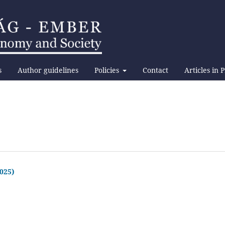
s
Author guidelines
Policies
Contact
Articles in 
2025)