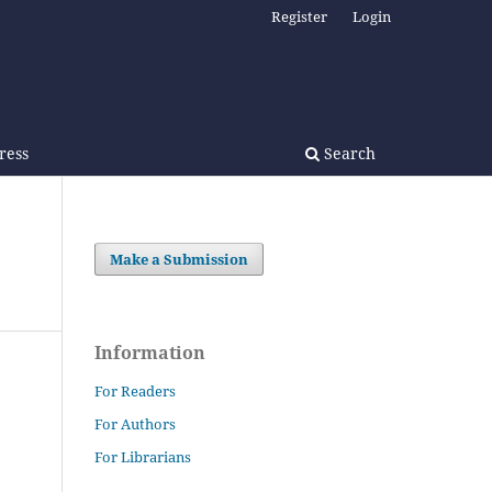
Register
Login
Press
Search
Make a Submission
Information
For Readers
For Authors
For Librarians