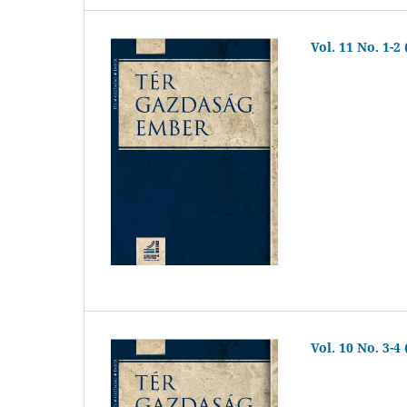
Vol. 11 No. 1-2
Vol. 10 No. 3-4