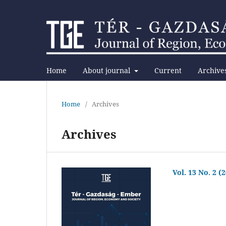
Home
About journal
Current
Archive
Home
/
Archives
Archives
Vol. 13 No. 2 (