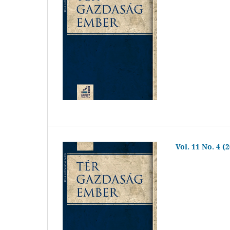
Vol. 11 No. 4 (