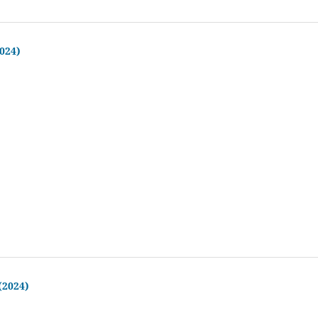
2024)
 (2024)