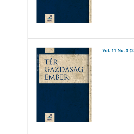
Vol. 11 No. 3 (