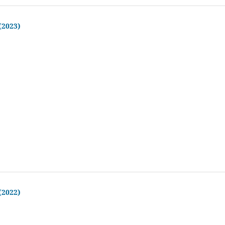
 (2023)
 (2022)