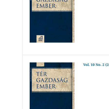
Vol. 10 No. 2 (