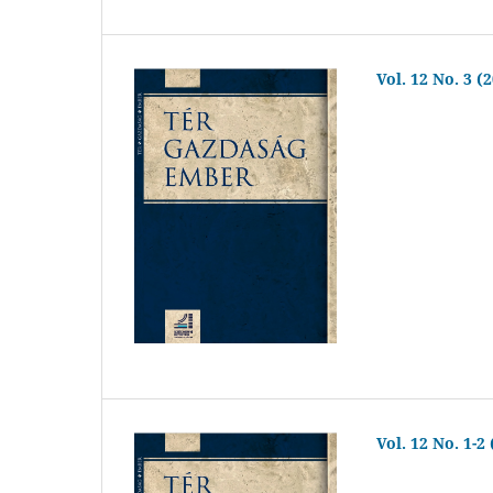
Vol. 12 No. 3 (
Vol. 12 No. 1-2