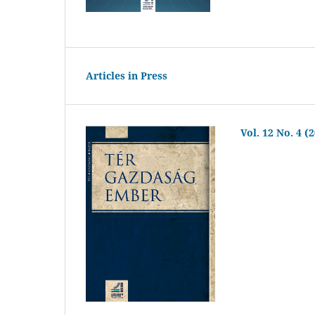
Articles in Press
Vol. 12 No. 4 (