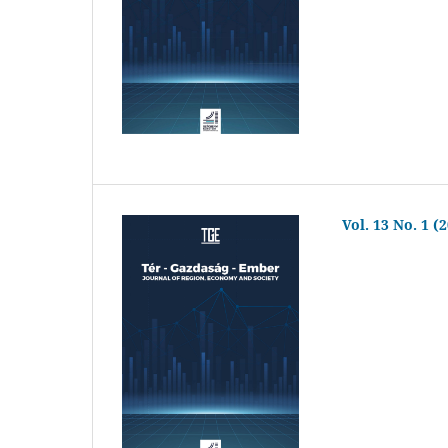
Vol. 13 No. 1 (