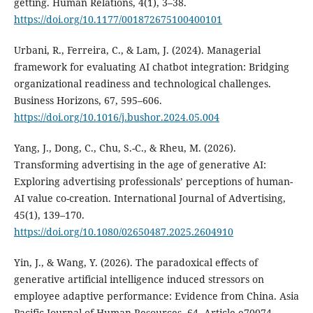
getting. Human Relations, 4(1), 3–38.
https://doi.org/10.1177/001872675100400101
Urbani, R., Ferreira, C., & Lam, J. (2024). Managerial
framework for evaluating AI chatbot integration: Bridging
organizational readiness and technological challenges.
Business Horizons, 67, 595–606.
https://doi.org/10.1016/j.bushor.2024.05.004
Yang, J., Dong, C., Chu, S.-C., & Rheu, M. (2026).
Transforming advertising in the age of generative AI:
Exploring advertising professionals’ perceptions of human-
AI value co-creation. International Journal of Advertising,
45(1), 139–170.
https://doi.org/10.1080/02650487.2025.2604910
Yin, J., & Wang, Y. (2026). The paradoxical effects of
generative artificial intelligence induced stressors on
employee adaptive performance: Evidence from China. Asia
Pacific Journal of Human Resources, 64, Article e70074.