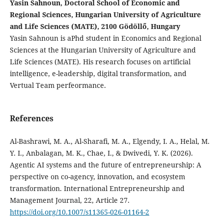
Yasin Sahnoun, Doctoral School of Economic and
Regional Sciences, Hungarian University of Agriculture
and Life Sciences (MATE), 2100 Gödöllő, Hungary
Yasin Sahnoun is aPhd student in Economics and Regional
Sciences at the Hungarian University of Agriculture and
Life Sciences (MATE). His research focuses on artificial
intelligence, e-leadership, digital transformation, and
Vertual Team perfeormance.
References
Al-Bashrawi, M. A., Al-Sharafi, M. A., Elgendy, I. A., Helal, M.
Y. I., Anbalagan, M. K., Chae, I., & Dwivedi, Y. K. (2026).
Agentic AI systems and the future of entrepreneurship: A
perspective on co-agency, innovation, and ecosystem
transformation. International Entrepreneurship and
Management Journal, 22, Article 27.
https://doi.org/10.1007/s11365-026-01164-2