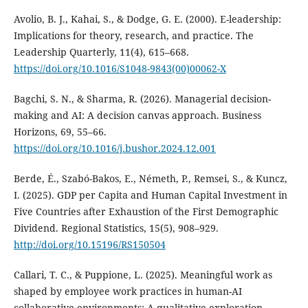
Avolio, B. J., Kahai, S., & Dodge, G. E. (2000). E-leadership:
Implications for theory, research, and practice. The
Leadership Quarterly, 11(4), 615–668.
https://doi.org/10.1016/S1048-9843(00)00062-X
Bagchi, S. N., & Sharma, R. (2026). Managerial decision-
making and AI: A decision canvas approach. Business
Horizons, 69, 55–66.
https://doi.org/10.1016/j.bushor.2024.12.001
Berde, É., Szabó-Bakos, E., Németh, P., Remsei, S., & Kuncz,
I. (2025). GDP per Capita and Human Capital Investment in
Five Countries after Exhaustion of the First Demographic
Dividend. Regional Statistics, 15(5), 908–929.
http://doi.org/10.15196/RS150504
Callari, T. C., & Puppione, L. (2025). Meaningful work as
shaped by employee work practices in human-AI
collaborative environments: A qualitative exploration