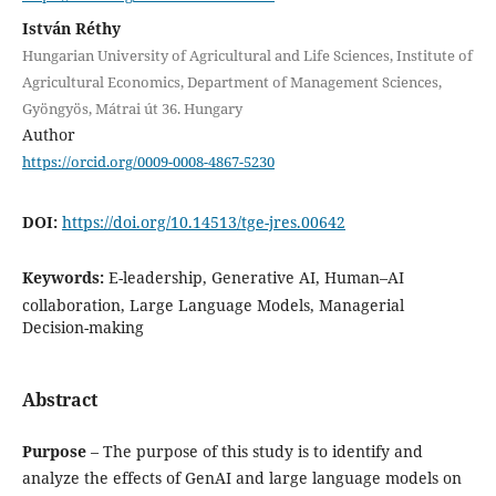
István Réthy
Hungarian University of Agricultural and Life Sciences, Institute of
Agricultural Economics, Department of Management Sciences,
Gyöngyös, Mátrai út 36. Hungary
Author
https://orcid.org/0009-0008-4867-5230
DOI:
https://doi.org/10.14513/tge-jres.00642
Keywords:
E-leadership, Generative AI, Human–AI
collaboration, Large Language Models, Managerial
Decision-making
Abstract
Purpose
– The purpose of this study is to identify and
analyze the effects of GenAI and large language models on