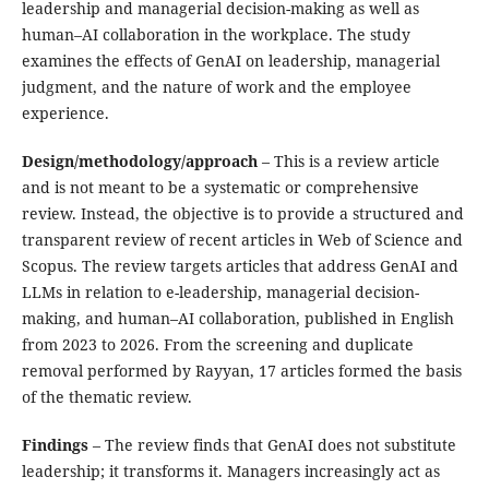
leadership and managerial decision-making as well as
human–AI collaboration in the workplace. The study
examines the effects of GenAI on leadership, managerial
judgment, and the nature of work and the employee
experience.
Design/methodology/approach
– This is a review article
and is not meant to be a systematic or comprehensive
review. Instead, the objective is to provide a structured and
transparent review of recent articles in Web of Science and
Scopus. The review targets articles that address GenAI and
LLMs in relation to e-leadership, managerial decision-
making, and human–AI collaboration, published in English
from 2023 to 2026. From the screening and duplicate
removal performed by Rayyan, 17 articles formed the basis
of the thematic review.
Findings
– The review finds that GenAI does not substitute
leadership; it transforms it. Managers increasingly act as