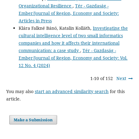
Organizational Resilience
,
Tér - Gazdaság -
Ember/Journal of Region, Economy and Society:
Articles in Press
Klára Falkné Bánó, Katalin Kolláth,
Investigating the
cultural intelligence level of two small informatics
companies and how it affects their international
communication: a case study
,
Tér - Gazdaság -
Ember/Journal of Region, Economy and Society: Vol.
12 No. 4 (2024)
1-10 of 152
Next
You may also
start an advanced similarity search
for this
article.
Make a Submission