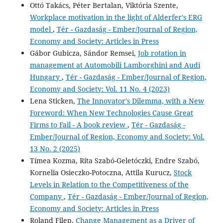
Ottó Takács, Péter Bertalan, Viktória Szente,
Workplace motivation in the light of Alderfer's ERG
model
,
Tér - Gazdaság - Ember/Journal of Region,
Economy and Society: Articles in Press
Gábor Gubicza, Sándor Remsei,
Job rotation in
management at Automobili Lamborghini and Audi
Hungary
,
Tér - Gazdaság - Ember/Journal of Region,
Economy and Society: Vol. 11 No. 4 (2023)
Lena Sticken,
The Innovator's Dilemma, with a New
Foreword: When New Technologies Cause Great
Firms to Fail - A book review
,
Tér - Gazdaság -
Ember/Journal of Region, Economy and Society: Vol.
13 No. 2 (2025)
Tímea Kozma, Rita Szabó-Geletóczki, Endre Szabó,
Kornelia Osieczko-Potoczna, Attila Kurucz,
Stock
Levels in Relation to the Competitiveness of the
Company
,
Tér - Gazdaság - Ember/Journal of Region,
Economy and Society: Articles in Press
Roland Filep,
Change Management as a Driver of