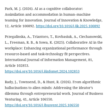
Park, M. J. (2026). AI as a cognitive collaborator:
Assimilation and accommodation in human–machine
teaming for innovation. Journal of Innovation & Knowledge,
12, Article 100892.
https://doi.org/10.1016/j.jik.2025.100892
Przegalinska, A., Triantoro, T., Kovbasiuk, A., Ciechanowski,
L., Freeman, R. B., & Sowa, K. (2025). Collaborative AI in the
workplace: Enhancing organizational performance through
resource-based and task-technology fit perspectives.
International Journal of Information Management, 81,
Article 102853.
https://doi.org/10.1016/j.ijinfomgt.2024.102853
Rady, J., Townsend, D., & Hunt, R. (2026). From algorithmic
hallucinations to alien minds: Addressing the ideator’s
dilemma through entrepreneurial work. Journal of Business
Venturing, 41, Article 106550.
https://doi.org/10.1016/j.jbusvent.2025.106550