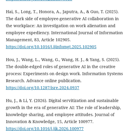
Hai, S., Long, T., Honora, A., Japutra, A., & Guo, T. (2025).
The dark side of employee-generative AI collaboration in
the workplace: An investigation on work alienation and
employee expediency. International Journal of Information
Management, 83, Article 102905.
https://doi.org/10.1016/j.ijinfomgt.2025.102905
Hou, J., Wang, L., Wang, G., Wang, H. J., & Yang, S. (2025).
The double-edged roles of generative AI in the creative
process: Experiments on design work. Information Systems
Research. Advance online publication.
https://doi.org/10.1287/isre.2024.0937
Hu, J., & Li, Y. (2026). Digital servitization and sustainable
growth in the era of generative AI: The role of leadership,
knowledge sharing, and employee attitudes. Journal of
Innovation & Knowledge, 15, Article 100977.
https://doi.org/10.1016/j.jik.2026.100977