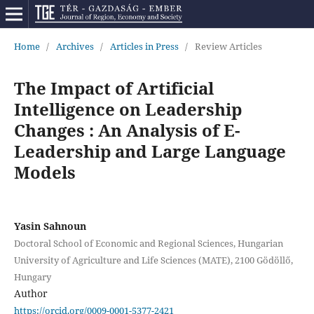
Home
/
Archives
/
Articles in Press
/
Review Articles
The Impact of Artificial
Intelligence on Leadership
Changes : An Analysis of E-
Leadership and Large Language
Models
Yasin Sahnoun
Doctoral School of Economic and Regional Sciences, Hungarian
University of Agriculture and Life Sciences (MATE), 2100 Gödöllő,
Hungary
Author
https://orcid.org/0009-0001-5377-2421