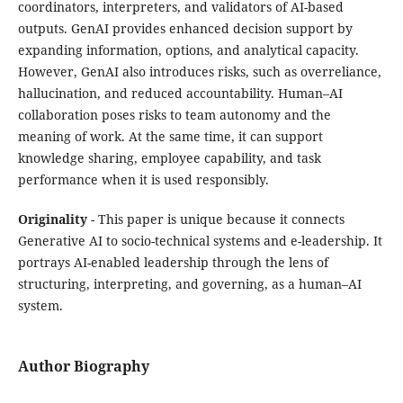
coordinators, interpreters, and validators of AI-based
outputs. GenAI provides enhanced decision support by
expanding information, options, and analytical capacity.
However, GenAI also introduces risks, such as overreliance,
hallucination, and reduced accountability. Human–AI
collaboration poses risks to team autonomy and the
meaning of work. At the same time, it can support
knowledge sharing, employee capability, and task
performance when it is used responsibly.
Originality
- This paper is unique because it connects
Generative AI to socio-technical systems and e-leadership. It
portrays AI-enabled leadership through the lens of
structuring, interpreting, and governing, as a human–AI
system.
Author Biography