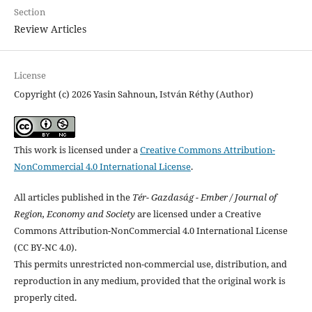
Section
Review Articles
License
Copyright (c) 2026 Yasin Sahnoun, István Réthy (Author)
This work is licensed under a
Creative Commons Attribution-
NonCommercial 4.0 International License
.
All articles published in the
Tér- Gazdaság - Ember / Journal of
Region, Economy and Society
are licensed under a Creative
Commons Attribution-NonCommercial 4.0 International License
(CC BY-NC 4.0).
This permits unrestricted non-commercial use, distribution, and
reproduction in any medium, provided that the original work is
properly cited.