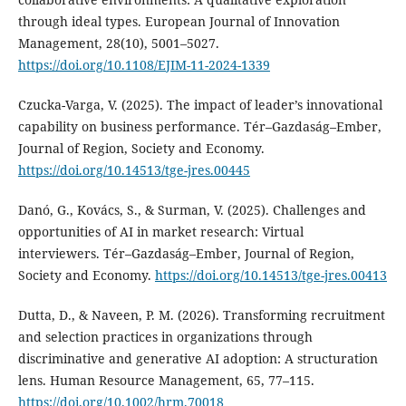
through ideal types. European Journal of Innovation
Management, 28(10), 5001–5027.
https://doi.org/10.1108/EJIM-11-2024-1339
Czucka-Varga, V. (2025). The impact of leader’s innovational
capability on business performance. Tér–Gazdaság–Ember,
Journal of Region, Society and Economy.
https://doi.org/10.14513/tge-jres.00445
Danó, G., Kovács, S., & Surman, V. (2025). Challenges and
opportunities of AI in market research: Virtual
interviewers. Tér–Gazdaság–Ember, Journal of Region,
Society and Economy.
https://doi.org/10.14513/tge-jres.00413
Dutta, D., & Naveen, P. M. (2026). Transforming recruitment
and selection practices in organizations through
discriminative and generative AI adoption: A structuration
lens. Human Resource Management, 65, 77–115.
https://doi.org/10.1002/hrm.70018