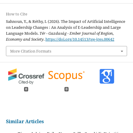
How to Cite
Sahnoun, Y., & Réthy, I. (2026). The Impact of Artificial Intelligence
on Leadership Changes : An Analysis of E-Leadership and Large
Language Models.
Tér - Gazdaság - Ember Journal of Region,
Economy and Society
.
https://doi.org/10.14513/tge-jres.00642
More Citation Formats
0
0
Similar Articles