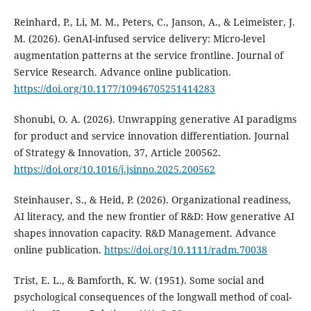
Reinhard, P., Li, M. M., Peters, C., Janson, A., & Leimeister, J.
M. (2026). GenAI-infused service delivery: Micro-level
augmentation patterns at the service frontline. Journal of
Service Research. Advance online publication.
https://doi.org/10.1177/10946705251414283
Shonubi, O. A. (2026). Unwrapping generative AI paradigms
for product and service innovation differentiation. Journal
of Strategy & Innovation, 37, Article 200562.
https://doi.org/10.1016/j.jsinno.2025.200562
Steinhauser, S., & Heid, P. (2026). Organizational readiness,
AI literacy, and the new frontier of R&D: How generative AI
shapes innovation capacity. R&D Management. Advance
online publication.
https://doi.org/10.1111/radm.70038
Trist, E. L., & Bamforth, K. W. (1951). Some social and
psychological consequences of the longwall method of coal-