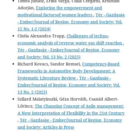
Tímea Juhász, Erika Varga, Csilla Czeglédi, Krisztián
Adorján,
Exploring the empowerment and
motivational factorsof women leaders
,
Tér - Gazdaság
- Ember/Journal of Region, Economy and Society: Vol.
12 No. 1-2 (2024)
Cintia Alexandra Trapp,
Challenges of techno-
economic analysis of reverse water gas shift reaction
,
Tér - Gazdaság - Ember/Journal of Region, Economy
and Society: Vol. 13 No. 2 (2025)
Richard Kovacs, Sandor Remsei,
Competency-Based
Frameworks in Automotive Body Development: A
Systematic Literature Review
,
Tér - Gazdaság -
Ember/Journal of Region, Economy and Society: Vol.
13 No. 2 (2025)
Szilard Malatyinszki, Géza Horváth, Csanád Albert-
Lőrincz,
The Changing Concept of Agile management:
A New Interpretation of Flexibility in the 21st Century
,
Tér - Gazdaság - Ember/Journal of Region, Economy
and Society: Articles in Press