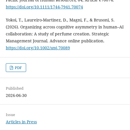
https://doi.org/10.1111/1744-7941.70074
Yokoi, T., Laureiro-Martinez, D., Magni, F., & Brusoni, S.
(2026). Organizing across cognitive asymmetry in human–AI
collaboration: A study of perfume creation. Strategic
Management Journal. Advance online publication.
https://doi.org/10.1002/smj.70089
PDF
Published
2026-06-30
Issue
Articles in Press