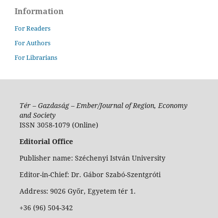
Information
For Readers
For Authors
For Librarians
Tér – Gazdaság – Ember/Journal of Region, Economy
and Society
ISSN 3058-1079 (Online)
Editorial Office
Publisher name: Széchenyi István University
Editor-in-Chief: Dr. Gábor Szabó-Szentgróti
Address: 9026 Győr, Egyetem tér 1.
+36 (96) 504-342