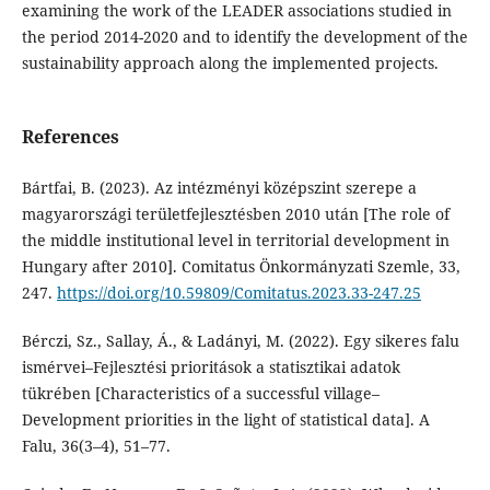
examining the work of the LEADER associations studied in
the period 2014-2020 and to identify the development of the
sustainability approach along the implemented projects.
References
Bártfai, B. (2023). Az intézményi középszint szerepe a
magyarországi területfejlesztésben 2010 után [The role of
the middle institutional level in territorial development in
Hungary after 2010]. Comitatus Önkormányzati Szemle, 33,
247.
https://doi.org/10.59809/Comitatus.2023.33-247.25
Bérczi, Sz., Sallay, Á., & Ladányi, M. (2022). Egy sikeres falu
ismérvei–Fejlesztési prioritások a statisztikai adatok
tükrében [Characteristics of a successful village–
Development priorities in the light of statistical data]. A
Falu, 36(3–4), 51–77.