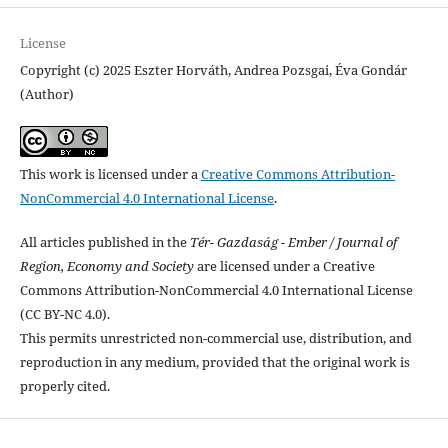
License
Copyright (c) 2025 Eszter Horváth, Andrea Pozsgai, Éva Gondár
(Author)
This work is licensed under a
Creative Commons Attribution-
NonCommercial 4.0 International License
.
All articles published in the
Tér- Gazdaság - Ember / Journal of
Region, Economy and Society
are licensed under a Creative
Commons Attribution-NonCommercial 4.0 International License
(CC BY-NC 4.0).
This permits unrestricted non-commercial use, distribution, and
reproduction in any medium, provided that the original work is
properly cited.