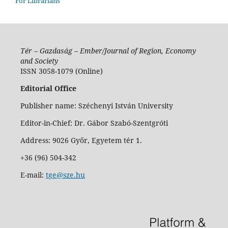
For Librarians
Tér – Gazdaság – Ember/Journal of Region, Economy
and Society
ISSN 3058-1079 (Online)
Editorial Office
Publisher name: Széchenyi István University
Editor-in-Chief: Dr. Gábor Szabó-Szentgróti
Address: 9026 Győr, Egyetem tér 1.
+36 (96) 504-342
E-mail:
tge@sze.hu