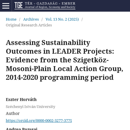
Home
/
Archives
/
Vol. 13 No. 2 (2025)
/
Original Research Articles
Assessing Sustainability
Outcomes in LEADER Projects:
Evidence from the Szigetköz-
Mosoni-Plain Local Action Group,
2014-2020 programming period
Eszter Horváth
Széchenyi István University
Author
https://orcid.org/0000-0002-3277-3775
Andrea Pozsgai