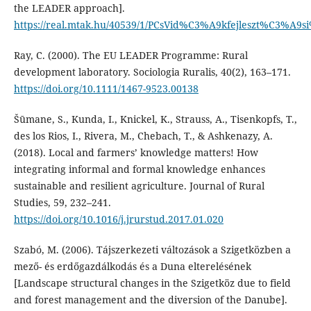
the LEADER approach].
https://real.mtak.hu/40539/1/PCsVid%C3%A9kfejleszt%C3%A9s
Ray, C. (2000). The EU LEADER Programme: Rural
development laboratory. Sociologia Ruralis, 40(2), 163–171.
https://doi.org/10.1111/1467-9523.00138
Šūmane, S., Kunda, I., Knickel, K., Strauss, A., Tisenkopfs, T.,
des los Rios, I., Rivera, M., Chebach, T., & Ashkenazy, A.
(2018). Local and farmers’ knowledge matters! How
integrating informal and formal knowledge enhances
sustainable and resilient agriculture. Journal of Rural
Studies, 59, 232–241.
https://doi.org/10.1016/j.jrurstud.2017.01.020
Szabó, M. (2006). Tájszerkezeti változások a Szigetközben a
mező- és erdőgazdálkodás és a Duna elterelésének
[Landscape structural changes in the Szigetköz due to field
and forest management and the diversion of the Danube].