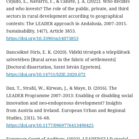
Cejudo, E., Navarro, F., & Cañete, J. A. (2022). Who decides
and who invests? The role of the public, private, and third
sectors in rural development according to geographical
contexts: The LEADER approach in Andalusia, 2007–2015.
Sustainability, 14(7), Article 3853.
https://doi.org/10.3390/su14073853
Dancsókné Fóris, E. K. (2020). Vidéki térségek a települések
szövetében [Rural areas in the fabric of settlements]
[Doctoral dissertation, Szent István Egyetem].
https://doi.org/10.14751/SZIE.2020.072
Dax, T., Strahl, W., Kirwan, J., & Maye, D. (2016). The
LEADER Programme 2007–2013: Enabling or disabling social
innovation and neo-endogenous development? Insights
from Austria and Ireland. European Urban and Regional
Studies, 23(1), 56–68.
https://doi.org/10.1177/0969776413490425
European Court of Auditors. (2022). LEADER/CLLD special