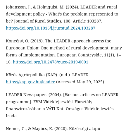
Johansson, J., & Holmquist, M. (2024). LEADER and rural
development policy - What’s the problem represented to
be? Journal of Rural Studies, 108, Article 103287.
https://doi.org/10.1016/j.jrurstud.2024.103287
Konečný, O. (2019). The LEADER approach across the
European Union: One method of rural development, many
forms of implementation. European Countryside, 11(1), 1–
16.
https://doi.org/10.2478/euco-2019-0001
Közös Agrárpolitika (KAP). (n.d.). LEADER.
https://kap.gov.hu/leader
(Accessed May 29, 2025)
LEADER Newspaper. (2004). [Various articles on LEADER
programme]. FVM Vidékfejlesztési Főosztály
finanszírozásában a VÁTI Kht. Országos Vidékfejlesztési
Iroda.
Nemes, G., & Magócs, K. (2020). Közösségi alapú