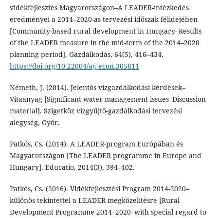
vidékfejlesztés Magyarországon–A LEADER-intézkedés
eredményei a 2014–2020-as tervezési időszak félidejében
[Community-based rural development in Hungary–Results
of the LEADER measure in the mid-term of the 2014–2020
planning period]. Gazdálkodás, 64(5), 416–434.
https://doi.org/10.22004/ag.econ.305811
Németh, J. (2014). Jelentős vízgazdálkodási kérdések–
Vitaanyag [Significant water management issues–Discussion
material]. Szigetköz vízgyűjtő-gazdálkodási tervezési
alegység, Győr.
Patkós, Cs. (2014). A LEADER-program Európában és
Magyarországon [The LEADER programme in Europe and
Hungary]. Educatio, 2014(3), 394–402.
Patkós, Cs. (2016). Vidékfejlesztési Program 2014-2020–
különös tekintettel a LEADER megközelítésre [Rural
Development Programme 2014–2020–with special regard to