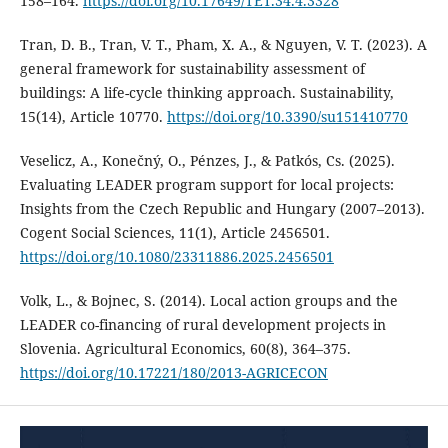
158–164.
https://doi.org/10.17649/TET.34.4.3328
Tran, D. B., Tran, V. T., Pham, X. A., & Nguyen, V. T. (2023). A
general framework for sustainability assessment of
buildings: A life-cycle thinking approach. Sustainability,
15(14), Article 10770.
https://doi.org/10.3390/su151410770
Veselicz, A., Konečný, O., Pénzes, J., & Patkós, Cs. (2025).
Evaluating LEADER program support for local projects:
Insights from the Czech Republic and Hungary (2007–2013).
Cogent Social Sciences, 11(1), Article 2456501.
https://doi.org/10.1080/23311886.2025.2456501
Volk, L., & Bojnec, S. (2014). Local action groups and the
LEADER co-financing of rural development projects in
Slovenia. Agricultural Economics, 60(8), 364–375.
https://doi.org/10.17221/180/2013-AGRICECON