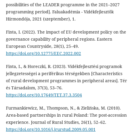
possibilities of the LEADER programme in the 2021–2027
programming period]. Faluakadémia - Vidékfejlesztők
Hírmondója, 2021 (szeptember), 1.
Finta, I. (2022). The impact of EU development policy on the
governance capability of peripheral regions. Eastern
European Countryside, 28(1), 25–49.
https://doi.org/10.12775/EEC.2022.002
Finta, I., & Horeczki, R. (2023). Vidékfejlesztési programok
jellegzetességei a periférikus térségekben [Characteristics
of rural development programmes in peripheral areas]. Tér
és Társadalom, 37(3), 53–76.
https://doi.org/10.17649/TET.37.3.3504
Furmankiewicz, M., Thompson, N., & Zielińska, M. (2010).
Area-based partnerships in rural Poland: The post-accession
experience. Journal of Rural Studies, 26(1), 52–62.
https://doi.org/10.1016/j.jrurstud.2009.05.001