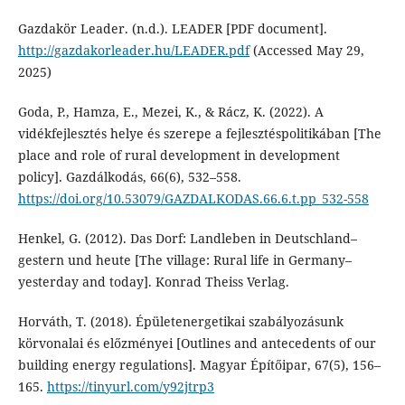
Gazdakör Leader. (n.d.). LEADER [PDF document].
http://gazdakorleader.hu/LEADER.pdf
(Accessed May 29,
2025)
Goda, P., Hamza, E., Mezei, K., & Rácz, K. (2022). A
vidékfejlesztés helye és szerepe a fejlesztéspolitikában [The
place and role of rural development in development
policy]. Gazdálkodás, 66(6), 532–558.
https://doi.org/10.53079/GAZDALKODAS.66.6.t.pp_532-558
Henkel, G. (2012). Das Dorf: Landleben in Deutschland–
gestern und heute [The village: Rural life in Germany–
yesterday and today]. Konrad Theiss Verlag.
Horváth, T. (2018). Épületenergetikai szabályozásunk
körvonalai és előzményei [Outlines and antecedents of our
building energy regulations]. Magyar Építőipar, 67(5), 156–
165.
https://tinyurl.com/y92jtrp3