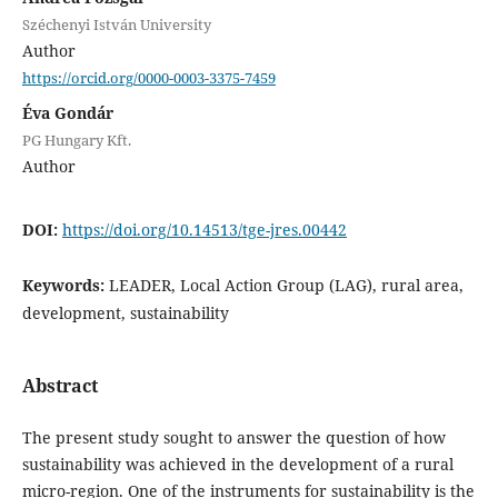
Széchenyi István University
Author
https://orcid.org/0000-0003-3375-7459
Éva Gondár
PG Hungary Kft.
Author
DOI:
https://doi.org/10.14513/tge-jres.00442
Keywords:
LEADER, Local Action Group (LAG), rural area,
development, sustainability
Abstract
The present study sought to answer the question of how
sustainability was achieved in the development of a rural
micro-region. One of the instruments for sustainability is the