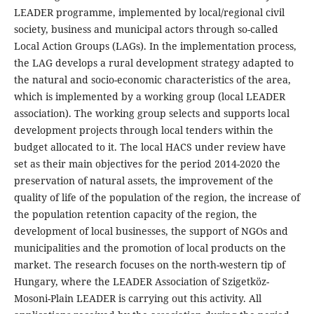
LEADER programme, implemented by local/regional civil
society, business and municipal actors through so-called
Local Action Groups (LAGs). In the implementation process,
the LAG develops a rural development strategy adapted to
the natural and socio-economic characteristics of the area,
which is implemented by a working group (local LEADER
association). The working group selects and supports local
development projects through local tenders within the
budget allocated to it. The local HACS under review have
set as their main objectives for the period 2014-2020 the
preservation of natural assets, the improvement of the
quality of life of the population of the region, the increase of
the population retention capacity of the region, the
development of local businesses, the support of NGOs and
municipalities and the promotion of local products on the
market. The research focuses on the north-western tip of
Hungary, where the LEADER Association of Szigetköz-
Mosoni-Plain LEADER is carrying out this activity. All