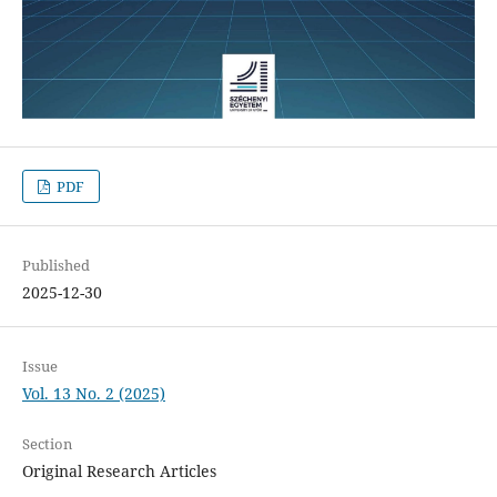
PDF
Published
2025-12-30
Issue
Vol. 13 No. 2 (2025)
Section
Original Research Articles