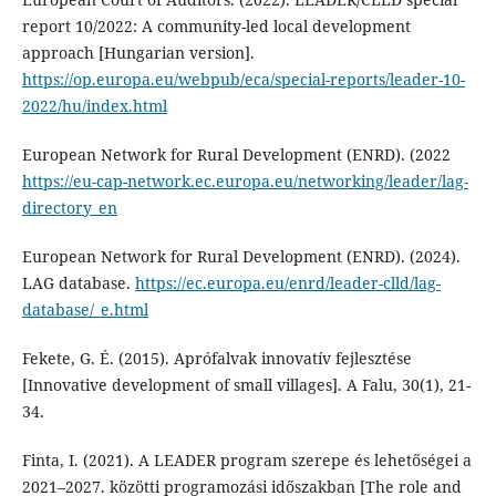
report 10/2022: A community-led local development
approach [Hungarian version].
https://op.europa.eu/webpub/eca/special-reports/leader-10-
2022/hu/index.html
European Network for Rural Development (ENRD). (2022
https://eu-cap-network.ec.europa.eu/networking/leader/lag-
directory_en
European Network for Rural Development (ENRD). (2024).
LAG database.
https://ec.europa.eu/enrd/leader-clld/lag-
database/_e.html
Fekete, G. É. (2015). Aprófalvak innovatív fejlesztése
[Innovative development of small villages]. A Falu, 30(1), 21-
34.
Finta, I. (2021). A LEADER program szerepe és lehetőségei a
2021–2027. közötti programozási időszakban [The role and