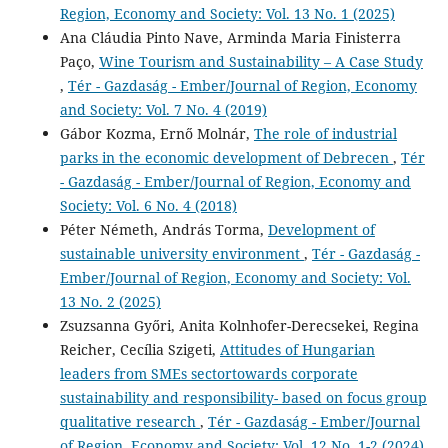
Region, Economy and Society: Vol. 13 No. 1 (2025)
Ana Cláudia Pinto Nave, Arminda Maria Finisterra
Paço,
Wine Tourism and Sustainability – A Case Study
,
Tér - Gazdaság - Ember/Journal of Region, Economy
and Society: Vol. 7 No. 4 (2019)
Gábor Kozma, Ernő Molnár,
The role of industrial
parks in the economic development of Debrecen
,
Tér
- Gazdaság - Ember/Journal of Region, Economy and
Society: Vol. 6 No. 4 (2018)
Péter Németh, András Torma,
Development of
sustainable university environment
,
Tér - Gazdaság -
Ember/Journal of Region, Economy and Society: Vol.
13 No. 2 (2025)
Zsuzsanna Győri, Anita Kolnhofer-Derecsekei, Regina
Reicher, Cecília Szigeti,
Attitudes of Hungarian
leaders from SMEs sectortowards corporate
sustainability and responsibility- based on focus group
qualitative research
,
Tér - Gazdaság - Ember/Journal
of Region, Economy and Society: Vol. 12 No. 1-2 (2024)