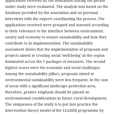
applications received by the association during the period
under study were evaluated. The analysis was based on the
database provided by the association and on personal
interviews with the experts coordinating the process. The
applications received were grouped and assessed according
to their relevance to the interface between environment,
society and economy to ensure sustainability and how they
contribute to its implementation. The sustainability
assessment shows that the implementation of proposals and
projects aimed at creating social ‘well-being’ in the region
dominated across the 5 packages of measures. The second
highest scores were for economic and social challenges.
Among the sustainability pillars, proposals aimed at
environmental sustainability were less frequent. In the case
of areas with a significant landscape protection area,
therefore, greater emphasis should be placed on
environmental considerations in future rural development.
The uniqueness of the study is to put into practice the
intervention theory model of the LEADER programme by