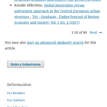
Katalin Döbrönte,
Global integration versus
polycentric approach in the Central European urban
structure
,
Tér - Gazdaság - Ember/Journal of Region,
Economy and Society: Vol. 5 No. 4 (2017)
1-10 of 80
Next
You may also
start an advanced similarity search
for this
article.
Make a Submission
Information
For Readers
For Authors