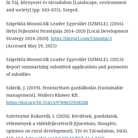
In Táj, környezet és társadalom [Landscape, environment
and society] (pp. 643–655). Szeged.
Szigetköz-Mosoni-Sík Leader Egyesület (SZMSLE). (2016).
Helyi Fejlesztési Stratégiája 2014–2020 [Local Development
Strategy 2014–2020].
https://tinyurl.com/53mu6pc3
(Accessed May 29, 2025)
Szigetköz-Mosoni-Sík Leader Egyesület (SZMSLE). (2023):
Report summarizing submitted applications and payments
of subsidies
Szlávik, J. (2019). Fenntartható gazdálkodás [Sustainable
management]. Wolters Kluwer Kft.
https://doi.org/10.55413/9789632958200
Szörényiné Kukorelli, I. (2020). Kérdések, gondolatok,
vélemények a vidékfejlesztésről [Questions, thoughts,
opinions on rural development]. Tér és Társadalom, 34(4),