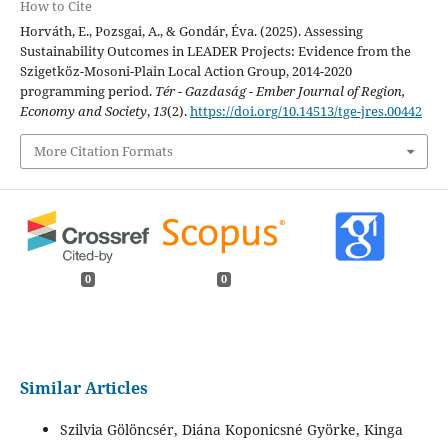
How to Cite
Horváth, E., Pozsgai, A., & Gondár, Éva. (2025). Assessing
Sustainability Outcomes in LEADER Projects: Evidence from the
Szigetköz-Mosoni-Plain Local Action Group, 2014-2020
programming period.
Tér - Gazdaság - Ember Journal of Region,
Economy and Society
,
13
(2).
https://doi.org/10.14513/tge-jres.00442
More Citation Formats
0
0
Similar Articles
Szilvia Gölöncsér, Diána Koponicsné Györke, Kinga