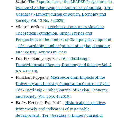
Szabó,
The Experiences of the LEADER Programme in
two Local Action Groups in South Transdanubia
,
Tér -
Gazdaság - Ember/Journal of Region, Economy and
Society: Vol. 13 No. 2 (2025)
Viktória Bíziková,
Treehouse Tourism in Slovakia:
Theoretical Foundation, Global Trends and
Perspectives in the Context of Glamping Development
,
Tér - Gazdaság - Ember/Journal of Region, Economy
and Society: Articles in Press
Edit Pfeil Somlyódyné,
-
,
Tér - Gazdaság -
Ember/Journal of Region, Economy and Society: Vol. 7
No. 4 (2019)
Krisztián Koppány,
Macroeconomic Impacts of the
University and Industry Cooperation Centre of Győr
,
Tér - Gazdaság - Ember/Journal of Region, Economy
and Society: Vol. 4 No. 4 (2016)
Balázs Herczeg, Éva Pintér,
Historical perspectives,
frameworks and indicators of sustainable
development
,
Tér - Gazdaság - Ember/Journal of