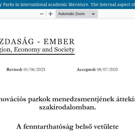
arks in international academic literature. The internal aspect of 