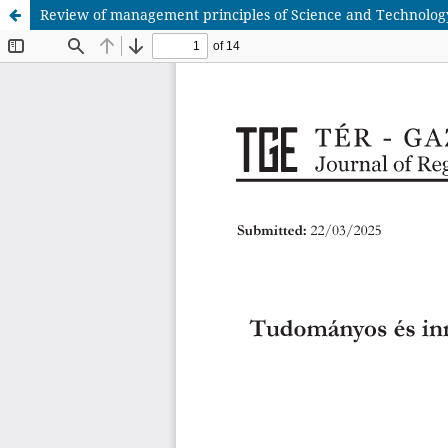
Review of management principles of Science and Technology P