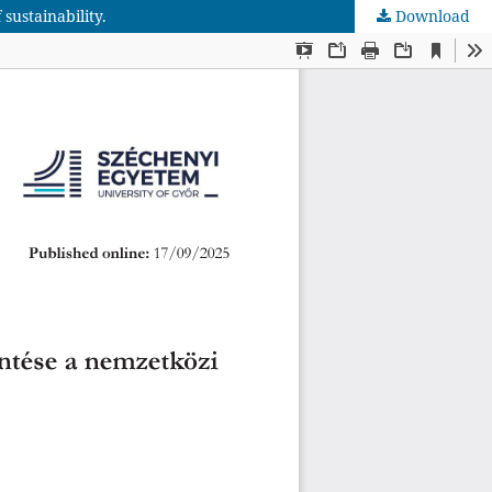
sustainability.
Download