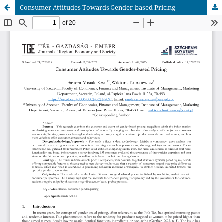
Consumer Attitudes Towards Gender-based Pricing