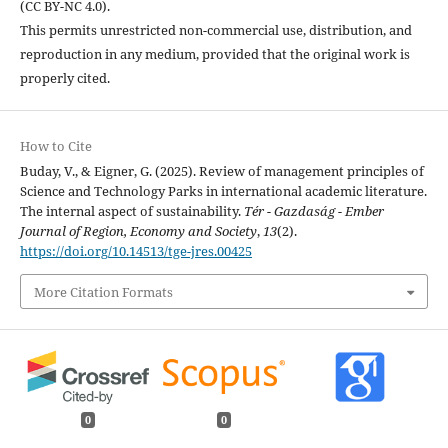
(CC BY-NC 4.0).
This permits unrestricted non-commercial use, distribution, and
reproduction in any medium, provided that the original work is
properly cited.
How to Cite
Buday, V., & Eigner, G. (2025). Review of management principles of
Science and Technology Parks in international academic literature.
The internal aspect of sustainability.
Tér - Gazdaság - Ember
Journal of Region, Economy and Society
,
13
(2).
https://doi.org/10.14513/tge-jres.00425
More Citation Formats
0
0