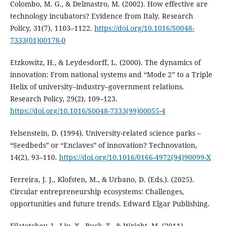
Colombo, M. G., & Delmastro, M. (2002). How effective are
technology incubators? Evidence from Italy. Research
Policy, 31(7), 1103–1122.
https://doi.org/10.1016/S0048-
7333(01)00178-0
Etzkowitz, H., & Leydesdorff, L. (2000). The dynamics of
innovation: From national systems and “Mode 2” to a Triple
Helix of university–industry–government relations.
Research Policy, 29(2), 109–123.
https://doi.org/10.1016/S0048-7333(99)00055-4
Felsenstein, D. (1994). University-related science parks –
“Seedbeds” or “Enclaves” of innovation? Technovation,
14(2), 93–110.
https://doi.org/10.1016/0166-4972(94)90099-X
Ferreira, J. J., Klofsten, M., & Urbano, D. (Eds.). (2025).
Circular entrepreneurship ecosystems: Challenges,
opportunities and future trends. Edward Elgar Publishing.
Filatotchev, I., Liu, X., Buck, T., & Wright, M. (2011).