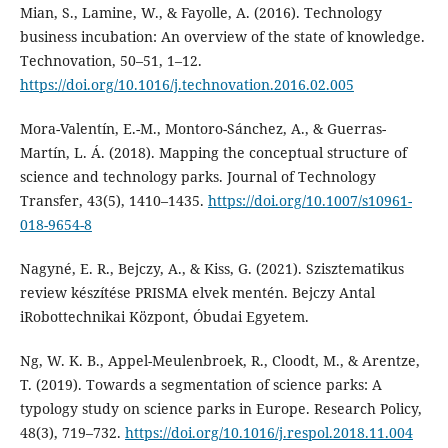
Mian, S., Lamine, W., & Fayolle, A. (2016). Technology
business incubation: An overview of the state of knowledge.
Technovation, 50–51, 1–12.
https://doi.org/10.1016/j.technovation.2016.02.005
Mora-Valentín, E.-M., Montoro-Sánchez, A., & Guerras-
Martín, L. Á. (2018). Mapping the conceptual structure of
science and technology parks. Journal of Technology
Transfer, 43(5), 1410–1435.
https://doi.org/10.1007/s10961-
018-9654-8
Nagyné, E. R., Bejczy, A., & Kiss, G. (2021). Szisztematikus
review készítése PRISMA elvek mentén. Bejczy Antal
iRobottechnikai Központ, Óbudai Egyetem.
Ng, W. K. B., Appel-Meulenbroek, R., Cloodt, M., & Arentze,
T. (2019). Towards a segmentation of science parks: A
typology study on science parks in Europe. Research Policy,
48(3), 719–732.
https://doi.org/10.1016/j.respol.2018.11.004