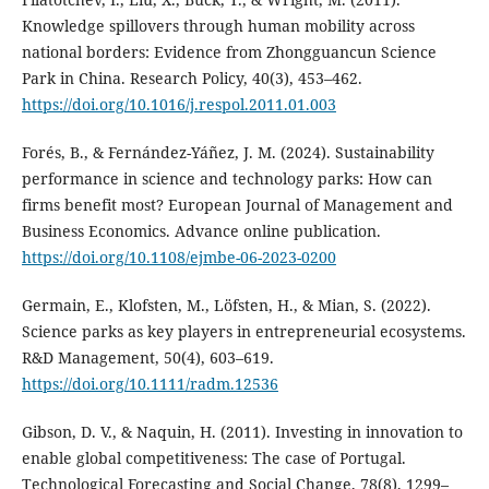
Knowledge spillovers through human mobility across
national borders: Evidence from Zhongguancun Science
Park in China. Research Policy, 40(3), 453–462.
https://doi.org/10.1016/j.respol.2011.01.003
Forés, B., & Fernández-Yáñez, J. M. (2024). Sustainability
performance in science and technology parks: How can
firms benefit most? European Journal of Management and
Business Economics. Advance online publication.
https://doi.org/10.1108/ejmbe-06-2023-0200
Germain, E., Klofsten, M., Löfsten, H., & Mian, S. (2022).
Science parks as key players in entrepreneurial ecosystems.
R&D Management, 50(4), 603–619.
https://doi.org/10.1111/radm.12536
Gibson, D. V., & Naquin, H. (2011). Investing in innovation to
enable global competitiveness: The case of Portugal.
Technological Forecasting and Social Change, 78(8), 1299–