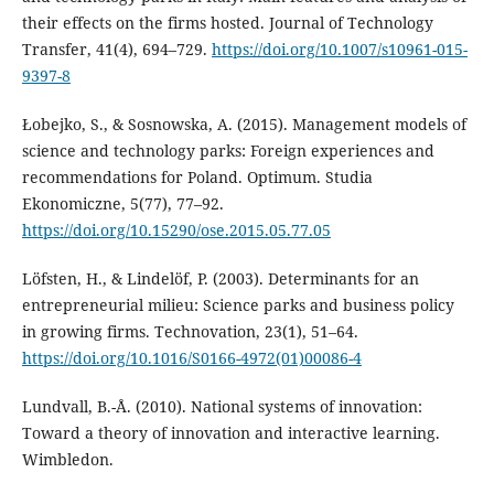
their effects on the firms hosted. Journal of Technology
Transfer, 41(4), 694–729.
https://doi.org/10.1007/s10961-015-
9397-8
Łobejko, S., & Sosnowska, A. (2015). Management models of
science and technology parks: Foreign experiences and
recommendations for Poland. Optimum. Studia
Ekonomiczne, 5(77), 77–92.
https://doi.org/10.15290/ose.2015.05.77.05
Löfsten, H., & Lindelöf, P. (2003). Determinants for an
entrepreneurial milieu: Science parks and business policy
in growing firms. Technovation, 23(1), 51–64.
https://doi.org/10.1016/S0166-4972(01)00086-4
Lundvall, B.-Å. (2010). National systems of innovation:
Toward a theory of innovation and interactive learning.
Wimbledon.