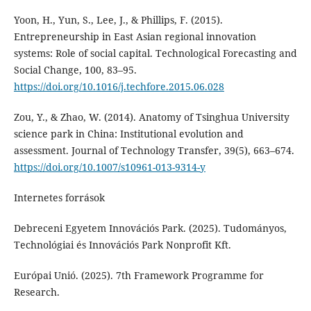
Yoon, H., Yun, S., Lee, J., & Phillips, F. (2015).
Entrepreneurship in East Asian regional innovation
systems: Role of social capital. Technological Forecasting and
Social Change, 100, 83–95.
https://doi.org/10.1016/j.techfore.2015.06.028
Zou, Y., & Zhao, W. (2014). Anatomy of Tsinghua University
science park in China: Institutional evolution and
assessment. Journal of Technology Transfer, 39(5), 663–674.
https://doi.org/10.1007/s10961-013-9314-y
Internetes források
Debreceni Egyetem Innovációs Park. (2025). Tudományos,
Technológiai és Innovációs Park Nonprofit Kft.
Európai Unió. (2025). 7th Framework Programme for
Research.