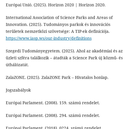
Európai Unió. (2025). Horizon 2020 | Horizon 2020.
International Association of Science Parks and Areas of
Innovation. (2025). Tudományos parkok és innovációs
területek nemzetközi szövetsége: A TIP-ek definíciója.
https://www.iasp.ws/our-industry/definitions
Szegedi Tudományegyetem. (2025). Ahol az akadémiai és az
üzleti szféra találkozik – átadták a Science Park új közmű- és
úthálózatát.
ZalaZONE. (2025). ZalaZONE Park – Hivatalos honlap.
Jogszabályok
Európai Parlament. (2008). 159. számú rendelet.
Európai Parlament. (2008). 294. számú rendelet.
Európai Parlament. (2018). 0224. számú rendelet.