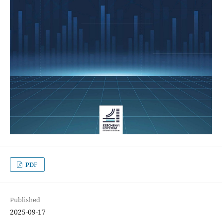
PDF
Published
2025-09-17