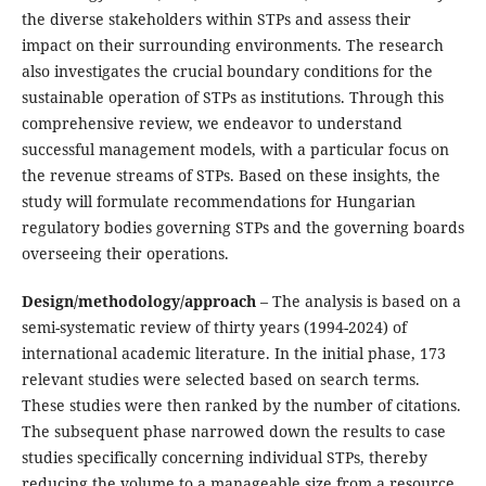
the diverse stakeholders within STPs and assess their
impact on their surrounding environments. The research
also investigates the crucial boundary conditions for the
sustainable operation of STPs as institutions. Through this
comprehensive review, we endeavor to understand
successful management models, with a particular focus on
the revenue streams of STPs. Based on these insights, the
study will formulate recommendations for Hungarian
regulatory bodies governing STPs and the governing boards
overseeing their operations.
Design/methodology/approach
– The analysis is based on a
semi-systematic review of thirty years (1994-2024) of
international academic literature. In the initial phase, 173
relevant studies were selected based on search terms.
These studies were then ranked by the number of citations.
The subsequent phase narrowed down the results to case
studies specifically concerning individual STPs, thereby
reducing the volume to a manageable size from a resource