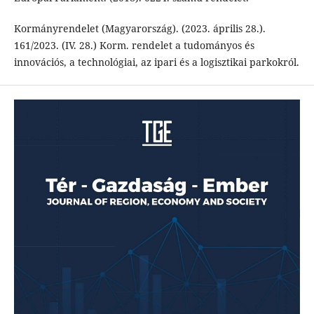
Kormányrendelet (Magyarország). (2023. április 28.).
161/2023. (IV. 28.) Korm. rendelet a tudományos és
innovációs, a technológiai, az ipari és a logisztikai parkokról.