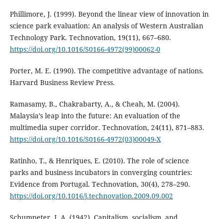
Phillimore, J. (1999). Beyond the linear view of innovation in
science park evaluation: An analysis of Western Australian
Technology Park. Technovation, 19(11), 667–680.
https://doi.org/10.1016/S0166-4972(99)00062-0
Porter, M. E. (1990). The competitive advantage of nations.
Harvard Business Review Press.
Ramasamy, B., Chakrabarty, A., & Cheah, M. (2004).
Malaysia’s leap into the future: An evaluation of the
multimedia super corridor. Technovation, 24(11), 871–883.
https://doi.org/10.1016/S0166-4972(03)00049-X
Ratinho, T., & Henriques, E. (2010). The role of science
parks and business incubators in converging countries:
Evidence from Portugal. Technovation, 30(4), 278–290.
https://doi.org/10.1016/j.technovation.2009.09.002
Schumpeter, J. A. (1942). Capitalism, socialism, and