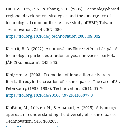
Hu, T.-S., Lin, C. Y., & Chang, S. L. (2005). Technology-based
regional development strategies and the emergence of
technological communities: A case study of HSIP, Taiwan.
Technovation, 25(4), 367–380.
https://doi.org/10.1016/j.technovation.2003.09.002
Keserű, B. A. (2022). Az innovációs ökoszisztéma bástyái: A
technológiai parkok és a tudományos, innovációs parkok.
JÁP, 2(különszám), 245–255.
Kihlgren, A. (2003). Promotion of innovation activity in
Russia through the creation of science parks: The case of St.
Petersburg (1992–1998). Technovation, 23(1), 65–76.
https://doi.org/10.1016/S0166-4972(01)00077-3
Klofsten, M., Löfsten, H., & Albahari, A. (2025). A typology
approach to understanding the diversity of science parks.
Technovation, 145, 103267.