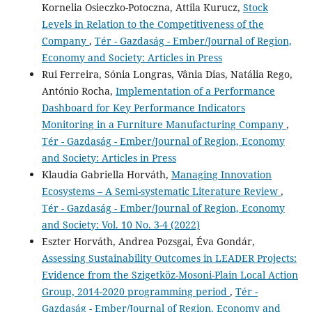
Kornelia Osieczko-Potoczna, Attila Kurucz,
Stock
Levels in Relation to the Competitiveness of the
Company
,
Tér - Gazdaság - Ember/Journal of Region,
Economy and Society: Articles in Press
Rui Ferreira, Sónia Longras, Vânia Dias, Natália Rego,
António Rocha,
Implementation of a Performance
Dashboard for Key Performance Indicators
Monitoring in a Furniture Manufacturing Company
,
Tér - Gazdaság - Ember/Journal of Region, Economy
and Society: Articles in Press
Klaudia Gabriella Horváth,
Managing Innovation
Ecosystems – A Semi-systematic Literature Review
,
Tér - Gazdaság - Ember/Journal of Region, Economy
and Society: Vol. 10 No. 3-4 (2022)
Eszter Horváth, Andrea Pozsgai, Éva Gondár,
Assessing Sustainability Outcomes in LEADER Projects:
Evidence from the Szigetköz-Mosoni-Plain Local Action
Group, 2014-2020 programming period
,
Tér -
Gazdaság - Ember/Journal of Region, Economy and