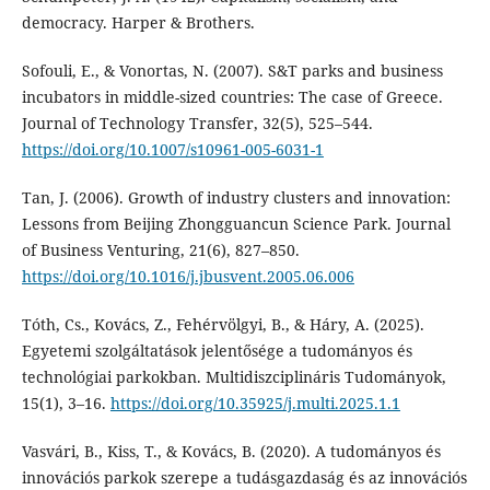
democracy. Harper & Brothers.
Sofouli, E., & Vonortas, N. (2007). S&T parks and business
incubators in middle-sized countries: The case of Greece.
Journal of Technology Transfer, 32(5), 525–544.
https://doi.org/10.1007/s10961-005-6031-1
Tan, J. (2006). Growth of industry clusters and innovation:
Lessons from Beijing Zhongguancun Science Park. Journal
of Business Venturing, 21(6), 827–850.
https://doi.org/10.1016/j.jbusvent.2005.06.006
Tóth, Cs., Kovács, Z., Fehérvölgyi, B., & Háry, A. (2025).
Egyetemi szolgáltatások jelentősége a tudományos és
technológiai parkokban. Multidiszciplináris Tudományok,
15(1), 3–16.
https://doi.org/10.35925/j.multi.2025.1.1
Vasvári, B., Kiss, T., & Kovács, B. (2020). A tudományos és
innovációs parkok szerepe a tudásgazdaság és az innovációs