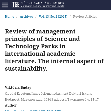
Home
/
Archives
/
Vol. 13 No. 2 (2025)
/
Review Articles
Review of management
principles of Science and
Technology Parks in
international academic
literature. The internal aspect of
sustainability.
Viktória Buday
Óbudai Egyetem, Innovációmenedzsment Doktori Iskola,
Budapest, Magyarország, 1084 Budapest, Tavaszmező u. 15-17.
Author