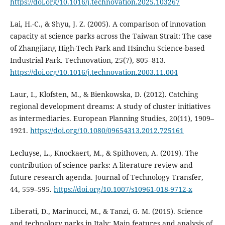
https://doi.org/10.1016/j.technovation.2025.103267
Lai, H.-C., & Shyu, J. Z. (2005). A comparison of innovation
capacity at science parks across the Taiwan Strait: The case
of Zhangjiang High-Tech Park and Hsinchu Science-based
Industrial Park. Technovation, 25(7), 805–813.
https://doi.org/10.1016/j.technovation.2003.11.004
Laur, I., Klofsten, M., & Bienkowska, D. (2012). Catching
regional development dreams: A study of cluster initiatives
as intermediaries. European Planning Studies, 20(11), 1909–
1921.
https://doi.org/10.1080/09654313.2012.725161
Lecluyse, L., Knockaert, M., & Spithoven, A. (2019). The
contribution of science parks: A literature review and
future research agenda. Journal of Technology Transfer,
44, 559–595.
https://doi.org/10.1007/s10961-018-9712-x
Liberati, D., Marinucci, M., & Tanzi, G. M. (2015). Science
and technology parks in Italy: Main features and analysis of