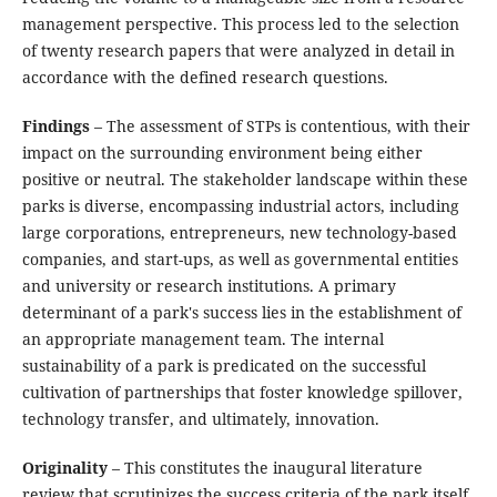
management perspective. This process led to the selection
of twenty research papers that were analyzed in detail in
accordance with the defined research questions.
Findings
– The assessment of STPs is contentious, with their
impact on the surrounding environment being either
positive or neutral. The stakeholder landscape within these
parks is diverse, encompassing industrial actors, including
large corporations, entrepreneurs, new technology-based
companies, and start-ups, as well as governmental entities
and university or research institutions. A primary
determinant of a park's success lies in the establishment of
an appropriate management team. The internal
sustainability of a park is predicated on the successful
cultivation of partnerships that foster knowledge spillover,
technology transfer, and ultimately, innovation.
Originality
– This constitutes the inaugural literature
review that scrutinizes the success criteria of the park itself,