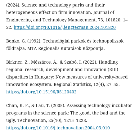
(2024). Science and technology parks and their
heterogeneous effect on firm innovation. Journal of
Engineering and Technology Management, 73, 101820, 1–
22.
https://doi.org/10.1016/j.jengtecman.2024.101820
Benko, G. (1992). Technológiai parkok és technopoliszok
földrajza. MTA Regionális Kutatások Központja.
Birkner, Z., Mészáros, Á., & Szabó, I. (2022). Handling
regional research, development and innovation (RDI)
disparities in Hungary: New measures of university-based
innovation ecosystem. Regional Statistics, 12(4), 27–55.
https://doi.org/10.15196/RS120402
Chan, K. F., & Lau, T. (2005). Assessing technology incubator
programs in the science park: The good, the bad and the
ugly. Technovation, 25(10), 1215–1228.
https://doi.org/10.1016/j.technovation.2004.03.010