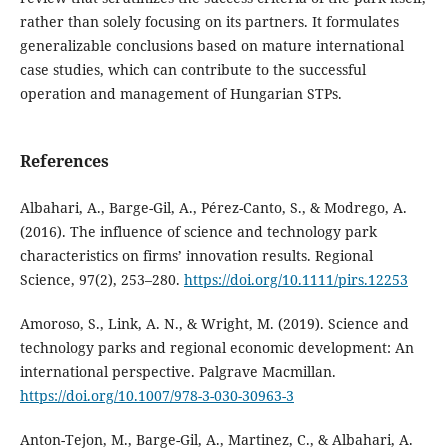
rather than solely focusing on its partners. It formulates
generalizable conclusions based on mature international
case studies, which can contribute to the successful
operation and management of Hungarian STPs.
References
Albahari, A., Barge-Gil, A., Pérez-Canto, S., & Modrego, A.
(2016). The influence of science and technology park
characteristics on firms’ innovation results. Regional
Science, 97(2), 253–280.
https://doi.org/10.1111/pirs.12253
Amoroso, S., Link, A. N., & Wright, M. (2019). Science and
technology parks and regional economic development: An
international perspective. Palgrave Macmillan.
https://doi.org/10.1007/978-3-030-30963-3
Anton-Tejon, M., Barge-Gil, A., Martinez, C., & Albahari, A.