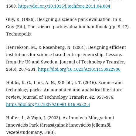
1309.
https://doi.org/10.1016/j.techfore.2011.04.004
Guy, K. (1996). Designing a science park evaluation. In K.
Guy (Ed.), The science park evaluation handbook (pp. 8–27).
Technopolis.
Henrekson, M., & Rosenberg, N. (2001). Designing efficient
institutions for science-based entrepreneurship: Lessons
from the US and Sweden. Journal of Technology Transfer,
26(3), 207–231.
https://doi.org/10.1023/A:1011153922906
Hobbs, K. G., Link, A. N., & Scott, J. T. (2016). Science and
technology parks: An annotated and analytical literature
review. Journal of Technology Transfer, 42, 957–976.
https://doi.org/10.1007/s10961-016-9522-3
Hoffer, I., & Vágó, J. (2003). Az Innotech Műegyetemi
Innovációs Park társaságainak innovációs jellemzői.
Vezetéstudomány, 34(3).