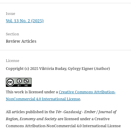
Issue
Vol. 13 No. 2 (2025)
Section
Review Articles
License
Copyright (c) 2025 Viktória Buday, György Eigner (Author)
This work is licensed under a
Creative Commons Attribution-
NonCommercial 4.0 International License
.
All articles published in the
Tér- Gazdaság - Ember / Journal of
Region, Economy and Society
are licensed under a Creative
Commons Attribution-NonCommercial 4.0 International License