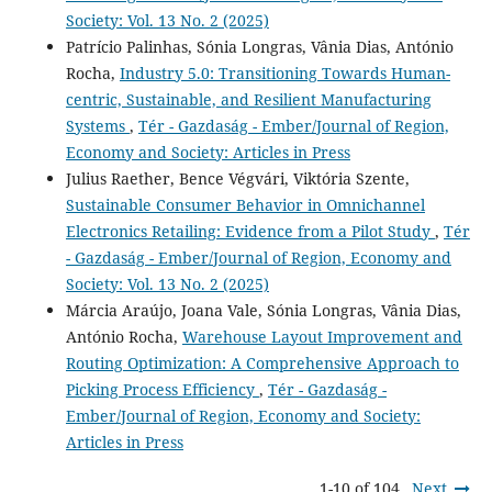
Society: Vol. 13 No. 2 (2025)
Patrício Palinhas, Sónia Longras, Vânia Dias, António
Rocha,
Industry 5.0: Transitioning Towards Human-
centric, Sustainable, and Resilient Manufacturing
Systems
,
Tér - Gazdaság - Ember/Journal of Region,
Economy and Society: Articles in Press
Julius Raether, Bence Végvári, Viktória Szente,
Sustainable Consumer Behavior in Omnichannel
Electronics Retailing: Evidence from a Pilot Study
,
Tér
- Gazdaság - Ember/Journal of Region, Economy and
Society: Vol. 13 No. 2 (2025)
Márcia Araújo, Joana Vale, Sónia Longras, Vânia Dias,
António Rocha,
Warehouse Layout Improvement and
Routing Optimization: A Comprehensive Approach to
Picking Process Efficiency
,
Tér - Gazdaság -
Ember/Journal of Region, Economy and Society:
Articles in Press
1-10 of 104
Next