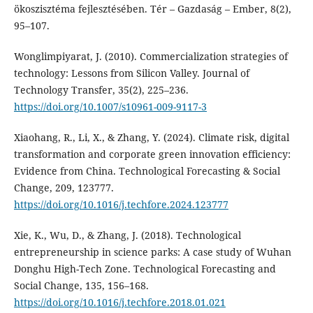
ökoszisztéma fejlesztésében. Tér – Gazdaság – Ember, 8(2),
95–107.
Wonglimpiyarat, J. (2010). Commercialization strategies of
technology: Lessons from Silicon Valley. Journal of
Technology Transfer, 35(2), 225–236.
https://doi.org/10.1007/s10961-009-9117-3
Xiaohang, R., Li, X., & Zhang, Y. (2024). Climate risk, digital
transformation and corporate green innovation efficiency:
Evidence from China. Technological Forecasting & Social
Change, 209, 123777.
https://doi.org/10.1016/j.techfore.2024.123777
Xie, K., Wu, D., & Zhang, J. (2018). Technological
entrepreneurship in science parks: A case study of Wuhan
Donghu High-Tech Zone. Technological Forecasting and
Social Change, 135, 156–168.
https://doi.org/10.1016/j.techfore.2018.01.021