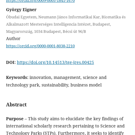
https://orcid.org/0009-0005-1841-1670
György Eigner
Óbudai Egyetem, Neumann János Informatikai Kar, Biomatika és
Alkalmazott Mesterséges Intelligencia Intézet, Budapest,
Magyarország, 1034 Budapest, Bécsi út 96/B
Author
https://orcid.org/0000-0001-8038-2210
DOI:
https://doi.org/10.14513/tge-jres.00425
Keywords:
innovation, management, science and
technology park, sustainability, business model
Abstract
Purpose
– This study aims to elucidate the key findings of
international scholarly research pertaining to Science and
Technology Parks (STPs). Furthermore, it seeks to identify