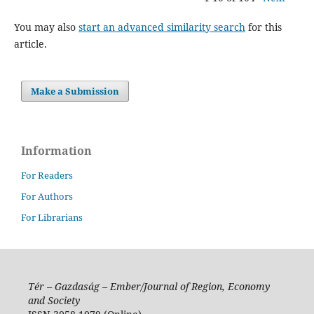
You may also
start an advanced similarity search
for this
article.
Make a Submission
Information
For Readers
For Authors
For Librarians
Tér – Gazdaság – Ember/Journal of Region, Economy
and Society