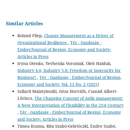
Similar Articles
Roland Filep,
Change Management as a Driver of
Organizational Resilience
,
Tér - Gazdaság -
Ember/Journal of Region, Economy and Society:
Articles in Press
Iryna Otenko, Yevheniia Voroniuk, Oleh Haiduk,
Industry 4.0, Industry 5.0: Freedom or Insecurity for
Business?
,
Tér - Gazdaság - Ember/Journal of Region,
Economy and Society: Vol. 13 No. 2 (2025)
Szilard Malatyinszki, Géza Horváth, Csanád Albert-
Lőrincz,
The Changing Concept of Agile management:
A New Interpretation of Flexibility in the 21st Century
,
Tér - Gazdaság - Ember/Journal of Region, Economy
and Society: Articles in Press
Tímea Kozma, Rita Szabó-Geletóczki, Endre Szabó,