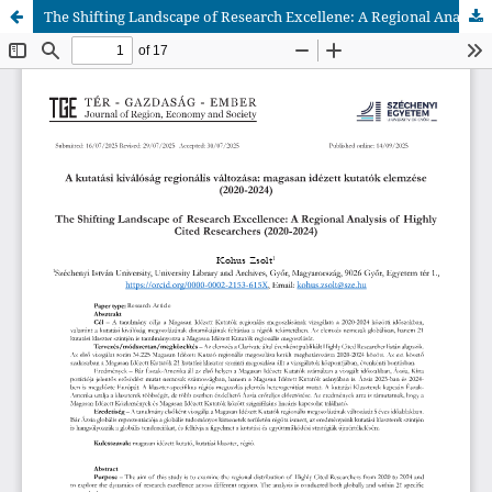
The Shifting Landscape of Research Excellene: A Regional Analysis of Highly Cited Researchers (2020-2024)