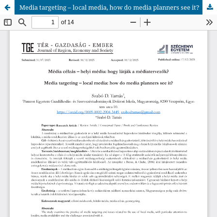
Media targeting – local media, how do media planners see it?