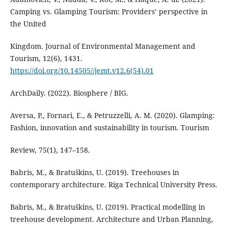
Camping vs. Glamping Tourism: Providers’ perspective in
the United
Kingdom. Journal of Environmental Management and
Tourism, 12(6), 1431.
https://doi.org/10.14505//jemt.v12.6(54).01
ArchDaily. (2022). Biosphere / BIG.
Aversa, P., Fornari, E., & Petruzzelli, A. M. (2020). Glamping:
Fashion, innovation and sustainability in tourism. Tourism
Review, 75(1), 147–158.
Babris, M., & Bratuškins, U. (2019). Treehouses in
contemporary architecture. Riga Technical University Press.
Babris, M., & Bratuškins, U. (2019). Practical modelling in
treehouse development. Architecture and Urban Planning,