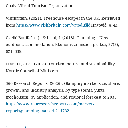
Goals. World Tourism Organization.
VisitBritain. (2021). Treehouse escapes in the UK. Retrieved
from
https://www.visitbritain.com/Vrtodušić
Hrgović, A.-M.,
Cvelić Bonifačić, J., & Licul, I. (2018). Glamping – New
outdoor accommodation. Ekonomska misao i praksa, 27(2),
621–639.
Oian, H., et al. (2018). Tourism, nature and sustainability.
Nordic Council of Ministers.
360 Research Reports. (2026). Glamping market size, share,
growth, and industry analysis, by type (tents, yurts,
treehouses), by application, and regional forecast to 2035.
https://www.360researchreports.com/market-
reports/glamping-market-214782