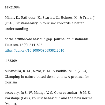
14721984
Miller, D., Rathouse, K., Scarles, C., Holmes, K., & Tribe, J.
(2010). Sustainability in tourism: Towards a better
understanding
of the attitude–behaviour gap. Journal of Sustainable
Tourism, 18(6), 814–828.
https://doi.org/10.1080/09669582.2010
.483369
Mirandilla, R. M., Novo, C. M., & Badilla, M. C. (2024).
Glamping in nature-based destinations: A product for
tourism
recovery. In S. W. Maingi, V. G. Gowreesunkar, & M. E.
Korstanje (Eds.), Tourist behaviour and the new normal
(Vol. II).