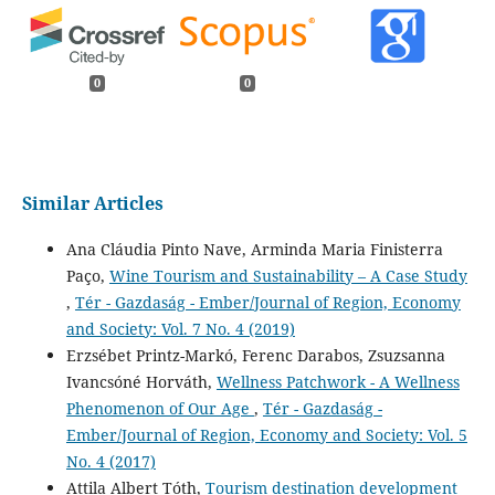
0
0
Similar Articles
Ana Cláudia Pinto Nave, Arminda Maria Finisterra
Paço,
Wine Tourism and Sustainability – A Case Study
,
Tér - Gazdaság - Ember/Journal of Region, Economy
and Society: Vol. 7 No. 4 (2019)
Erzsébet Printz-Markó, Ferenc Darabos, Zsuzsanna
Ivancsóné Horváth,
Wellness Patchwork - A Wellness
Phenomenon of Our Age
,
Tér - Gazdaság -
Ember/Journal of Region, Economy and Society: Vol. 5
No. 4 (2017)
Attila Albert Tóth,
Tourism destination development