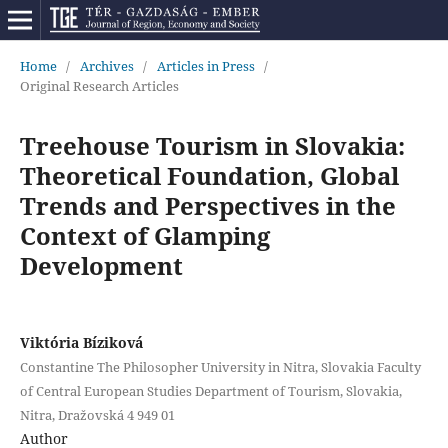
Home
/
Archives
/
Articles in Press
/
Original Research Articles
Treehouse Tourism in Slovakia:
Theoretical Foundation, Global
Trends and Perspectives in the
Context of Glamping
Development
Viktória Bíziková
Constantine The Philosopher University in Nitra, Slovakia Faculty
of Central European Studies Department of Tourism, Slovakia,
Nitra, Dražovská 4 949 01
Author