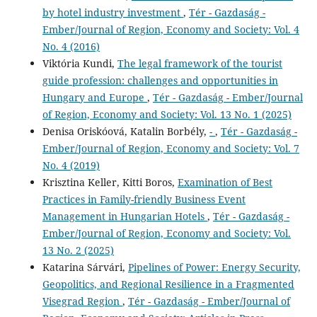
by hotel industry investment
,
Tér - Gazdaság -
Ember/Journal of Region, Economy and Society: Vol. 4
No. 4 (2016)
Viktória Kundi,
The legal framework of the tourist
guide profession: challenges and opportunities in
Hungary and Europe
,
Tér - Gazdaság - Ember/Journal
of Region, Economy and Society: Vol. 13 No. 1 (2025)
Denisa Oriskóová, Katalin Borbély,
-
,
Tér - Gazdaság -
Ember/Journal of Region, Economy and Society: Vol. 7
No. 4 (2019)
Krisztina Keller, Kitti Boros,
Examination of Best
Practices in Family-friendly Business Event
Management in Hungarian Hotels
,
Tér - Gazdaság -
Ember/Journal of Region, Economy and Society: Vol.
13 No. 2 (2025)
Katarina Sárvári,
Pipelines of Power: Energy Security,
Geopolitics, and Regional Resilience in a Fragmented
Visegrad Region
,
Tér - Gazdaság - Ember/Journal of