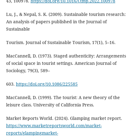
43, 100978.
https://doi.org/10.1016/j.tmp.2022.100978
Lu, J., & Nepal, S. K. (2009). Sustainable tourism research:
An analysis of papers published in the Journal of
Sustainable
Tourism. Journal of Sustainable Tourism, 17(1), 5–16.
MacCannell, D. (1973). Staged authenticity: Arrangements
of social space in tourist settings. American Journal of
Sociology, 79(3), 589–
603.
https://doi.org/10.1086/225585
MacCannell, D. (1999). The tourist: A new theory of the
leisure class. University of California Press.
Market Reports World. (2024). Glamping market report.
https://www.marketreportsworld.com/market-
reports/glampingmarket-