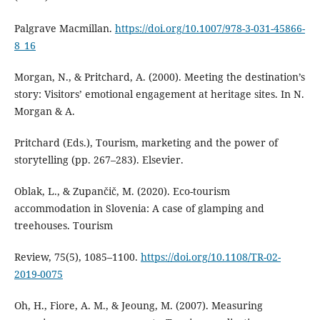
Palgrave Macmillan.
https://doi.org/10.1007/978-3-031-45866-
8_16
Morgan, N., & Pritchard, A. (2000). Meeting the destination’s
story: Visitors’ emotional engagement at heritage sites. In N.
Morgan & A.
Pritchard (Eds.), Tourism, marketing and the power of
storytelling (pp. 267–283). Elsevier.
Oblak, L., & Zupančič, M. (2020). Eco-tourism
accommodation in Slovenia: A case of glamping and
treehouses. Tourism
Review, 75(5), 1085–1100.
https://doi.org/10.1108/TR-02-
2019-0075
Oh, H., Fiore, A. M., & Jeoung, M. (2007). Measuring