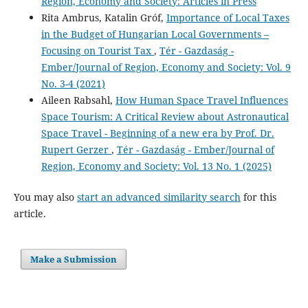
Region, Economy and Society: Articles in Press
Rita Ambrus, Katalin Gróf,
Importance of Local Taxes
in the Budget of Hungarian Local Governments –
Focusing on Tourist Tax
,
Tér - Gazdaság -
Ember/Journal of Region, Economy and Society: Vol. 9
No. 3-4 (2021)
Aileen Rabsahl,
How Human Space Travel Influences
Space Tourism: A Critical Review about Astronautical
Space Travel - Beginning of a new era by Prof. Dr.
Rupert Gerzer
,
Tér - Gazdaság - Ember/Journal of
Region, Economy and Society: Vol. 13 No. 1 (2025)
You may also
start an advanced similarity search
for this
article.
Make a Submission