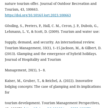
nature tourism offer. Journal of Outdoor Recreation and
Tourism, 43, 100663.
https://doi.org/10.1016/j.jort.2023.100663
Gössling, S., Peeters, P., Hall, C. M., Ceron, J. P., Dubois, G.,
Lehmann, L. V., & Scott, D. (2009). Tourism and water use:
Supply, demand, and security. An international review.
Tourism Management, 33(1), 1–15.Jackson, M., & Gilbert, D.
(2013). Glamping and the emergence of hybrid holidays.
Journal of Hospitality and Tourism
Management, 20(1), 1– 8.
Kaiser, M., Gruber, T., & Reichel, A. (2022). Innovative
lodging concepts: The case of glamping and its implications
for
tourism development. Tourism Management Perspectives,