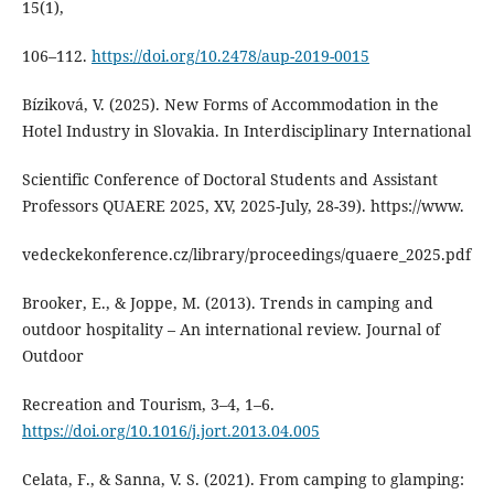
15(1),
106–112.
https://doi.org/10.2478/aup-2019-0015
Bíziková, V. (2025). New Forms of Accommodation in the
Hotel Industry in Slovakia. In Interdisciplinary International
Scientific Conference of Doctoral Students and Assistant
Professors QUAERE 2025, XV, 2025-July, 28-39). https://www.
vedeckekonference.cz/library/proceedings/quaere_2025.pdf
Brooker, E., & Joppe, M. (2013). Trends in camping and
outdoor hospitality – An international review. Journal of
Outdoor
Recreation and Tourism, 3–4, 1–6.
https://doi.org/10.1016/j.jort.2013.04.005
Celata, F., & Sanna, V. S. (2021). From camping to glamping: