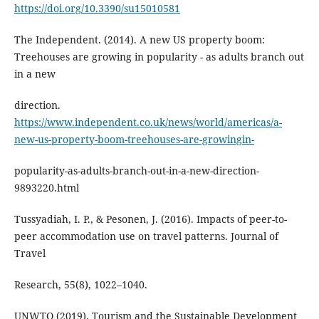
https://doi.org/10.3390/su15010581
The Independent. (2014). A new US property boom:
Treehouses are growing in popularity - as adults branch out
in a new
direction.
https://www.independent.co.uk/news/world/americas/a-
new-us-property-boom-treehouses-are-growingin-
popularity-as-adults-branch-out-in-a-new-direction-
9893220.html
Tussyadiah, I. P., & Pesonen, J. (2016). Impacts of peer-to-
peer accommodation use on travel patterns. Journal of
Travel
Research, 55(8), 1022–1040.
UNWTO (2019). Tourism and the Sustainable Development