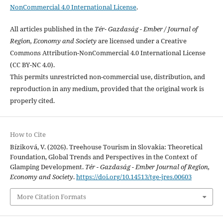
NonCommercial 4.0 International License
.
All articles published in the
Tér- Gazdaság - Ember / Journal of
Region, Economy and Society
are licensed under a Creative
Commons Attribution-NonCommercial 4.0 International License
(CC BY-NC 4.0).
This permits unrestricted non-commercial use, distribution, and
reproduction in any medium, provided that the original work is
properly cited.
How to Cite
Bíziková, V. (2026). Treehouse Tourism in Slovakia: Theoretical
Foundation, Global Trends and Perspectives in the Context of
Glamping Development.
Tér - Gazdaság - Ember Journal of Region,
Economy and Society
.
https://doi.org/10.14513/tge-jres.00603
More Citation Formats