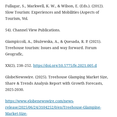
Fullagar, S., Markwell, K. W., & Wilson, E. (Eds.). (2012).
Slow Tourism: Experiences and Mobilities (Aspects of
Tourism, Vol.
54). Channel View Publications.
Giampiccoli, A., Dłużewska, A., & Quesada, R. P. (2021).
Treehouse tourism: Issues and way forward. Forum
Geografic,
XX(2), 238–252.
https://doi.org/10.5775/fg.2021.005.d
GlobeNewswire. (2025). Treehouse Glamping Market Size,
Share & Trends Analysis Report with Growth Forecasts,
2025-2030.
https://www.globenewswire.com/news-
release/2025/06/24/3104252/0/en/Treehouse-Glamping-
Market-Size-