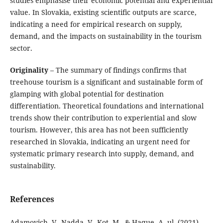
studies emphasise their economic potential and experiential
value. In Slovakia, existing scientific outputs are scarce,
indicating a need for empirical research on supply,
demand, and the impacts on sustainability in the tourism
sector.
Originality
– The summary of findings confirms that
treehouse tourism is a significant and sustainable form of
glamping with global potential for destination
differentiation. Theoretical foundations and international
trends show their contribution to experiential and slow
tourism. However, this area has not been sufficiently
researched in Slovakia, indicating an urgent need for
systematic primary research into supply, demand, and
sustainability.
References
Adamovich, V., Nadda, V., Kot, M., & Haque, A. ul. (2021).