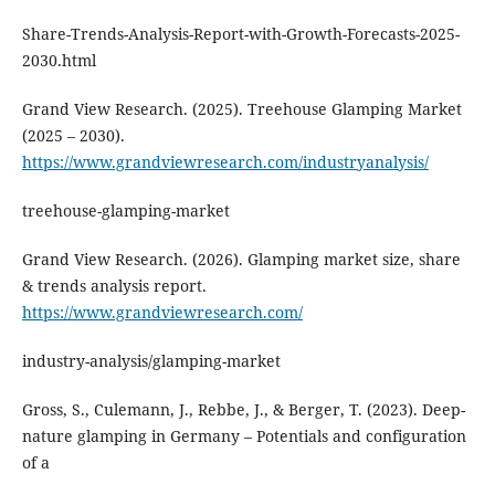
Share-Trends-Analysis-Report-with-Growth-Forecasts-2025-
2030.html
Grand View Research. (2025). Treehouse Glamping Market
(2025 – 2030).
https://www.grandviewresearch.com/industryanalysis/
treehouse-glamping-market
Grand View Research. (2026). Glamping market size, share
& trends analysis report.
https://www.grandviewresearch.com/
industry-analysis/glamping-market
Gross, S., Culemann, J., Rebbe, J., & Berger, T. (2023). Deep-
nature glamping in Germany – Potentials and configuration
of a