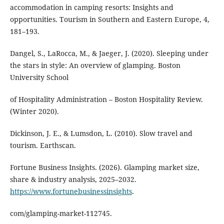
accommodation in camping resorts: Insights and
opportunities. Tourism in Southern and Eastern Europe, 4,
181–193.
Dangel, S., LaRocca, M., & Jaeger, J. (2020). Sleeping under
the stars in style: An overview of glamping. Boston
University School
of Hospitality Administration – Boston Hospitality Review.
(Winter 2020).
Dickinson, J. E., & Lumsdon, L. (2010). Slow travel and
tourism. Earthscan.
Fortune Business Insights. (2026). Glamping market size,
share & industry analysis, 2025–2032.
https://www.fortunebusinessinsights
.
com/glamping-market-112745.