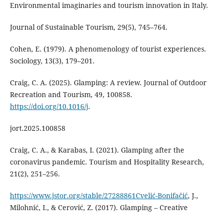
Environmental imaginaries and tourism innovation in Italy.
Journal of Sustainable Tourism, 29(5), 745–764.
Cohen, E. (1979). A phenomenology of tourist experiences.
Sociology, 13(3), 179–201.
Craig, C. A. (2025). Glamping: A review. Journal of Outdoor
Recreation and Tourism, 49, 100858.
https://doi.org/10.1016/j
.
jort.2025.100858
Craig, C. A., & Karabas, I. (2021). Glamping after the
coronavirus pandemic. Tourism and Hospitality Research,
21(2), 251–256.
https://www.jstor.org/stable/27288861Cvelić-Bonifačić
, J.,
Milohnić, I., & Cerović, Z. (2017). Glamping – Creative