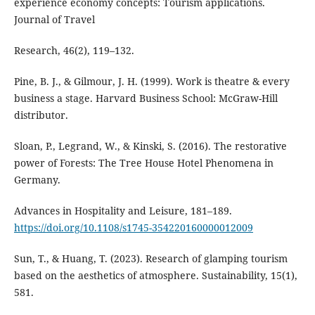
experience economy concepts: Tourism applications.
Journal of Travel
Research, 46(2), 119–132.
Pine, B. J., & Gilmour, J. H. (1999). Work is theatre & every
business a stage. Harvard Business School: McGraw-Hill
distributor.
Sloan, P., Legrand, W., & Kinski, S. (2016). The restorative
power of Forests: The Tree House Hotel Phenomena in
Germany.
Advances in Hospitality and Leisure, 181–189.
https://doi.org/10.1108/s1745-354220160000012009
Sun, T., & Huang, T. (2023). Research of glamping tourism
based on the aesthetics of atmosphere. Sustainability, 15(1),
581.