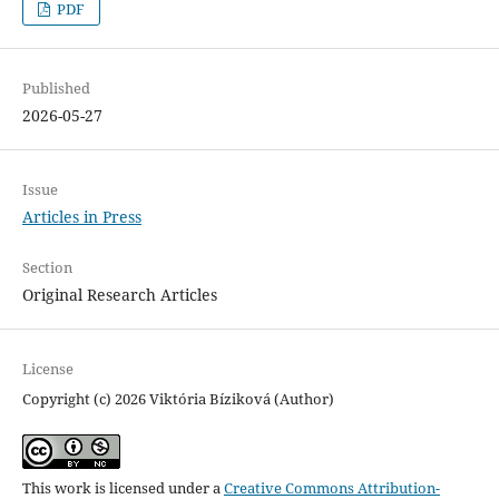
PDF
Published
2026-05-27
Issue
Articles in Press
Section
Original Research Articles
License
Copyright (c) 2026 Viktória Bíziková (Author)
This work is licensed under a
Creative Commons Attribution-