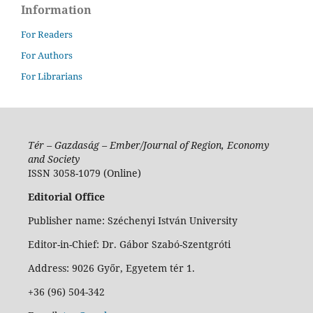
Information
For Readers
For Authors
For Librarians
Tér – Gazdaság – Ember/Journal of Region, Economy
and Society
ISSN 3058-1079 (Online)
Editorial Office
Publisher name: Széchenyi István University
Editor-in-Chief: Dr. Gábor Szabó-Szentgróti
Address: 9026 Győr, Egyetem tér 1.
+36 (96) 504-342