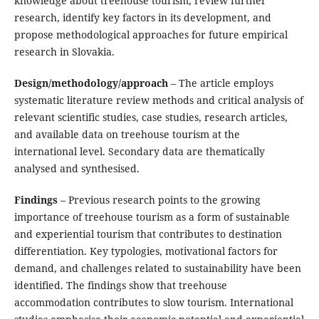
knowledge about treehouse tourism, review further
research, identify key factors in its development, and
propose methodological approaches for future empirical
research in Slovakia.
Design/methodology/approach
– The article employs
systematic literature review methods and critical analysis of
relevant scientific studies, case studies, research articles,
and available data on treehouse tourism at the
international level. Secondary data are thematically
analysed and synthesised.
Findings
– Previous research points to the growing
importance of treehouse tourism as a form of sustainable
and experiential tourism that contributes to destination
differentiation. Key typologies, motivational factors for
demand, and challenges related to sustainability have been
identified. The findings show that treehouse
accommodation contributes to slow tourism. International