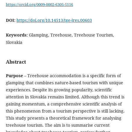
https://orcid.org/0009-0002-6305-5116
DOI:
https://doi.org/10.14513/tge-jres.00603
Keywords:
Glamping, Treehouse, Treehouse Tourism,
Slovakia
Abstract
Purpose
– Treehouse accommodation is a specific form of
glamping that combines nature-based tourism with unique
experiences. Despite its growing popularity, scientific
attention in Slovakia remains limited. Although this trend is
gaining momentum, a comprehensive scientific analysis of
this phenomenon from a tourism perspective is still lacking.
This study presents a theoretical framework for analysing
treehouse tourism. The aim is to summarise current