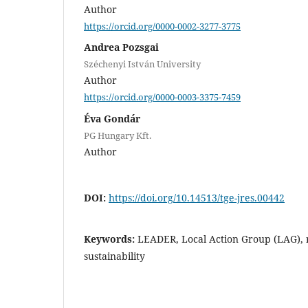
Author
https://orcid.org/0000-0002-3277-3775
Andrea Pozsgai
Széchenyi István University
Author
https://orcid.org/0000-0003-3375-7459
Éva Gondár
PG Hungary Kft.
Author
DOI:
https://doi.org/10.14513/tge-jres.00442
Keywords:
LEADER, Local Action Group (LAG), 
sustainability