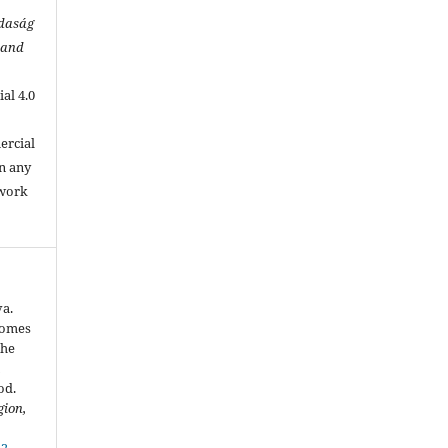
zdaság
 and
al 4.0
.
ercial
in any
 work
va.
comes
the
n
od.
gion,
42