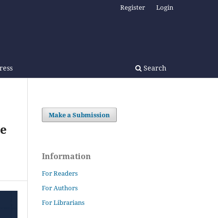
Register
Login
Press
Search
Make a Submission
ce
Information
For Readers
For Authors
For Librarians