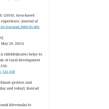
M. (2010). Area-based
 experience. Journal of
16/j.jrurstud.2009.05.001
t].
 May 29, 2025)
 A vidékfejlesztés helye és
role of rural development
–558.
p_532-558
schland–gestern und
erday and today]. Konrad
ásunk körvonalai és