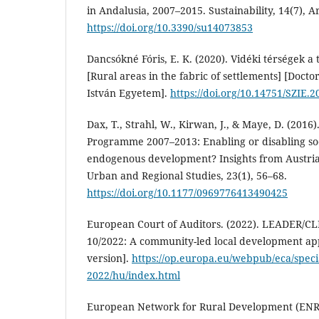
in Andalusia, 2007–2015. Sustainability, 14(7), Ar
https://doi.org/10.3390/su14073853
Dancsókné Fóris, E. K. (2020). Vidéki térségek a
[Rural areas in the fabric of settlements] [Doctor
István Egyetem].
https://doi.org/10.14751/SZIE.2
Dax, T., Strahl, W., Kirwan, J., & Maye, D. (201
Programme 2007–2013: Enabling or disabling soc
endogenous development? Insights from Austri
Urban and Regional Studies, 23(1), 56–68.
https://doi.org/10.1177/0969776413490425
European Court of Auditors. (2022). LEADER/CL
10/2022: A community-led local development a
version].
https://op.europa.eu/webpub/eca/specia
2022/hu/index.html
European Network for Rural Development (ENR