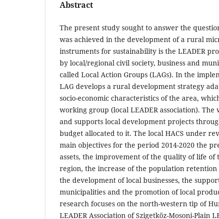
Abstract
The present study sought to answer the question
was achieved in the development of a rural micr
instruments for sustainability is the LEADER 
by local/regional civil society, business and mun
called Local Action Groups (LAGs). In the imple
LAG develops a rural development strategy ada
socio-economic characteristics of the area, whi
working group (local LEADER association). The 
and supports local development projects through
budget allocated to it. The local HACS under rev
main objectives for the period 2014-2020 the pr
assets, the improvement of the quality of life of
region, the increase of the population retention 
the development of local businesses, the suppo
municipalities and the promotion of local produ
research focuses on the north-western tip of H
LEADER Association of Szigetköz-Mosoni-Plain LE