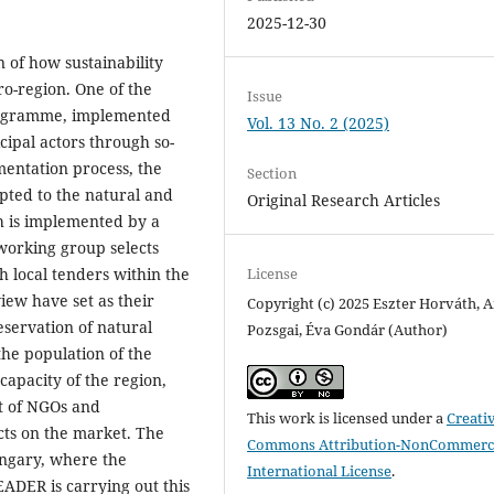
2025-12-30
 of how sustainability
o-region. One of the
Issue
programme, implemented
Vol. 13 No. 2 (2025)
icipal actors through so-
mentation process, the
Section
pted to the natural and
Original Research Articles
ch is implemented by a
working group selects
License
 local tenders within the
iew have set as their
Copyright (c) 2025 Eszter Horváth, 
eservation of natural
Pozsgai, Éva Gondár (Author)
 the population of the
capacity of the region,
rt of NGOs and
This work is licensed under a
Creati
cts on the market. The
Commons Attribution-NonCommerci
ungary, where the
International License
.
ADER is carrying out this