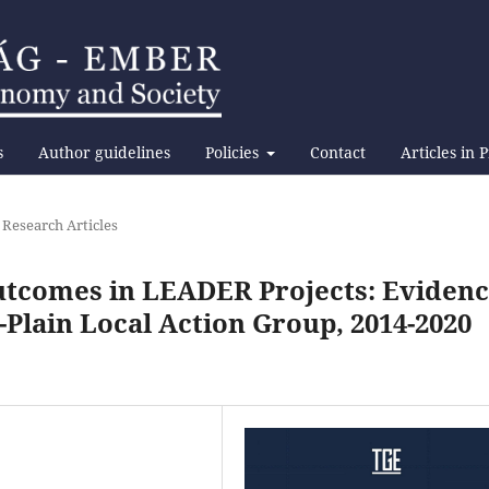
s
Author guidelines
Policies
Contact
Articles in 
 Research Articles
Outcomes in LEADER Projects: Eviden
Plain Local Action Group, 2014-2020