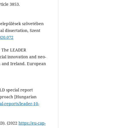
ticle 3853.
 települések szövetében
al dissertation, Szent
020.072
6). The LEADER
ial innovation and neo-
a and Ireland. European
LD special report
pproach [Hungarian
l-reports/leader-10-
D). (2022
https://eu-cap-