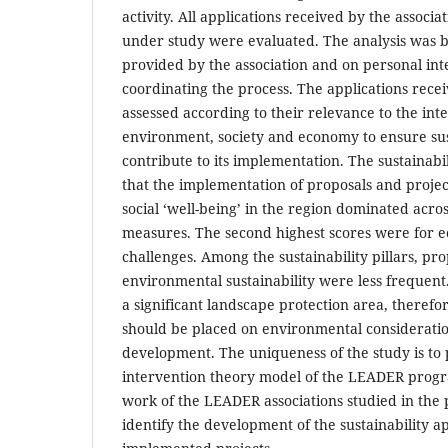
activity. All applications received by the associ
under study were evaluated. The analysis was 
provided by the association and on personal int
coordinating the process. The applications rec
assessed according to their relevance to the in
environment, society and economy to ensure sus
contribute to its implementation. The sustainab
that the implementation of proposals and projec
social ‘well-being’ in the region dominated acro
measures. The second highest scores were for e
challenges. Among the sustainability pillars, pr
environmental sustainability were less frequent.
a significant landscape protection area, therefo
should be placed on environmental consideratio
development. The uniqueness of the study is to p
intervention theory model of the LEADER prog
work of the LEADER associations studied in the
identify the development of the sustainability 