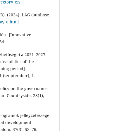
rectory_en
). (2024). LAG database.
se/_e.html
ztése [Innovative
34.
ehetőségei a 2021–2027.
ssibilities of the
ing period].
1 (szeptember), 1.
policy on the governance
ean Countryside, 28(1),
 programok jellegzetességei
ural development
alom, 37(3), 53–76.