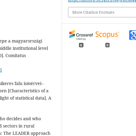
More Citation Formats
erepe a magyarországi
0
0
iddle institutional level
0]. Comitatus
25
 sikeres falu ismérvei–
ében [Characteristics of a
ght of statistical data]. A
 Who decides and who
d sectors in rural
ts: The LEADER approach