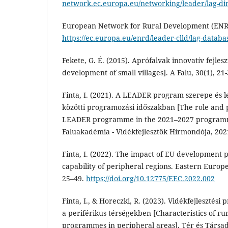
network.ec.europa.eu/networking/leader/lag-di
European Network for Rural Development (ENRD
https://ec.europa.eu/enrd/leader-clld/lag-databa
Fekete, G. É. (2015). Aprófalvak innovatív fejles
development of small villages]. A Falu, 30(1), 21-
Finta, I. (2021). A LEADER program szerepe és l
közötti programozási időszakban [The role and po
LEADER programme in the 2021–2027 programm
Faluakadémia - Vidékfejlesztők Hírmondója, 202
Finta, I. (2022). The impact of EU development 
capability of peripheral regions. Eastern Europ
25–49.
https://doi.org/10.12775/EEC.2022.002
Finta, I., & Horeczki, R. (2023). Vidékfejlesztési
a periférikus térségekben [Characteristics of r
programmes in peripheral areas]. Tér és Társad