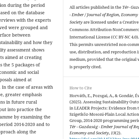
ation during the period
All articles published in the
Tér- Ga
based on the database
- Ember / Journal of Region, Economy
erviews with the experts
Society
are licensed under a Creative
eived were grouped and
Commons Attribution-NonCommerci
terface between
International License (CC BY-NC 4.0)
tainability and how they
This permits unrestricted non-comm
ility assessment shows
use, distribution, and reproduction 
ts aimed at creating
medium, provided that the original
ss the 5 packages of
is properly cited.
conomic and social
oposals aimed at
 In the case of areas with
How to Cite
re, greater emphasis
Horváth, E., Pozsgai, A., & Gondár, É
(2025). Assessing Sustainability Out
ns in future rural
in LEADER Projects: Evidence from 
ut into practice the
Szigetköz-Mosoni-Plain Local Actio
ramme by examining the
Group, 2014-2020 programming peri
 period 2014-2020 and to
Tér - Gazdaság - Ember Journal of Re
approach along the
Economy and Society
,
13
(2).
https://doi.org/10.14513/tge-jres.004