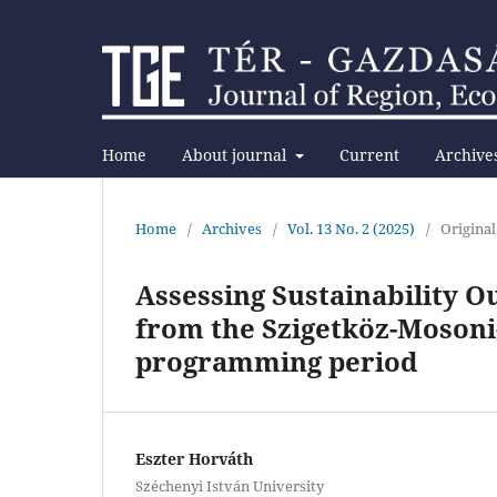
Home
About journal
Current
Archive
Home
/
Archives
/
Vol. 13 No. 2 (2025)
/
Original
Assessing Sustainability 
from the Szigetköz-Mosoni-
programming period
Eszter Horváth
Széchenyi István University