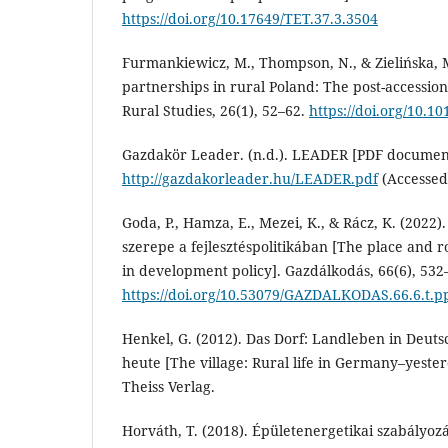
https://doi.org/10.17649/TET.37.3.3504
Furmankiewicz, M., Thompson, N., & Zielińska, 
partnerships in rural Poland: The post-accession
Rural Studies, 26(1), 52–62.
https://doi.org/10.10
Gazdakör Leader. (n.d.). LEADER [PDF documen
http://gazdakorleader.hu/LEADER.pdf
(Accessed
Goda, P., Hamza, E., Mezei, K., & Rácz, K. (2022).
szerepe a fejlesztéspolitikában [The place and 
in development policy]. Gazdálkodás, 66(6), 532
https://doi.org/10.53079/GAZDALKODAS.66.6.t.p
Henkel, G. (2012). Das Dorf: Landleben in Deut
heute [The village: Rural life in Germany–yest
Theiss Verlag.
Horváth, T. (2018). Épületenergetikai szabályoz