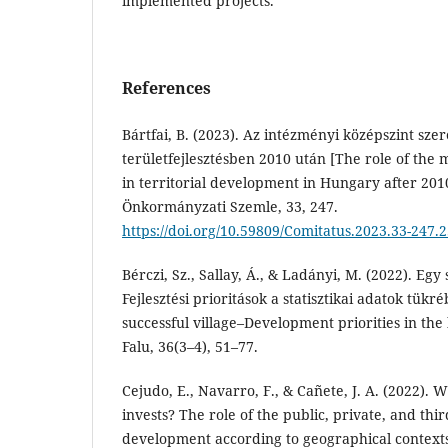
implemented projects.
References
Bártfai, B. (2023). Az intézményi középszint sz
területfejlesztésben 2010 után [The role of the m
in territorial development in Hungary after 201
Önkormányzati Szemle, 33, 247.
https://doi.org/10.59809/Comitatus.2023.33-247.
Bérczi, Sz., Sallay, Á., & Ladányi, M. (2022). Egy
Fejlesztési prioritások a statisztikai adatok tükr
successful village–Development priorities in the li
Falu, 36(3–4), 51–77.
Cejudo, E., Navarro, F., & Cañete, J. A. (2022).
invests? The role of the public, private, and thir
development according to geographical contex