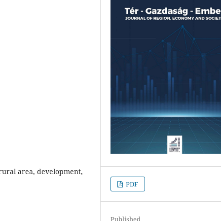
rural area, development,
PDF
Published