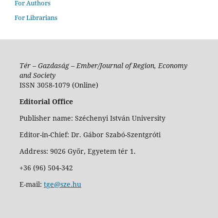
For Authors
For Librarians
Tér – Gazdaság – Ember/Journal of Region, Economy
and Society
ISSN 3058-1079 (Online)
Editorial Office
Publisher name: Széchenyi István University
Editor-in-Chief: Dr. Gábor Szabó-Szentgróti
Address: 9026 Győr, Egyetem tér 1.
+36 (96) 504-342
E-mail:
tge@sze.hu