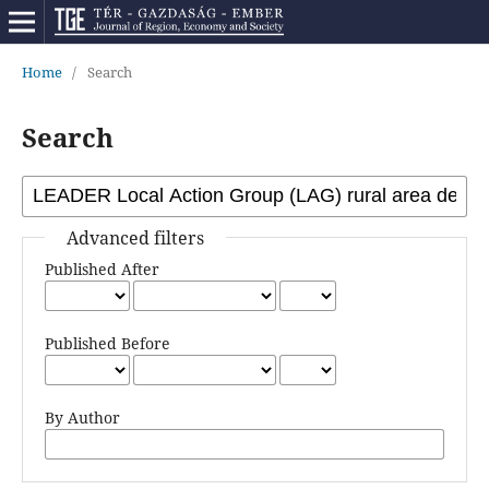
Home
/
Search
Search
Advanced filters
Published After
Published Before
By Author