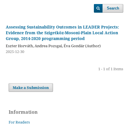
Search
Assessing Sustainability Outcomes in LEADER Projects:
Evidence from the Szigetköz-Mosoni-Plain Local Action
Group, 2014-2020 programming period
Eszter Horváth, Andrea Pozsgai, Éva Gondár (Author)
2025-12-30
1 - 1 of 1 items
Make a Submission
Information
For Readers