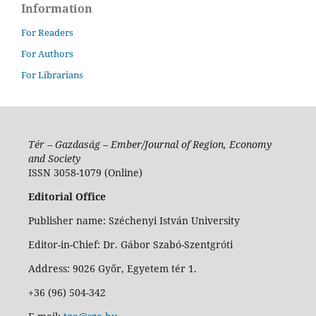
Information
For Readers
For Authors
For Librarians
Tér – Gazdaság – Ember/Journal of Region, Economy
and Society
ISSN 3058-1079 (Online)
Editorial Office
Publisher name: Széchenyi István University
Editor-in-Chief: Dr. Gábor Szabó-Szentgróti
Address: 9026 Győr, Egyetem tér 1.
+36 (96) 504-342