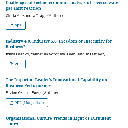
Challenges of techno-economic analysis of reverse water
gas shift reaction
Cintia Alexandra Trapp (Author)
PDF
Industry 4.0, Industry 5.0: Freedom or Insecurity for
Business?
Iryna Otenko, Yevheniia Voroniuk, Oleh Haiduk (Author)
PDF
The Impact of Leader’s Innovational Capability on
Business Performance
Vivien Czucka-Varga (Author)
PDF (Hungarian)
Organizational Culture Trends in Light of Turbulent
Times