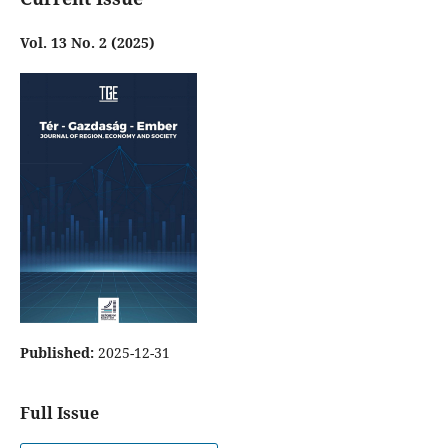
Vol. 13 No. 2 (2025)
Published:
2025-12-31
Full Issue