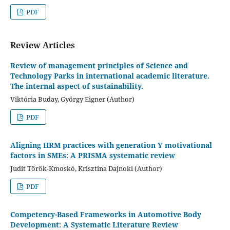
PDF
Review Articles
Review of management principles of Science and
Technology Parks in international academic literature.
The internal aspect of sustainability.
Viktória Buday, György Eigner (Author)
PDF
Aligning HRM practices with generation Y motivational
factors in SMEs: A PRISMA systematic review
Judit Török-Kmoskó, Krisztina Dajnoki (Author)
PDF
Competency-Based Frameworks in Automotive Body
Development: A Systematic Literature Review