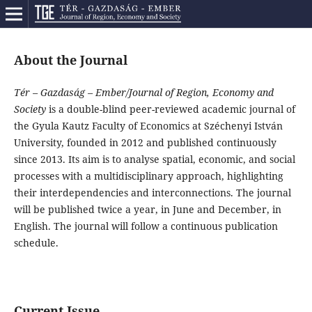
About the Journal
Tér – Gazdaság – Ember/Journal of Region, Economy and
Society
is a double-blind peer-reviewed academic journal of
the Gyula Kautz Faculty of Economics at Széchenyi István
University, founded in 2012 and published continuously
since 2013. Its aim is to analyse spatial, economic, and social
processes with a multidisciplinary approach, highlighting
their interdependencies and interconnections. The journal
will be published twice a year, in June and December, in
English. The journal will follow a continuous publication
schedule.
Current Issue