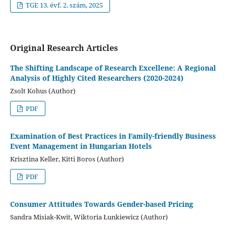
TGE 13. évf. 2. szám, 2025
Original Research Articles
The Shifting Landscape of Research Excellene: A Regional
Analysis of Highly Cited Researchers (2020-2024)
Zsolt Kohus (Author)
PDF
Examination of Best Practices in Family-friendly Business
Event Management in Hungarian Hotels
Krisztina Keller, Kitti Boros (Author)
PDF
Consumer Attitudes Towards Gender-based Pricing
Sandra Misiak-Kwit, Wiktoria Łunkiewicz (Author)