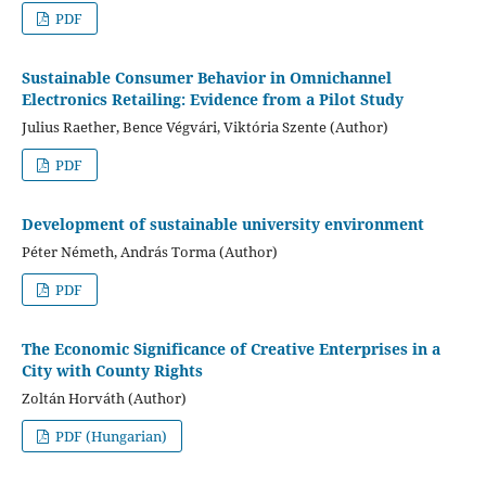
PDF
Sustainable Consumer Behavior in Omnichannel
Electronics Retailing: Evidence from a Pilot Study
Julius Raether, Bence Végvári, Viktória Szente (Author)
PDF
Development of sustainable university environment
Péter Németh, András Torma (Author)
PDF
The Economic Significance of Creative Enterprises in a
City with County Rights
Zoltán Horváth (Author)
PDF (Hungarian)