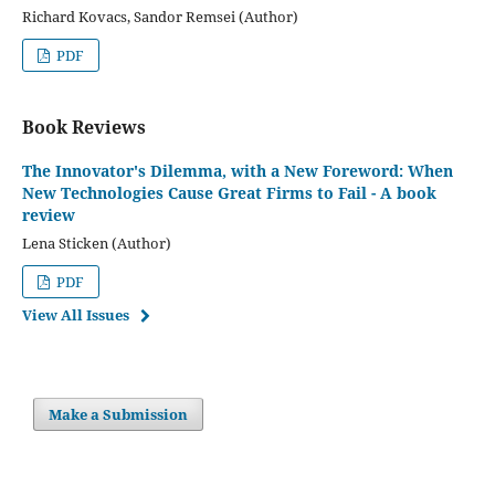
Richard Kovacs, Sandor Remsei (Author)
PDF
Book Reviews
The Innovator's Dilemma, with a New Foreword: When
New Technologies Cause Great Firms to Fail - A book
review
Lena Sticken (Author)
PDF
View All Issues
Make a Submission