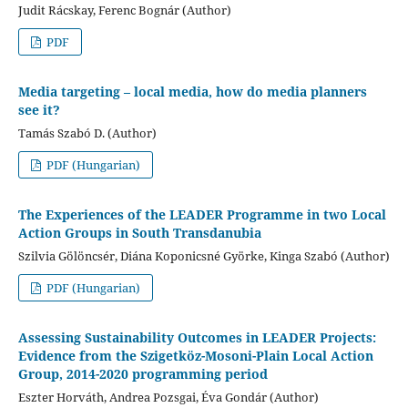
Judit Rácskay, Ferenc Bognár (Author)
PDF
Media targeting – local media, how do media planners
see it?
Tamás Szabó D. (Author)
PDF (Hungarian)
The Experiences of the LEADER Programme in two Local
Action Groups in South Transdanubia
Szilvia Gölöncsér, Diána Koponicsné Györke, Kinga Szabó (Author)
PDF (Hungarian)
Assessing Sustainability Outcomes in LEADER Projects:
Evidence from the Szigetköz-Mosoni-Plain Local Action
Group, 2014-2020 programming period
Eszter Horváth, Andrea Pozsgai, Éva Gondár (Author)