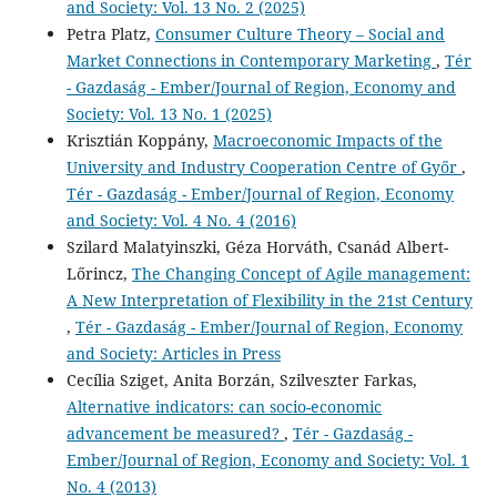
and Society: Vol. 13 No. 2 (2025)
Petra Platz,
Consumer Culture Theory – Social and
Market Connections in Contemporary Marketing
,
Tér
- Gazdaság - Ember/Journal of Region, Economy and
Society: Vol. 13 No. 1 (2025)
Krisztián Koppány,
Macroeconomic Impacts of the
University and Industry Cooperation Centre of Győr
,
Tér - Gazdaság - Ember/Journal of Region, Economy
and Society: Vol. 4 No. 4 (2016)
Szilard Malatyinszki, Géza Horváth, Csanád Albert-
Lőrincz,
The Changing Concept of Agile management:
A New Interpretation of Flexibility in the 21st Century
,
Tér - Gazdaság - Ember/Journal of Region, Economy
and Society: Articles in Press
Cecília Sziget, Anita Borzán, Szilveszter Farkas,
Alternative indicators: can socio-economic
advancement be measured?
,
Tér - Gazdaság -
Ember/Journal of Region, Economy and Society: Vol. 1
No. 4 (2013)