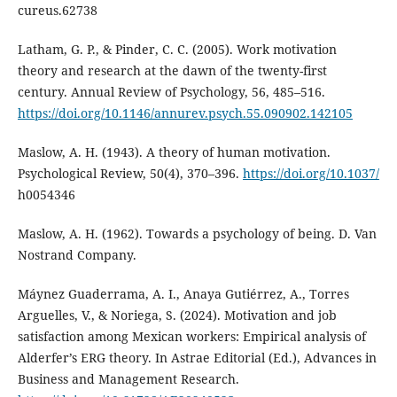
cureus.62738
Latham, G. P., & Pinder, C. C. (2005). Work motivation
theory and research at the dawn of the twenty-first
century. Annual Review of Psychology, 56, 485–516.
https://doi.org/10.1146/annurev.psych.55.090902.142105
Maslow, A. H. (1943). A theory of human motivation.
Psychological Review, 50(4), 370–396.
https://doi.org/10.1037/
h0054346
Maslow, A. H. (1962). Towards a psychology of being. D. Van
Nostrand Company.
Máynez Guaderrama, A. I., Anaya Gutiérrez, A., Torres
Arguelles, V., & Noriega, S. (2024). Motivation and job
satisfaction among Mexican workers: Empirical analysis of
Alderfer’s ERG theory. In Astrae Editorial (Ed.), Advances in
Business and Management Research.