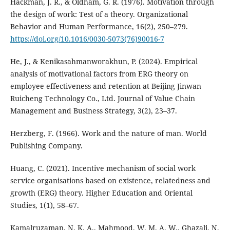
Hackman, J. R., & Oldham, G. R. (1976). Motivation through
the design of work: Test of a theory. Organizational
Behavior and Human Performance, 16(2), 250–279.
https://doi.org/10.1016/0030-5073(76)90016-7
He, J., & Kenikasahmanworakhun, P. (2024). Empirical
analysis of motivational factors from ERG theory on
employee effectiveness and retention at Beijing Jinwan
Ruicheng Technology Co., Ltd. Journal of Value Chain
Management and Business Strategy, 3(2), 23–37.
Herzberg, F. (1966). Work and the nature of man. World
Publishing Company.
Huang, C. (2021). Incentive mechanism of social work
service organisations based on existence, relatedness and
growth (ERG) theory. Higher Education and Oriental
Studies, 1(1), 58–67.
Kamalruzaman, N. K. A., Mahmood, W. M. A. W., Ghazali, N.