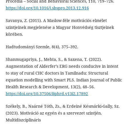
Procedia – Social and Behavioral Sciences, 110, 719–726.
https://doi.org/10.1016/j.sbspro.2013.12.916
Savanya, Z. (2015). A Maslow-féle motivációs elmélet
szintjeinek megjelenése a Magyar Honvédség tisztjeinek
körében.
Hadtudományi Szemle, 8(4), 375–392.
Shanmugapriya, J., Mehta, S., & Saxena, T. (2022).
Augmentation of Alderfer’s ERG needs conducive in intent
to stay of rural CHC doctors in Tamilnadu: Structural
equation modelling with Smart PLS. Indian Journal of Public
Health Research & Development, 13(2), 48–56.
https://doi.org/10.37506/ijphrd.v13i2.17892
Székely, B., Naárné Tóth, Zs., & Erdeiné Késmárki-Gally, Sz.
(2023). Motiváció az egyén és a szervezet szintjén.
Multidiszciplináris