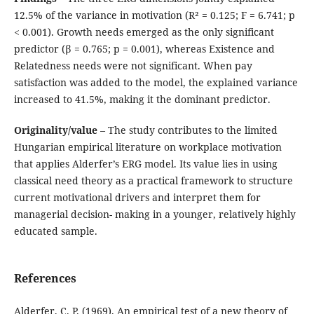
12.5% of the variance in motivation (R² = 0.125; F = 6.741; p
< 0.001). Growth needs emerged as the only significant
predictor (β = 0.765; p = 0.001), whereas Existence and
Relatedness needs were not significant. When pay
satisfaction was added to the model, the explained variance
increased to 41.5%, making it the dominant predictor.
Originality/value
– The study contributes to the limited
Hungarian empirical literature on workplace motivation
that applies Alderfer’s ERG model. Its value lies in using
classical need theory as a practical framework to structure
current motivational drivers and interpret them for
managerial decision- making in a younger, relatively highly
educated sample.
References
Alderfer, C. P. (1969). An empirical test of a new theory of