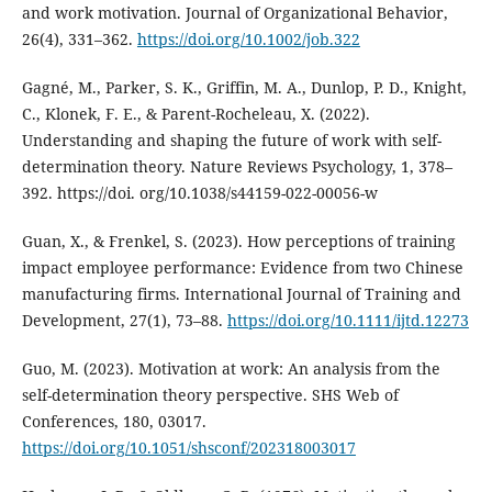
and work motivation. Journal of Organizational Behavior,
26(4), 331–362.
https://doi.org/10.1002/job.322
Gagné, M., Parker, S. K., Griffin, M. A., Dunlop, P. D., Knight,
C., Klonek, F. E., & Parent-Rocheleau, X. (2022).
Understanding and shaping the future of work with self-
determination theory. Nature Reviews Psychology, 1, 378–
392. https://doi. org/10.1038/s44159-022-00056-w
Guan, X., & Frenkel, S. (2023). How perceptions of training
impact employee performance: Evidence from two Chinese
manufacturing firms. International Journal of Training and
Development, 27(1), 73–88.
https://doi.org/10.1111/ijtd.12273
Guo, M. (2023). Motivation at work: An analysis from the
self-determination theory perspective. SHS Web of
Conferences, 180, 03017.
https://doi.org/10.1051/shsconf/202318003017