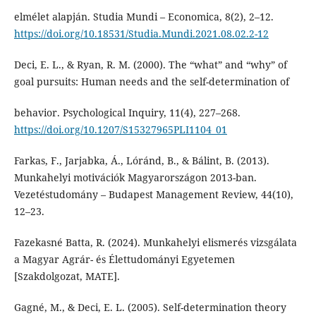
elmélet alapján. Studia Mundi – Economica, 8(2), 2–12.
https://doi.org/10.18531/Studia.Mundi.2021.08.02.2-12
Deci, E. L., & Ryan, R. M. (2000). The “what” and “why” of
goal pursuits: Human needs and the self-determination of
behavior. Psychological Inquiry, 11(4), 227–268.
https://doi.org/10.1207/S15327965PLI1104_01
Farkas, F., Jarjabka, Á., Lóránd, B., & Bálint, B. (2013).
Munkahelyi motivációk Magyarországon 2013-ban.
Vezetéstudomány – Budapest Management Review, 44(10),
12–23.
Fazekasné Batta, R. (2024). Munkahelyi elismerés vizsgálata
a Magyar Agrár- és Élettudományi Egyetemen
[Szakdolgozat, MATE].
Gagné, M., & Deci, E. L. (2005). Self-determination theory