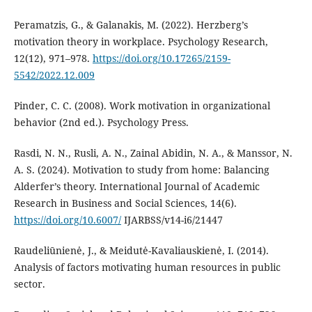
Peramatzis, G., & Galanakis, M. (2022). Herzberg’s
motivation theory in workplace. Psychology Research,
12(12), 971–978.
https://doi.org/10.17265/2159-
5542/2022.12.009
Pinder, C. C. (2008). Work motivation in organizational
behavior (2nd ed.). Psychology Press.
Rasdi, N. N., Rusli, A. N., Zainal Abidin, N. A., & Manssor, N.
A. S. (2024). Motivation to study from home: Balancing
Alderfer’s theory. International Journal of Academic
Research in Business and Social Sciences, 14(6).
https://doi.org/10.6007/
IJARBSS/v14-i6/21447
Raudeliūnienė, J., & Meidutė-Kavaliauskienė, I. (2014).
Analysis of factors motivating human resources in public
sector.