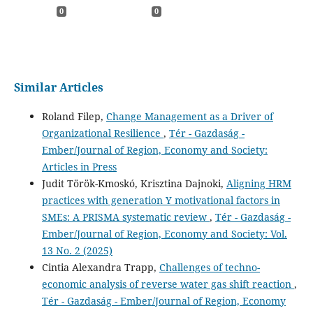
0
0
Similar Articles
Roland Filep,
Change Management as a Driver of
Organizational Resilience
,
Tér - Gazdaság -
Ember/Journal of Region, Economy and Society:
Articles in Press
Judit Török-Kmoskó, Krisztina Dajnoki,
Aligning HRM
practices with generation Y motivational factors in
SMEs: A PRISMA systematic review
,
Tér - Gazdaság -
Ember/Journal of Region, Economy and Society: Vol.
13 No. 2 (2025)
Cintia Alexandra Trapp,
Challenges of techno-
economic analysis of reverse water gas shift reaction
,
Tér - Gazdaság - Ember/Journal of Region, Economy