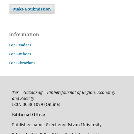
Make a Submission
Information
For Readers
For Authors
For Librarians
Tér – Gazdaság – Ember/Journal of Region, Economy
and Society
ISSN 3058-1079 (Online)
Editorial Office
Publisher name: Széchenyi István University