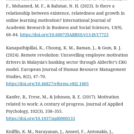
F., Mohamed, M. F., & Rahmat, N. H. (2023). Is there a
relationship between existence, relatedness and growth in
online learning motivation? International Journal of
Academic Research in Business and Social Sciences, 13(9),
68–84.
https://doi.org/10.6007/IJARBSS/v13-i9/17723
Kanapathipillai, K., Choong, K. M., Raman, J., & Gom, R. J.
(2024). Remote revolution: Unravelling employee motivation
drivers in Malaysia’s banking sector through Alderfer’s ERG
model. European Journal of Human Resource Management
Studies, 8(2), 47–70.
https://doi.org/10.46827/ejhrms.v8i2.1805
Kanfer, R., Frese, M., & Johnson, R. E. (2017). Motivation
related to work: A century of progress. Journal of Applied
Psychology, 102(3), 338–355.
https://doi.org/10.1037/apl0000133
Kniffin, K. M., Narayanan, J., Anseel, F., Antonakis, J.,