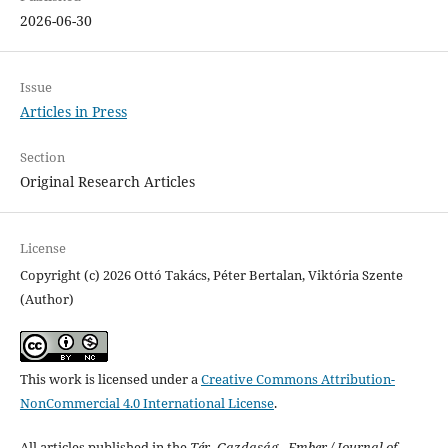
2026-06-30
Issue
Articles in Press
Section
Original Research Articles
License
Copyright (c) 2026 Ottó Takács, Péter Bertalan, Viktória Szente
(Author)
This work is licensed under a
Creative Commons Attribution-
NonCommercial 4.0 International License
.
All articles published in the
Tér- Gazdaság - Ember / Journal of