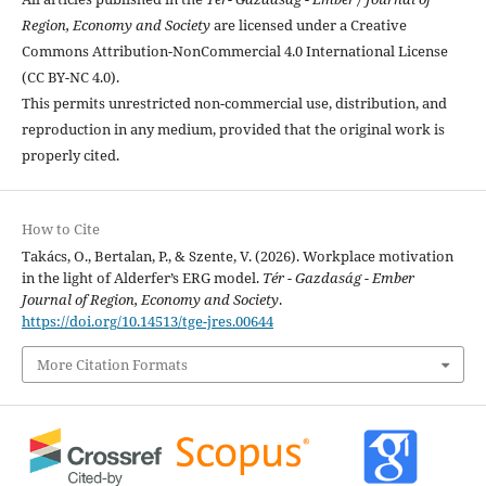
Region, Economy and Society
are licensed under a Creative
Commons Attribution-NonCommercial 4.0 International License
(CC BY-NC 4.0).
This permits unrestricted non-commercial use, distribution, and
reproduction in any medium, provided that the original work is
properly cited.
How to Cite
Takács, O., Bertalan, P., & Szente, V. (2026). Workplace motivation
in the light of Alderfer’s ERG model.
Tér - Gazdaság - Ember
Journal of Region, Economy and Society
.
https://doi.org/10.14513/tge-jres.00644
More Citation Formats