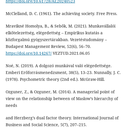
https://doi.org/10.61728/AE20240523
McClelland, D. C. (1961). The achieving society. Free Press.
Mravikné Homolya, B., & Sebők, M. (2021). Munkavállalói
elkötelezettség, elégedettség – Empirikus kutatás a
közforgalmú gyógyszertárakban. Vezetéstudomány –
Budapest Management Review, 52(6), 56–70.
https://doi.org/10.14267/
VEZTUD.2021.06.05
Noé, N. (2019). A dolgozó munkával való elégedettsége.
Emberi Erőforrásmenedzsment, 38(5), 13–23. Nunnally, J. C.
(1978). Psychometric theory (2nd ed.). McGraw-Hill.
Ozguner, Z., & Ozguner, M. (2014). A managerial point of
view on the relationship between of Maslow’s hierarchy of
needs
and Herzberg’s dual factor theory. International Journal of
Business and Social Science, 5(7), 207–215.