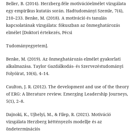
Beller, B. (2014). Herzberg-féle motivációelmélet vizsgálata
egy empirikus kutatás során. Hadtudományi Szemle, 7(4),
210–233. Benke, M. (2018). A motiváció és tanulás
kapcsolatának vizsgálata: fókuszban az önmeghatározás
elmélet [Doktori értekezés, Pécsi
Tudományegyetem].
Benke, M. (2019). Az önmeghatározás elmélet gyakorlati
alkalmazása. Taylor Gazdálkodás- és Szervezéstudományi
Folyóirat, 10(4), 4–14.
Caulton, J. R. (2012). The development and use of the theory
of ERG: A literature review. Emerging Leadership Journeys,
5(1), 2–8.
Dajnoki, K., Ujhelyi, M., & Filep, R. (2021). Motiváció
vizsgálata Herzberg kéttényezős modellje és az
öndeterminációs