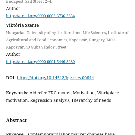
Budapest, Zsil Street 2–4.
Author
https://orcid.org/0000-0002-3736-2334
Viktória Szente
Hungarian University of Agricultural and Life Sciences, Institute of
Agricultural and Food Economics, Kaposvár, Hungary, 7400
Kaposvár, 40 Guba Sándor Street
Author
https://orcid.org/0000-0001-5446-8280
DOI:
https://doi.org/10.14513/tge-jres.00644
Keywords:
Alderfer ERG model, Motivation, Workplace
motivation, Regression analysis, Hierarchy of needs
Abstract
Purpose
– Contemporary labor-market changes have