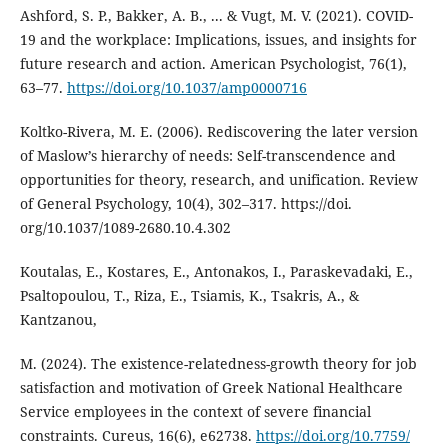
Ashford, S. P., Bakker, A. B., ... & Vugt, M. V. (2021). COVID-
19 and the workplace: Implications, issues, and insights for
future research and action. American Psychologist, 76(1),
63–77.
https://doi.org/10.1037/amp0000716
Koltko-Rivera, M. E. (2006). Rediscovering the later version
of Maslow’s hierarchy of needs: Self-transcendence and
opportunities for theory, research, and unification. Review
of General Psychology, 10(4), 302–317. https://doi.
org/10.1037/1089-2680.10.4.302
Koutalas, E., Kostares, E., Antonakos, I., Paraskevadaki, E.,
Psaltopoulou, T., Riza, E., Tsiamis, K., Tsakris, A., &
Kantzanou,
M. (2024). The existence-relatedness-growth theory for job
satisfaction and motivation of Greek National Healthcare
Service employees in the context of severe financial
constraints. Cureus, 16(6), e62738.
https://doi.org/10.7759/