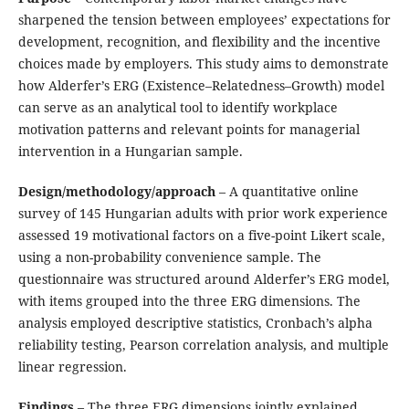
sharpened the tension between employees’ expectations for
development, recognition, and flexibility and the incentive
choices made by employers. This study aims to demonstrate
how Alderfer’s ERG (Existence–Relatedness–Growth) model
can serve as an analytical tool to identify workplace
motivation patterns and relevant points for managerial
intervention in a Hungarian sample.
Design/methodology/approach
– A quantitative online
survey of 145 Hungarian adults with prior work experience
assessed 19 motivational factors on a five-point Likert scale,
using a non-probability convenience sample. The
questionnaire was structured around Alderfer’s ERG model,
with items grouped into the three ERG dimensions. The
analysis employed descriptive statistics, Cronbach’s alpha
reliability testing, Pearson correlation analysis, and multiple
linear regression.
Findings
– The three ERG dimensions jointly explained