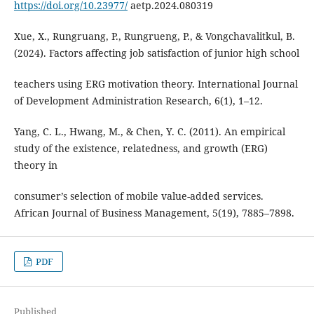
https://doi.org/10.23977/
aetp.2024.080319
Xue, X., Rungruang, P., Rungrueng, P., & Vongchavalitkul, B.
(2024). Factors affecting job satisfaction of junior high school
teachers using ERG motivation theory. International Journal
of Development Administration Research, 6(1), 1–12.
Yang, C. L., Hwang, M., & Chen, Y. C. (2011). An empirical
study of the existence, relatedness, and growth (ERG)
theory in
consumer’s selection of mobile value-added services.
African Journal of Business Management, 5(19), 7885–7898.
PDF
Published