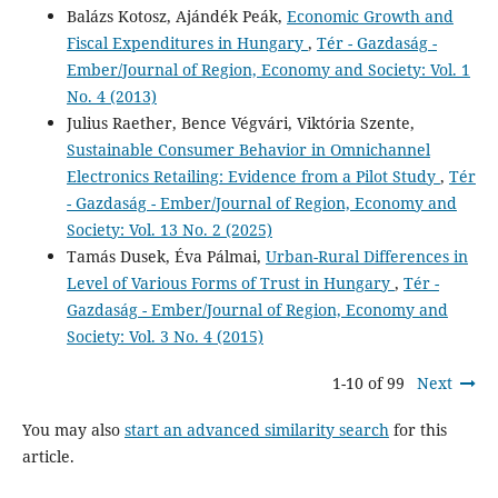
Balázs Kotosz, Ajándék Peák,
Economic Growth and
Fiscal Expenditures in Hungary
,
Tér - Gazdaság -
Ember/Journal of Region, Economy and Society: Vol. 1
No. 4 (2013)
Julius Raether, Bence Végvári, Viktória Szente,
Sustainable Consumer Behavior in Omnichannel
Electronics Retailing: Evidence from a Pilot Study
,
Tér
- Gazdaság - Ember/Journal of Region, Economy and
Society: Vol. 13 No. 2 (2025)
Tamás Dusek, Éva Pálmai,
Urban-Rural Differences in
Level of Various Forms of Trust in Hungary
,
Tér -
Gazdaság - Ember/Journal of Region, Economy and
Society: Vol. 3 No. 4 (2015)
1-10 of 99
Next
You may also
start an advanced similarity search
for this
article.