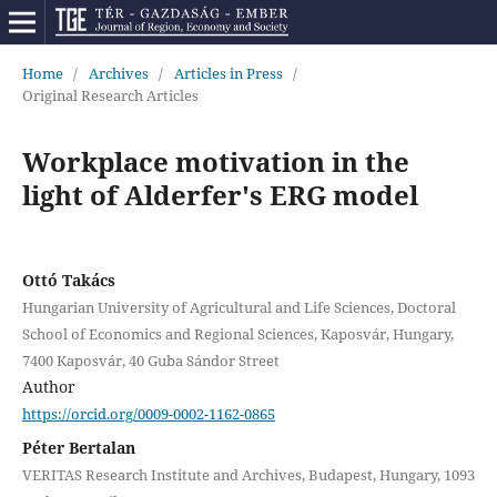
Home
/
Archives
/
Articles in Press
/
Original Research Articles
Workplace motivation in the
light of Alderfer's ERG model
Ottó Takács
Hungarian University of Agricultural and Life Sciences, Doctoral
School of Economics and Regional Sciences, Kaposvár, Hungary,
7400 Kaposvár, 40 Guba Sándor Street
Author
https://orcid.org/0009-0002-1162-0865
Péter Bertalan
VERITAS Research Institute and Archives, Budapest, Hungary, 1093