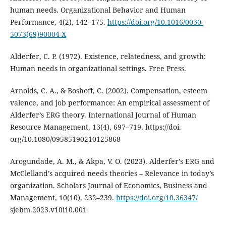
human needs. Organizational Behavior and Human
Performance, 4(2), 142–175.
https://doi.org/10.1016/0030-
5073(69)90004-X
Alderfer, C. P. (1972). Existence, relatedness, and growth:
Human needs in organizational settings. Free Press.
Arnolds, C. A., & Boshoff, C. (2002). Compensation, esteem
valence, and job performance: An empirical assessment of
Alderfer’s ERG theory. International Journal of Human
Resource Management, 13(4), 697–719. https://doi.
org/10.1080/09585190210125868
Arogundade, A. M., & Akpa, V. O. (2023). Alderfer’s ERG and
McClelland’s acquired needs theories – Relevance in today’s
organization. Scholars Journal of Economics, Business and
Management, 10(10), 232–239.
https://doi.org/10.36347/
sjebm.2023.v10i10.001