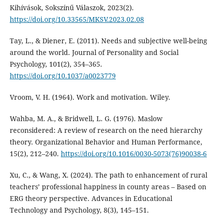
Kihívások, Sokszínű Válaszok, 2023(2).
https://doi.org/10.33565/MKSV.2023.02.08
Tay, L., & Diener, E. (2011). Needs and subjective well-being
around the world. Journal of Personality and Social
Psychology, 101(2), 354–365.
https://doi.org/10.1037/a0023779
Vroom, V. H. (1964). Work and motivation. Wiley.
Wahba, M. A., & Bridwell, L. G. (1976). Maslow
reconsidered: A review of research on the need hierarchy
theory. Organizational Behavior and Human Performance,
15(2), 212–240.
https://doi.org/10.1016/0030-5073(76)90038-6
Xu, C., & Wang, X. (2024). The path to enhancement of rural
teachers’ professional happiness in county areas – Based on
ERG theory perspective. Advances in Educational
Technology and Psychology, 8(3), 145–151.