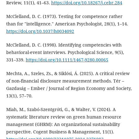
Review, 11(1), 41–63.
https://doi.org/10.18267/j.cebr.284
McClelland, D. C. (1973). Testing for competence rather
than for "intelligence." American Psychologist, 28(1), 1–14.
https://doi.org/10.1037/h0034092
McClelland, D. C. (1998). Identifying competencies with
behavioral-event interviews. Psychological Science, 9(5),
331–339.
https://doi.org/10.1111/1467-9280.00065
Mechta, A., Szeles, Zs., & Siklósi, Á. (2025). A critical review
of non-financial disclosure measurement methods. Tér –
Gazdaság – Ember / Journal of Region Economy and Society,
13(1), 57–70.
Miah, M., Szabó-Szentgróti, G., & Walter, V. (2024). A
systematic literature review on green human resource
management (GHRM): An organizational sustainability
perspective. Cogent Business & Management, 11(1).