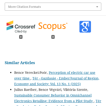
More Citation Formats
0
0
Similar Articles
Bence Vereckei-Poór,
Perception of electric car use
over time
,
Tér - Gazdaság - Ember/Journal of Region,
Economy and Society: Vol. 13 No. 1 (2025)
Julius Raether, Bence Végvári, Viktória Szente,
Sustainable Consumer Behavior in Omnichannel
Electronics Retailing: Evidence from a Pilot Study
,
Tér