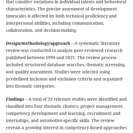
that consider variations in individual talents and behavioral
characteristics. The precise assessment of development
timescales is affected by both technical proficiency and
interpersonal abilities, including communication,
collaboration, and decision-making.
Design/methodology/approach
– A systematic literature
review was conducted to analyze peer-reviewed research
published between 1999 and 2025. The review process
included structured database searches, thematic screening,
and quality assessment. Studies were selected using
predefined inclusion and exclusion criteria and organized
into thematic categories.
Findings
– A total of 33 relevant studies were identified and
classified into four thematic clusters: project management,
competency development and learning, recruitment and
internships, and automotive-specific skills. The review
reveals a growing interest in competency-based approaches