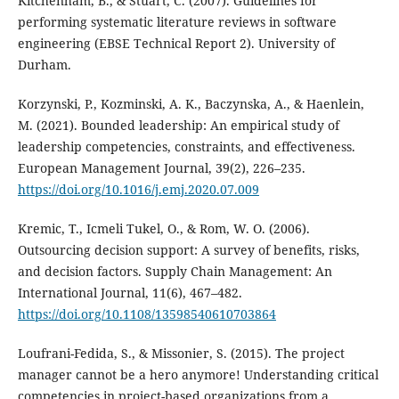
Kitchenham, B., & Stuart, C. (2007). Guidelines for
performing systematic literature reviews in software
engineering (EBSE Technical Report 2). University of
Durham.
Korzynski, P., Kozminski, A. K., Baczynska, A., & Haenlein,
M. (2021). Bounded leadership: An empirical study of
leadership competencies, constraints, and effectiveness.
European Management Journal, 39(2), 226–235.
https://doi.org/10.1016/j.emj.2020.07.009
Kremic, T., Icmeli Tukel, O., & Rom, W. O. (2006).
Outsourcing decision support: A survey of benefits, risks,
and decision factors. Supply Chain Management: An
International Journal, 11(6), 467–482.
https://doi.org/10.1108/13598540610703864
Loufrani-Fedida, S., & Missonier, S. (2015). The project
manager cannot be a hero anymore! Understanding critical
competencies in project-based organizations from a