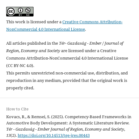
This work is licensed under a
Creative Commons Attribution-
NonCommercial 4.0 International License
.
All articles published in the
Tér- Gazdaság - Ember / Journal of
Region, Economy and Society
are licensed under a Creative
Commons Attribution-NonCommercial 4.0 International License
(CC BY-NC 4.0).
This permits unrestricted non-commercial use, distribution, and
reproduction in any medium, provided that the original work is
properly cited.
How to Cite
Kovacs, R., & Remsei, S. (2025). Competency-Based Frameworks in
Automotive Body Development: A Systematic Literature Review.
Tér - Gazdaság - Ember Journal of Region, Economy and Society
,
13
(2).
https://doi.org/10.14513/tge-jres.00443