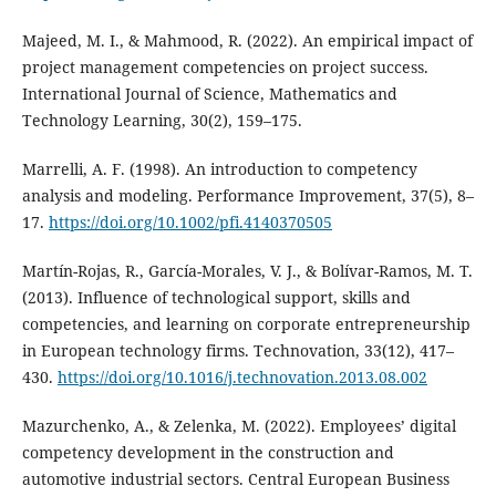
Majeed, M. I., & Mahmood, R. (2022). An empirical impact of
project management competencies on project success.
International Journal of Science, Mathematics and
Technology Learning, 30(2), 159–175.
Marrelli, A. F. (1998). An introduction to competency
analysis and modeling. Performance Improvement, 37(5), 8–
17.
https://doi.org/10.1002/pfi.4140370505
Martín-Rojas, R., García-Morales, V. J., & Bolívar-Ramos, M. T.
(2013). Influence of technological support, skills and
competencies, and learning on corporate entrepreneurship
in European technology firms. Technovation, 33(12), 417–
430.
https://doi.org/10.1016/j.technovation.2013.08.002
Mazurchenko, A., & Zelenka, M. (2022). Employees’ digital
competency development in the construction and
automotive industrial sectors. Central European Business