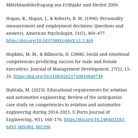
Mittelstandsbefragung aus Frühjahr und Herbst 2009.
Hogan, R., Hogan, J., & Roberts, B. W. (1996). Personality
measurement and employment decisions: Questions and
answers. American Psychologist, 51(5), 469–477.
https://doi.org/10.1037/0003-066X.51.5.469
Hopkins, M. M., & Bilimoria, D. (2008). Social and emotional
competencies predicting success for male and female
executives. Journal of Management Development, 27(1), 13–
35.
https://doi.org/10.1108/02621710810840749
Huhtala, M. (2023). Educational requirements for aviation
and automotive engineering: Review of the anticipation
case study on competencies in aviation and automotive
engineering during 2014–2021. U.Porto Journal of
Engineering, 9(1), 160–176.
https://doi.org/10.24840/2183-
6493_009-001_001396