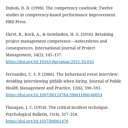
Dubois, D. D. (1998). The competency casebook: Twelve
studies in competency-based performance improvement.
HRD Press.
Ekrot, B., Kock, A., & Gemünden, H. G. (2016). Retaining
project management competence—Antecedents and
consequences. International Journal of Project
Management, 34(2), 145–157.
https://doi.org/10.1016/j.ijproman.2015.10.010
Fernandez, C. S. P. (2006). The behavioral event interview:
Avoiding interviewing pitfalls when hiring. Journal of Public
Health Management and Practice, 12(6), 590–593.
https://doi.org/10.1097/00124784-200611000-00014
Flanagan, J. C. (1954). The critical incident technique.
Psychological Bulletin, 51(4), 327–358.
https://doi.org/10.1037/h0061470