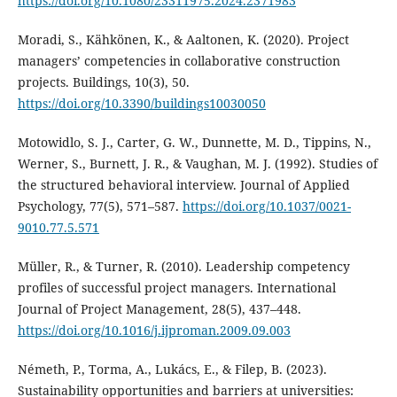
https://doi.org/10.1080/23311975.2024.2371983
Moradi, S., Kähkönen, K., & Aaltonen, K. (2020). Project
managers’ competencies in collaborative construction
projects. Buildings, 10(3), 50.
https://doi.org/10.3390/buildings10030050
Motowidlo, S. J., Carter, G. W., Dunnette, M. D., Tippins, N.,
Werner, S., Burnett, J. R., & Vaughan, M. J. (1992). Studies of
the structured behavioral interview. Journal of Applied
Psychology, 77(5), 571–587.
https://doi.org/10.1037/0021-
9010.77.5.571
Müller, R., & Turner, R. (2010). Leadership competency
profiles of successful project managers. International
Journal of Project Management, 28(5), 437–448.
https://doi.org/10.1016/j.ijproman.2009.09.003
Németh, P., Torma, A., Lukács, E., & Filep, B. (2023).
Sustainability opportunities and barriers at universities: