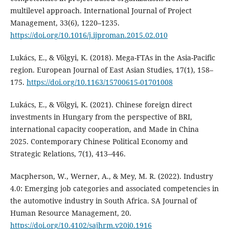
multilevel approach. International Journal of Project
Management, 33(6), 1220–1235.
https://doi.org/10.1016/j.ijproman.2015.02.010
Lukács, E., & Völgyi, K. (2018). Mega-FTAs in the Asia-Pacific
region. European Journal of East Asian Studies, 17(1), 158–
175.
https://doi.org/10.1163/15700615-01701008
Lukács, E., & Völgyi, K. (2021). Chinese foreign direct
investments in Hungary from the perspective of BRI,
international capacity cooperation, and Made in China
2025. Contemporary Chinese Political Economy and
Strategic Relations, 7(1), 413–446.
Macpherson, W., Werner, A., & Mey, M. R. (2022). Industry
4.0: Emerging job categories and associated competencies in
the automotive industry in South Africa. SA Journal of
Human Resource Management, 20.
https://doi.org/10.4102/sajhrm.v20i0.1916