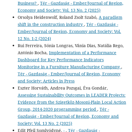
Business?
,
Tér - Gazdaság - Ember/Journal of Region,
Economy and Society: Vol. 13 No. 2 (2025)
Orsolya Heidenwolf, Roland Zsolt Szabó,
A paradigm
shift in the construction industry
,
Tér - Gazdaság -
Ember/Journal of Region, Economy and Society: Vol.
12 No. 1-2 (2024)
Rui Ferreira, Sónia Longras, Vânia Dias, Natália Rego,
António Rocha,
Implementation of a Performance
Dashboard for Key Performance Indicators
Monitoring in a Furniture Manufacturing Company
,
Tér - Gazdaság - Ember/Journal of Region, Economy
and Society: Articles in Press
Eszter Horváth, Andrea Pozsgai, Éva Gondár,
Assessing Sustainability Outcomes in LEADER Projects:
Evidence from the Szigetköz-Mosoni-Plain Local Action
Group, 2014-2020 programming period
,
Tér -
Gazdaság - Ember/Journal of Region, Economy and
Society: Vol. 13 No. 2 (2025)
Edit Pfeil Somlyódyné,
-
,
Tér - Gazdaság -