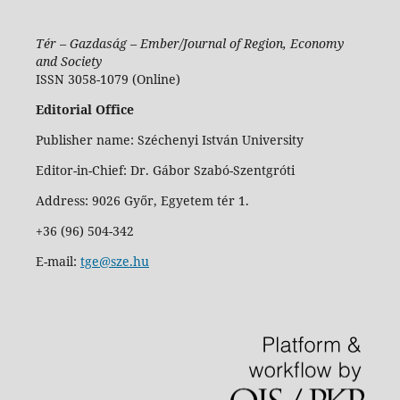
Tér – Gazdaság – Ember/Journal of Region, Economy
and Society
ISSN 3058-1079 (Online)
Editorial Office
Publisher name: Széchenyi István University
Editor-in-Chief: Dr. Gábor Szabó-Szentgróti
Address: 9026 Győr, Egyetem tér 1.
+36 (96) 504-342
E-mail:
tge@sze.hu