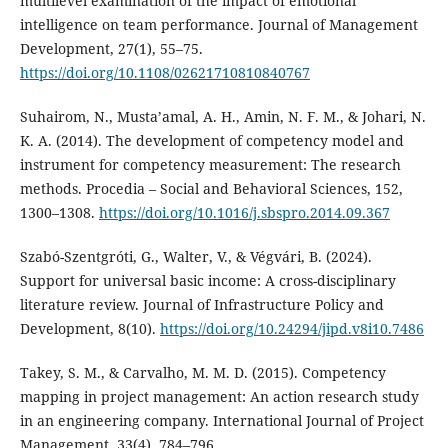
multilevel examination of the impact of emotional
intelligence on team performance. Journal of Management
Development, 27(1), 55–75.
https://doi.org/10.1108/02621710810840767
Suhairom, N., Musta’amal, A. H., Amin, N. F. M., & Johari, N.
K. A. (2014). The development of competency model and
instrument for competency measurement: The research
methods. Procedia – Social and Behavioral Sciences, 152,
1300–1308.
https://doi.org/10.1016/j.sbspro.2014.09.367
Szabó-Szentgróti, G., Walter, V., & Végvári, B. (2024).
Support for universal basic income: A cross-disciplinary
literature review. Journal of Infrastructure Policy and
Development, 8(10).
https://doi.org/10.24294/jipd.v8i10.7486
Takey, S. M., & Carvalho, M. M. D. (2015). Competency
mapping in project management: An action research study
in an engineering company. International Journal of Project
Management, 33(4), 784–796.