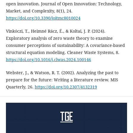
open innovation. Journal of Open Innovation: Technology,
Market, and Complexity, 8(1), 24.
https://doi.org/10.3390/joitmc8010024
Vinkóczi, T., Heimné Rácz, É., & Koltai, J. P. (2024).
Exploratory analysis of zero waste theory to examine
consumer perceptions of sustainability: A covariance-based
structural equation modeling. Cleaner Waste Systems, 8.
https://doi.org/10.1016/j.clwas.2024.100146
Webster, J., & Watson, R. T. (2002). Analyzing the past to
prepare for the future: Writing a literature review. MIS
Quarterly, 26.
https://doi.org/10.2307/4132319