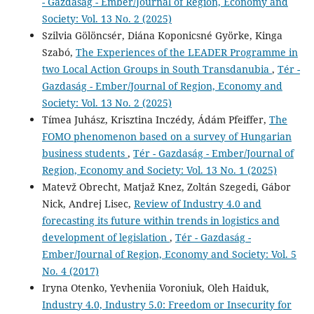
- Gazdaság - Ember/Journal of Region, Economy and
Society: Vol. 13 No. 2 (2025)
Szilvia Gölöncsér, Diána Koponicsné Györke, Kinga
Szabó,
The Experiences of the LEADER Programme in
two Local Action Groups in South Transdanubia
,
Tér -
Gazdaság - Ember/Journal of Region, Economy and
Society: Vol. 13 No. 2 (2025)
Tímea Juhász, Krisztina Inczédy, Ádám Pfeiffer,
The
FOMO phenomenon based on a survey of Hungarian
business students
,
Tér - Gazdaság - Ember/Journal of
Region, Economy and Society: Vol. 13 No. 1 (2025)
Matevž Obrecht, Matjaž Knez, Zoltán Szegedi, Gábor
Nick, Andrej Lisec,
Review of Industry 4.0 and
forecasting its future within trends in logistics and
development of legislation
,
Tér - Gazdaság -
Ember/Journal of Region, Economy and Society: Vol. 5
No. 4 (2017)
Iryna Otenko, Yevheniia Voroniuk, Oleh Haiduk,
Industry 4.0, Industry 5.0: Freedom or Insecurity for