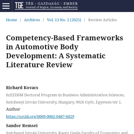
Home
/
Archives
/
Vol. 13 No. 2 (2025)
/
Review Articles
Competency-Based Frameworks
in Automotive Body
Development: A Systematic
Literature Review
Richard Kovacs
SzEEDSM Doctoral Program in Business Administration Sciences,
Széchenyi István University, Hungary, 9026 Győr, Egyetem tér 1.
Author
https://orcid.org/0009-0002-0487-6029
Sandor Remsei
Széchenyi István University, Kautz Gyula Faculty of Economics and