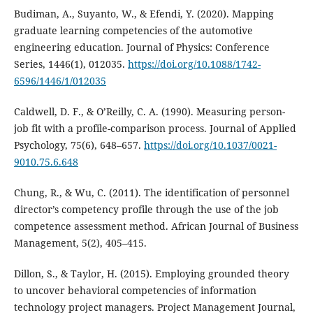
Budiman, A., Suyanto, W., & Efendi, Y. (2020). Mapping
graduate learning competencies of the automotive
engineering education. Journal of Physics: Conference
Series, 1446(1), 012035.
https://doi.org/10.1088/1742-
6596/1446/1/012035
Caldwell, D. F., & O’Reilly, C. A. (1990). Measuring person-
job fit with a profile-comparison process. Journal of Applied
Psychology, 75(6), 648–657.
https://doi.org/10.1037/0021-
9010.75.6.648
Chung, R., & Wu, C. (2011). The identification of personnel
director’s competency profile through the use of the job
competence assessment method. African Journal of Business
Management, 5(2), 405–415.
Dillon, S., & Taylor, H. (2015). Employing grounded theory
to uncover behavioral competencies of information
technology project managers. Project Management Journal,