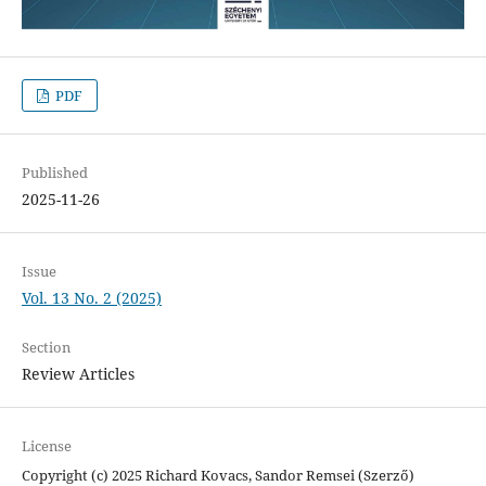
PDF
Published
2025-11-26
Issue
Vol. 13 No. 2 (2025)
Section
Review Articles
License
Copyright (c) 2025 Richard Kovacs, Sandor Remsei (Szerző)