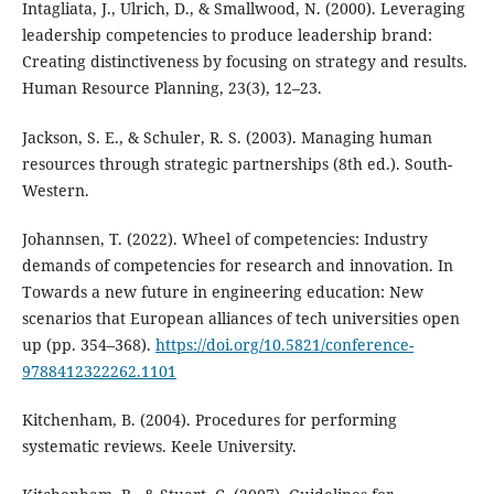
Intagliata, J., Ulrich, D., & Smallwood, N. (2000). Leveraging
leadership competencies to produce leadership brand:
Creating distinctiveness by focusing on strategy and results.
Human Resource Planning, 23(3), 12–23.
Jackson, S. E., & Schuler, R. S. (2003). Managing human
resources through strategic partnerships (8th ed.). South-
Western.
Johannsen, T. (2022). Wheel of competencies: Industry
demands of competencies for research and innovation. In
Towards a new future in engineering education: New
scenarios that European alliances of tech universities open
up (pp. 354–368).
https://doi.org/10.5821/conference-
9788412322262.1101
Kitchenham, B. (2004). Procedures for performing
systematic reviews. Keele University.