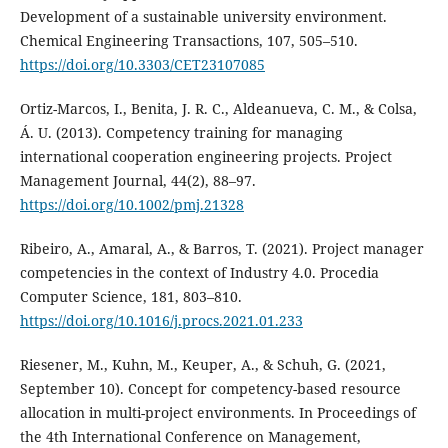
Development of a sustainable university environment.
Chemical Engineering Transactions, 107, 505–510.
https://doi.org/10.3303/CET23107085
Ortiz-Marcos, I., Benita, J. R. C., Aldeanueva, C. M., & Colsa,
Á. U. (2013). Competency training for managing
international cooperation engineering projects. Project
Management Journal, 44(2), 88–97.
https://doi.org/10.1002/pmj.21328
Ribeiro, A., Amaral, A., & Barros, T. (2021). Project manager
competencies in the context of Industry 4.0. Procedia
Computer Science, 181, 803–810.
https://doi.org/10.1016/j.procs.2021.01.233
Riesener, M., Kuhn, M., Keuper, A., & Schuh, G. (2021,
September 10). Concept for competency-based resource
allocation in multi-project environments. In Proceedings of
the 4th International Conference on Management,