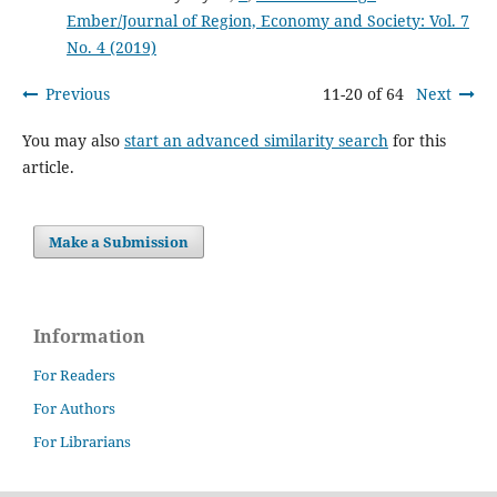
Ember/Journal of Region, Economy and Society: Vol. 7
No. 4 (2019)
Previous
11-20 of 64
Next
You may also
start an advanced similarity search
for this
article.
Make a Submission
Information
For Readers
For Authors
For Librarians