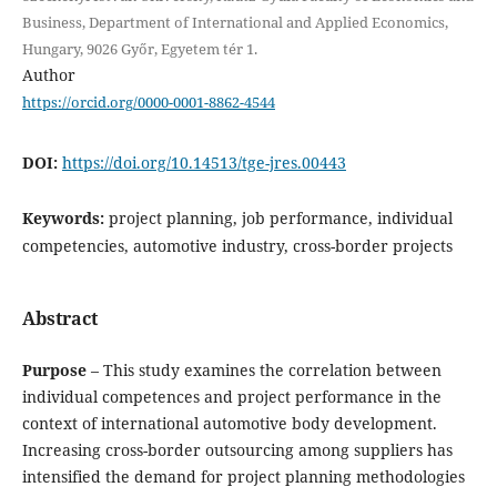
Business, Department of International and Applied Economics,
Hungary, 9026 Győr, Egyetem tér 1.
Author
https://orcid.org/0000-0001-8862-4544
DOI:
https://doi.org/10.14513/tge-jres.00443
Keywords:
project planning, job performance, individual
competencies, automotive industry, cross-border projects
Abstract
Purpose
– This study examines the correlation between
individual competences and project performance in the
context of international automotive body development.
Increasing cross-border outsourcing among suppliers has
intensified the demand for project planning methodologies