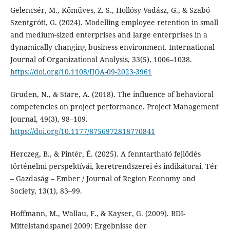
Gelencsér, M., Kőmüves, Z. S., Hollósy-Vadász, G., & Szabó-
Szentgróti, G. (2024). Modelling employee retention in small
and medium-sized enterprises and large enterprises in a
dynamically changing business environment. International
Journal of Organizational Analysis, 33(5), 1006–1038.
https://doi.org/10.1108/IJOA-09-2023-3961
Gruden, N., & Stare, A. (2018). The influence of behavioral
competencies on project performance. Project Management
Journal, 49(3), 98–109.
https://doi.org/10.1177/8756972818770841
Herczeg, B., & Pintér, É. (2025). A fenntartható fejlődés
történelmi perspektívái, keretrendszerei és indikátorai. Tér
– Gazdaság – Ember / Journal of Region Economy and
Society, 13(1), 83–99.
Hoffmann, M., Wallau, F., & Kayser, G. (2009). BDI-
Mittelstandspanel 2009: Ergebnisse der