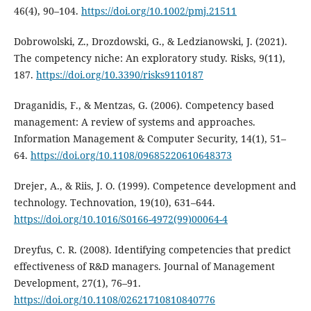
46(4), 90–104.
https://doi.org/10.1002/pmj.21511
Dobrowolski, Z., Drozdowski, G., & Ledzianowski, J. (2021).
The competency niche: An exploratory study. Risks, 9(11),
187.
https://doi.org/10.3390/risks9110187
Draganidis, F., & Mentzas, G. (2006). Competency based
management: A review of systems and approaches.
Information Management & Computer Security, 14(1), 51–
64.
https://doi.org/10.1108/09685220610648373
Drejer, A., & Riis, J. O. (1999). Competence development and
technology. Technovation, 19(10), 631–644.
https://doi.org/10.1016/S0166-4972(99)00064-4
Dreyfus, C. R. (2008). Identifying competencies that predict
effectiveness of R&D managers. Journal of Management
Development, 27(1), 76–91.
https://doi.org/10.1108/02621710810840776