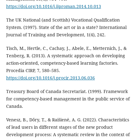
https://doi.org/10.1016/j.ijproman.2014.10.013
The UK National (and Scottish) Vocational Qualification
System. (1997). State of the art or in a state? International
Journal of Training and Development, 1(4), 242.
Tisch, M., Hertle, C., Cachay, J., Abele, E., Metternich, J., &
Tenberg, R. (2013). A systematic approach on developing
action-oriented, competency-based learning factories.
Procedia CIRP, 7, 580–585.
https://doi.org/10.1016/j.procir.2013.06.036
Treasury Board of Canada Secretariat. (1999). Framework
for competency-based management in the public service of
Canada.
Venesz, B., Dőry, T., & Raišienė, A. G. (2022). Characteristics
of lead users in different stages of the new product
development process: A systematic review in the context of