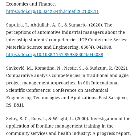
Economics and Finance.
https://doi.org/10.33422/4th.icmef.2021.08.11
Saputra, J., Abdullah, A. G., & Sumarto. (2020). The
perceptions of automotive industrial managers about the
internship students’ competencies. IOP Conference Series:
Materials Science and Engineering, 830(4), 042088.
https://doi.org/10.1088/1757-899X/830/4/042088
Savković, M., Komatina, N., Nestic, S., & Sudzum, R. (2022).
Comparative analysis competencies in traditional and agile
project management approaches. In 6th International
Scientific Conference: Conference on Mechanical
Engineering Technologies and Applications. East Sarajevo,
RS, B&H.
Selby, S. C., Roos, I., & Wright, L. (2000). Investigation of the
application of frontline management training in the
community services and health industry: A progress report.