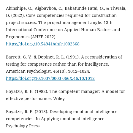
Akinshipe, O., Aigbavboa, C., Babatunde Fatai, O., & Thwala,
D. (2022). Core competencies required for construction
project success: The project management angle. 13th
International Conference on Applied Human Factors and
Ergonomics (AHFE 2022).
https://doi.org/10.54941/ahfe1002368
Barrett, G. V., & Depinet, R. L. (1991). A reconsideration of
testing for competence rather than for intelligence.
American Psychologist, 46(10), 1012–1024.
https://doi.org/10.1037/0003-066X.46.10.1012
Boyatzis, R. E. (1982). The competent manager: A model for
effective performance. Wiley.
Boyatzis, R. E. (2013). Developing emotional intelligence
competencies. In Applying emotional intelligence.
Psychology Press.