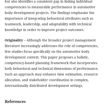
but also identifies a consistent gap in linking individual
competencies to measurable performance in automotive
body development projects. The findings emphasize the
importance of integrating behavioral attributes such as
teamwork, leadership, and adaptability with technical
knowledge in order to improve project outcomes.
Originality
– Although the broader project management
literature increasingly addresses the role of competencies,
few studies focus specifically on the automotive body
development context. This paper proposes a holistic,
competency-based planning framework that incorporates
both behavioral and technical dimensions of performance.
Such an approach may enhance time estimation, resource
allocation, and stakeholder coordination in complex,
internationally distributed development settings.
References