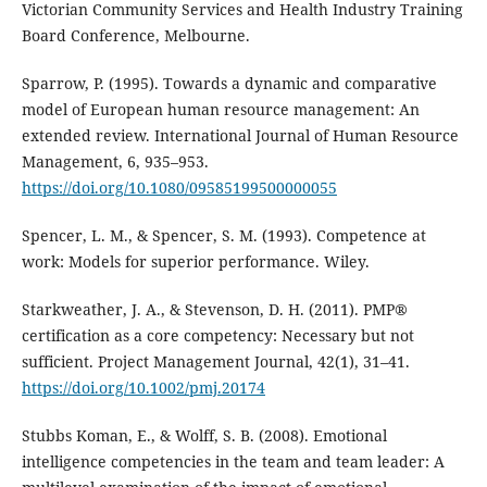
Victorian Community Services and Health Industry Training
Board Conference, Melbourne.
Sparrow, P. (1995). Towards a dynamic and comparative
model of European human resource management: An
extended review. International Journal of Human Resource
Management, 6, 935–953.
https://doi.org/10.1080/09585199500000055
Spencer, L. M., & Spencer, S. M. (1993). Competence at
work: Models for superior performance. Wiley.
Starkweather, J. A., & Stevenson, D. H. (2011). PMP®
certification as a core competency: Necessary but not
sufficient. Project Management Journal, 42(1), 31–41.
https://doi.org/10.1002/pmj.20174
Stubbs Koman, E., & Wolff, S. B. (2008). Emotional
intelligence competencies in the team and team leader: A