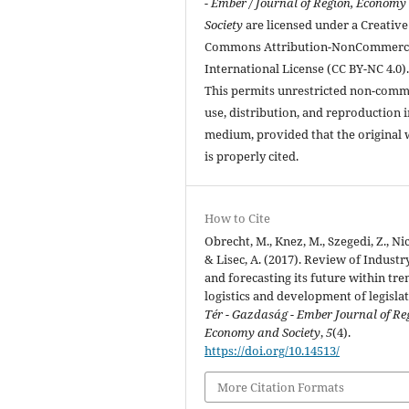
- Ember / Journal of Region, Economy
Society
are licensed under a Creative
Commons Attribution-NonCommerci
International License (CC BY-NC 4.0)
This permits unrestricted non-comm
use, distribution, and reproduction 
medium, provided that the original
is properly cited.
How to Cite
Obrecht, M., Knez, M., Szegedi, Z., Nic
& Lisec, A. (2017). Review of Industry
and forecasting its future within tre
logistics and development of legislat
Tér - Gazdaság - Ember Journal of Re
Economy and Society
,
5
(4).
https://doi.org/10.14513/
More Citation Formats