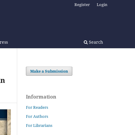
Register
Login
Press
Search
Make a Submission
in
Information
For Readers
For Authors
For Librarians