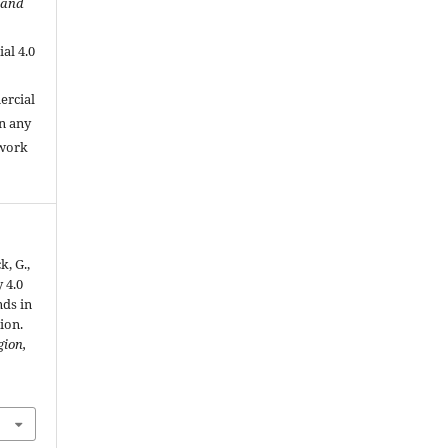
 and
al 4.0
.
ercial
in any
 work
k, G.,
 4.0
nds in
ion.
gion,