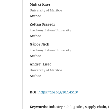
Matjaž Knez
University of Maribor
Author
Zoltán Szegedi
Széchenyi István University
Author
Gábor Nick
Széchenyi István University
Author
Andrej Lisec
University of Maribor
Author
DOI:
https://doi.org/10.14513/
Keywords:
Industry 4.0, logistics, supply chain,