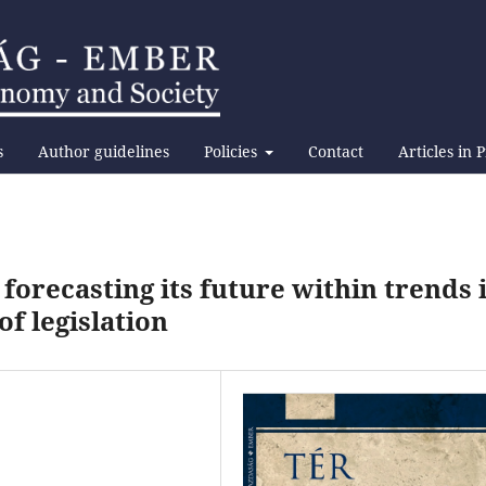
s
Author guidelines
Policies
Contact
Articles in 
forecasting its future within trends 
f legislation