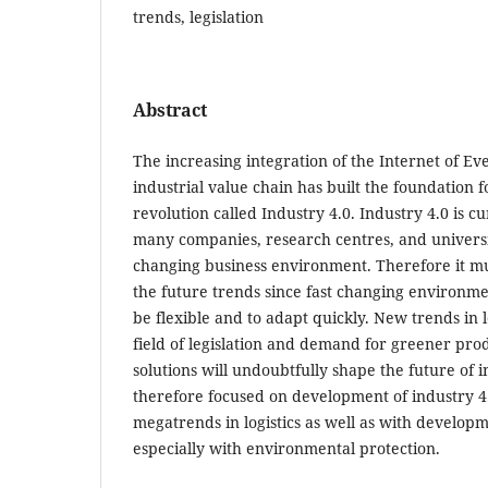
trends, legislation
Abstract
The increasing integration of the Internet of Ev
industrial value chain has built the foundation f
revolution called Industry 4.0. Industry 4.0 is cu
many companies, research centres, and universiti
changing business environment. Therefore it mu
the future trends since fast changing environm
be flexible and to adapt quickly. New trends in lo
field of legislation and demand for greener pro
solutions will undoubtfully shape the future of i
therefore focused on development of industry 4.
megatrends in logistics as well as with developme
especially with environmental protection.