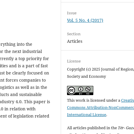
Issue
Vol. 5 No. 4 (2017)
Section
Articles
erything into the
or the next industrial
rrently a top priority for
License
es and is a part of fast
Copyright (c) 2025 Journal of Region
st be clearly focused on
Society and Economy
ent forces companies to
gistics as well as in the
ducts and sustainable
This work is licensed under a
Creati
ndustry 4.0. This paper is
Commons Attribution-NonCommerci
0 in relation with
International License
.
nt of legislation related
All articles published in the
Tér- Ga