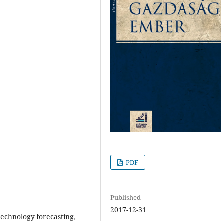
PDF
Published
2017-12-31
 technology forecasting,