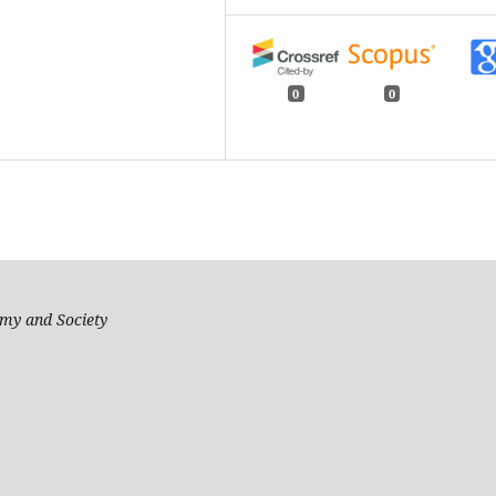
0
0
my and Society