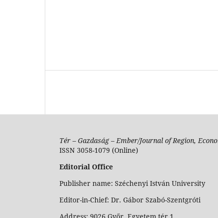
Tér – Gazdaság – Ember/Journal of Region, Econo
ISSN 3058-1079 (Online)
Editorial Office
Publisher name: Széchenyi István University
Editor-in-Chief: Dr. Gábor Szabó-Szentgróti
Address: 9026 Győr, Egyetem tér 1.