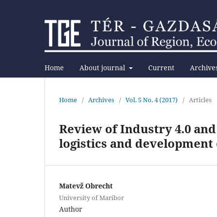
Home
About journal
Current
Archive
Home
/
Archives
/
Vol. 5 No. 4 (2017)
/
Articles
Review of Industry 4.0 and 
logistics and development o
Matevž Obrecht
University of Maribor
Author