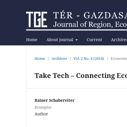
Home
About journal
Current
Archive
Home
/
Archives
/
Vol. 2 No. 4 (2014)
/
Economi
Take Tech – Connecting Ec
Rainer Schabereiter
Brainplus
Author