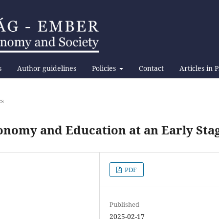
s
Author guidelines
Policies
Contact
Articles in 
cs
onomy and Education at an Early Sta
PDF
Published
2025-02-17