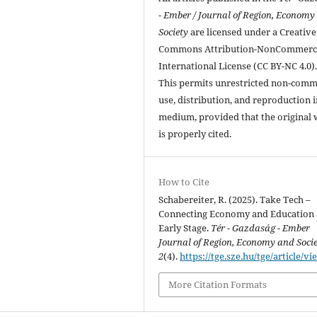
- Ember / Journal of Region, Economy
Society
are licensed under a Creative
Commons Attribution-NonCommerci
International License (CC BY-NC 4.0)
This permits unrestricted non-comm
use, distribution, and reproduction 
medium, provided that the original
is properly cited.
How to Cite
Schabereiter, R. (2025). Take Tech –
Connecting Economy and Education 
Early Stage.
Tér - Gazdaság - Ember
Journal of Region, Economy and Soci
2
(4).
https://tge.sze.hu/tge/article/vi
More Citation Formats