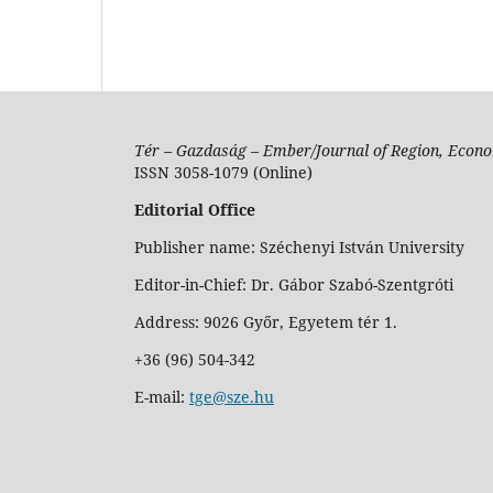
Tér – Gazdaság – Ember/Journal of Region, Econo
ISSN 3058-1079 (Online)
Editorial Office
Publisher name: Széchenyi István University
Editor-in-Chief: Dr. Gábor Szabó-Szentgróti
Address: 9026 Győr, Egyetem tér 1.
+36 (96) 504-342
E-mail:
tge@sze.hu