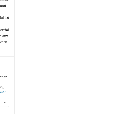
 and
al 4.0
.
ercial
in any
 work
at an
ety
,
ew/79