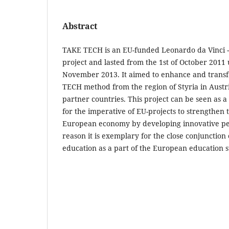
Abstract
TAKE TECH is an EU-funded Leonardo da Vinci -
project and lasted from the 1st of October 2011 u
November 2013. It aimed to enhance and transf
TECH method from the region of Styria in Austr
partner countries. This project can be seen as 
for the imperative of EU-projects to strengthen 
European economy by developing innovative ped
reason it is exemplary for the close conjunctio
education as a part of the European education s