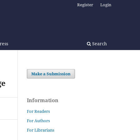
Register
Login
Press
Search
Make a Submission
ge
Information
For Readers
For Authors
For Librarians