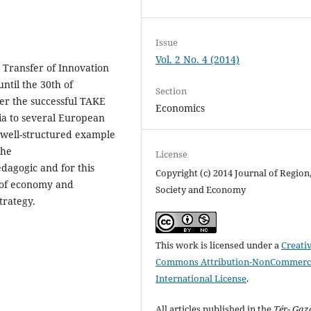
Issue
Vol. 2 No. 4 (2014)
 Transfer of Innovation
ntil the 30th of
Section
er the successful TAKE
Economics
ia to several European
a well-structured example
the
License
agogic and for this
Copyright (c) 2014 Journal of Region
n of economy and
Society and Economy
trategy.
This work is licensed under a
Creati
Commons Attribution-NonCommerci
International License
.
All articles published in the
Tér- Ga