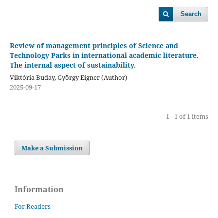
Search
Review of management principles of Science and
Technology Parks in international academic literature.
The internal aspect of sustainability.
Viktória Buday, György Eigner (Author)
2025-09-17
1 - 1 of 1 items
Make a Submission
Information
For Readers