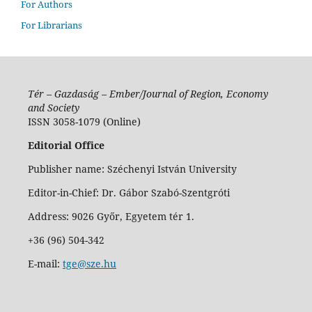
For Authors
For Librarians
Tér – Gazdaság – Ember/Journal of Region, Economy
and Society
ISSN 3058-1079 (Online)
Editorial Office
Publisher name: Széchenyi István University
Editor-in-Chief: Dr. Gábor Szabó-Szentgróti
Address: 9026 Győr, Egyetem tér 1.
+36 (96) 504-342
E-mail:
tge@sze.hu