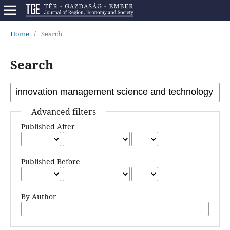
Home
/
Search
Search
Advanced filters
Published After
Published Before
By Author