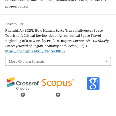
properly cited.
How to Cite
Rabsahl, A. (2025). How Human Space Travel Influences Space
Tourism: A Critical Review about Astronautical Space Travel -
Beginning of a new era by Prof. Dr. Rupert Gerzer.
Tér - Gazdaság -
Ember Journal of Region, Economy and Society
,
13
(1).
https://doi.org/10.14513/tge-jres.00437
More Citation Formats
0
0