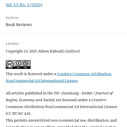
Vol. 13 No. 1 (2025)
Section
Book Reviews
License
Copyright (c) 2025 Aileen Rabsahl (Author)
This work is licensed under a
Creative Commons Attribution-
NonCommercial 4.0 International License
.
All articles published in the
Tér- Gazdaság - Ember / Journal of
Region, Economy and Society
are licensed under a Creative
Commons Attribution-NonCommercial 4.0 International License
(CC BY-NC 4.0).
This permits unrestricted non-commercial use, distribution, and
reproduction in any medium, provided that the original work is