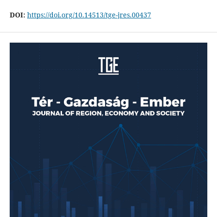
DOI:
https://doi.org/10.14513/tge-jres.00437