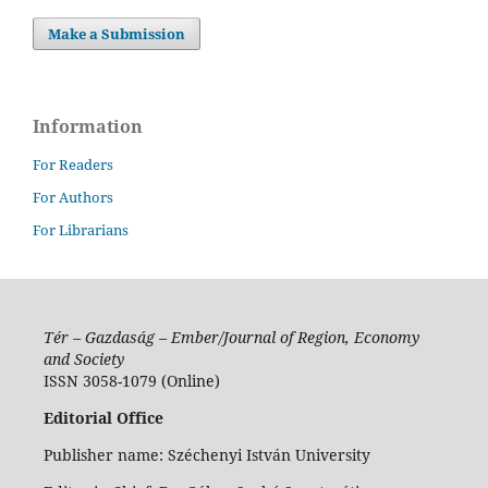
Make a Submission
Information
For Readers
For Authors
For Librarians
Tér – Gazdaság – Ember/Journal of Region, Economy
and Society
ISSN 3058-1079 (Online)
Editorial Office
Publisher name: Széchenyi István University