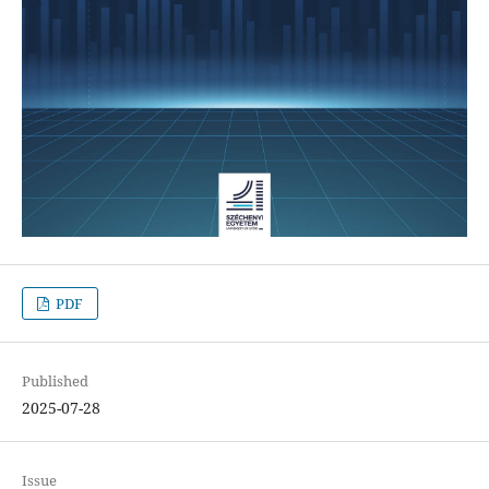
PDF
Published
2025-07-28
Issue