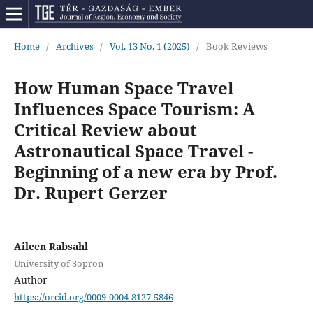
Home
/
Archives
/
Vol. 13 No. 1 (2025)
/
Book Reviews
How Human Space Travel
Influences Space Tourism: A
Critical Review about
Astronautical Space Travel -
Beginning of a new era by Prof.
Dr. Rupert Gerzer
Aileen Rabsahl
University of Sopron
Author
https://orcid.org/0009-0004-8127-5846