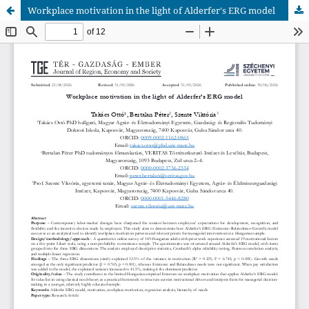
Workplace motivation in the light of Alderfer's ERG model