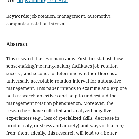
DOI:
https://doi.org/10.14513/
Keywords:
job rotation, management, automotive
companies, rotation interval
Abstract
This research has two main aims: First, to establish how
sense-making/meaning-making facilitates job rotation
success, and second, to determine whether there is a
universally acceptable rotation interval for automotive
management. This paper intends to examine and explore
both research objectives and help to understand the
management rotation phenomenon. Moreover, the
researchers have collected and analyzed negative
experiences (e.g., loss of specialized skills, decrease in
productivity, or stress and anxiety) and ways of learning
from them. Ideally, this research will lead to a better