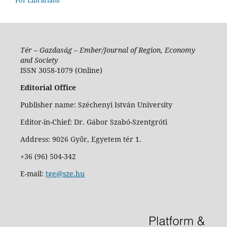
Tér – Gazdaság – Ember/Journal of Region, Economy
and Society
ISSN 3058-1079 (Online)
Editorial Office
Publisher name: Széchenyi István University
Editor-in-Chief: Dr. Gábor Szabó-Szentgróti
Address: 9026 Győr, Egyetem tér 1.
+36 (96) 504-342
E-mail:
tge@sze.hu