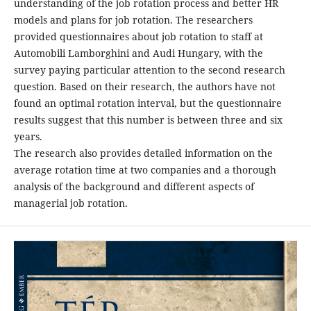
understanding of the job rotation process and better HR
models and plans for job rotation. The researchers
provided questionnaires about job rotation to staff at
Automobili Lamborghini and Audi Hungary, with the
survey paying particular attention to the second research
question. Based on their research, the authors have not
found an optimal rotation interval, but the questionnaire
results suggest that this number is between three and six
years.
The research also provides detailed information on the
average rotation time at two companies and a thorough
analysis of the background and different aspects of
managerial job rotation.