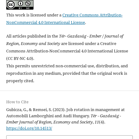
This work is licensed under a
Creative Commons Attribution-
NonCommercial 4.0 International License
.
All articles published in the
Tér- Gazdaság - Ember / Journal of
Region, Economy and Society
are licensed under a Creative
Commons Attribution-NonCommercial 4.0 International License
(CC BY-NC 4.0).
This permits unrestricted non-commercial use, distribution, and
reproduction in any medium, provided that the original work is
properly cited.
How to Cite
Gubicza, G., & Remsei, S. (2023). Job rotation in management at
Automobili Lamborghini and Audi Hungary.
Tér - Gazdaság -
Ember Journal of Region, Economy and Society
,
11
(4).
https://doi.org/10.14513/