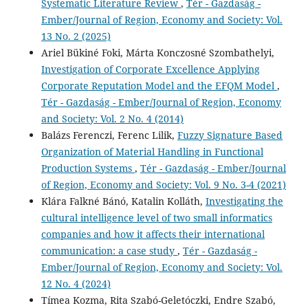
Systematic Literature Review
,
Tér - Gazdaság -
Ember/Journal of Region, Economy and Society: Vol.
13 No. 2 (2025)
Ariel Bükiné Foki, Márta Konczosné Szombathelyi,
Investigation of Corporate Excellence Applying
Corporate Reputation Model and the EFQM Model
,
Tér - Gazdaság - Ember/Journal of Region, Economy
and Society: Vol. 2 No. 4 (2014)
Balázs Ferenczi, Ferenc Lilik,
Fuzzy Signature Based
Organization of Material Handling in Functional
Production Systems
,
Tér - Gazdaság - Ember/Journal
of Region, Economy and Society: Vol. 9 No. 3-4 (2021)
Klára Falkné Bánó, Katalin Kolláth,
Investigating the
cultural intelligence level of two small informatics
companies and how it affects their international
communication: a case study
,
Tér - Gazdaság -
Ember/Journal of Region, Economy and Society: Vol.
12 No. 4 (2024)
Tímea Kozma, Rita Szabó-Geletóczki, Endre Szabó,