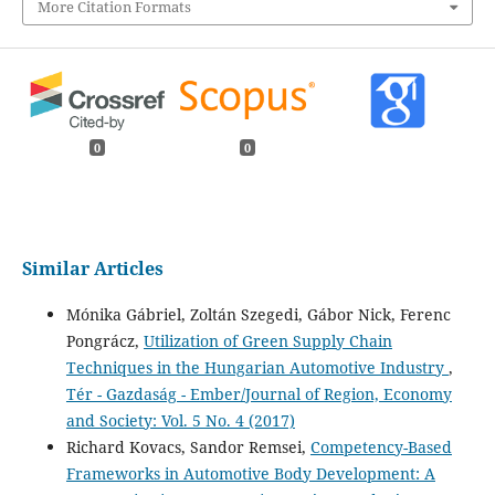
More Citation Formats
0
0
Similar Articles
Mónika Gábriel, Zoltán Szegedi, Gábor Nick, Ferenc
Pongrácz,
Utilization of Green Supply Chain
Techniques in the Hungarian Automotive Industry
,
Tér - Gazdaság - Ember/Journal of Region, Economy
and Society: Vol. 5 No. 4 (2017)
Richard Kovacs, Sandor Remsei,
Competency-Based
Frameworks in Automotive Body Development: A