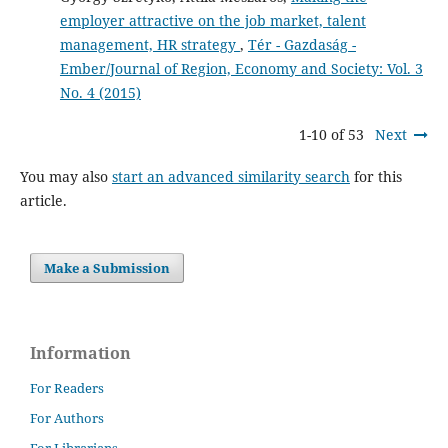
employer attractive on the job market, talent
management, HR strategy
,
Tér - Gazdaság -
Ember/Journal of Region, Economy and Society: Vol. 3
No. 4 (2015)
1-10 of 53
Next
You may also
start an advanced similarity search
for this
article.
Make a Submission
Information
For Readers
For Authors
For Librarians