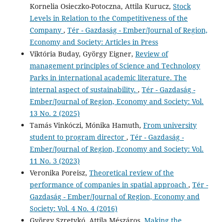
Kornelia Osieczko-Potoczna, Attila Kurucz,
Stock
Levels in Relation to the Competitiveness of the
Company
,
Tér - Gazdaság - Ember/Journal of Region,
Economy and Society: Articles in Press
Viktória Buday, György Eigner,
Review of
management principles of Science and Technology
Parks in international academic literature. The
internal aspect of sustainability.
,
Tér - Gazdaság -
Ember/Journal of Region, Economy and Society: Vol.
13 No. 2 (2025)
Tamás Vinkóczi, Mónika Hamuth,
From university
student to program director
,
Tér - Gazdaság -
Ember/Journal of Region, Economy and Society: Vol.
11 No. 3 (2023)
Veronika Poreisz,
Theoretical review of the
performance of companies in spatial approach
,
Tér -
Gazdaság - Ember/Journal of Region, Economy and
Society: Vol. 4 No. 4 (2016)
György Szretykó, Attila Mészáros,
Making the