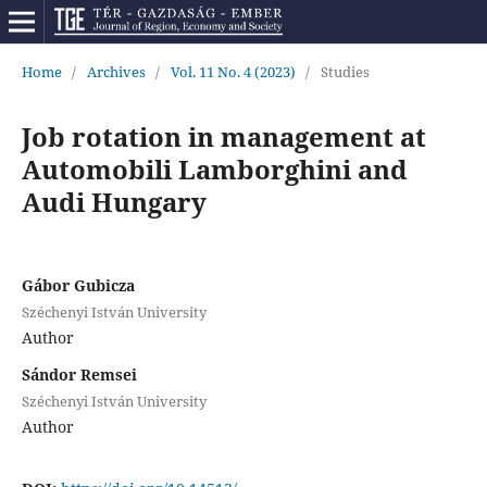
Home
/
Archives
/
Vol. 11 No. 4 (2023)
/
Studies
Job rotation in management at
Automobili Lamborghini and
Audi Hungary
Gábor Gubicza
Széchenyi István University
Author
Sándor Remsei
Széchenyi István University
Author