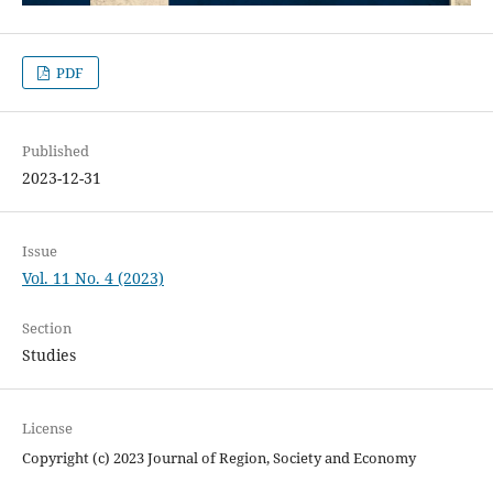
PDF
Published
2023-12-31
Issue
Vol. 11 No. 4 (2023)
Section
Studies
License
Copyright (c) 2023 Journal of Region, Society and Economy