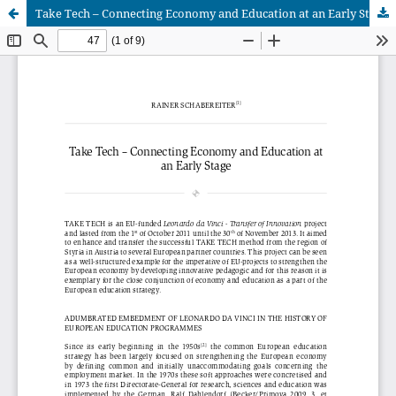
Take Tech – Connecting Economy and Education at an Early Stage