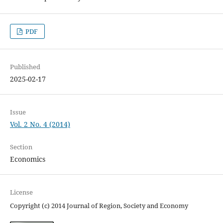
PDF
Published
2025-02-17
Issue
Vol. 2 No. 4 (2014)
Section
Economics
License
Copyright (c) 2014 Journal of Region, Society and Economy