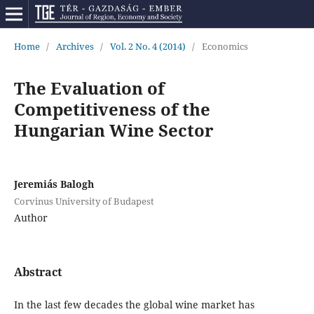
Home
/
Archives
/
Vol. 2 No. 4 (2014)
/
Economics
The Evaluation of
Competitiveness of the
Hungarian Wine Sector
Jeremiás Balogh
Corvinus University of Budapest
Author
Abstract
In the last few decades the global wine market has