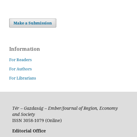
Make a Submission
Information
For Readers
For Authors
For Librarians
Tér – Gazdaság – Ember/Journal of Region, Economy
and Society
ISSN 3058-1079 (Online)
Editorial Office