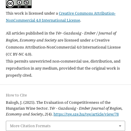
This work is licensed under a
Creative Commons Attribution-
NonCommercial 4.0 International License
.
All articles published in the
Tér- Gazdaság - Ember / Journal of
Region, Economy and Society
are licensed under a Creative
Commons Attribution-NonCommercial 4.0 International License
(CC BY-NC 4.0).
This permits unrestricted non-commercial use, distribution, and
reproduction in any medium, provided that the original work is
properly cited.
How to Cite
Balogh, J. (2025). The Evaluation of Competitiveness of the
Hungarian Wine Sector.
Tér - Gazdaság - Ember Journal of Region,
Economy and Society
,
2
(4).
https://tge.sze.hu/tge/article/view/78
More Citation Formats