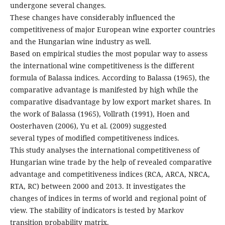
undergone several changes.
These changes have considerably influenced the
competitiveness of major European wine exporter countries
and the Hungarian wine industry as well.
Based on empirical studies the most popular way to assess
the international wine competitiveness is the different
formula of Balassa indices. According to Balassa (1965), the
comparative advantage is manifested by high while the
comparative disadvantage by low export market shares. In
the work of Balassa (1965), Vollrath (1991), Hoen and
Oosterhaven (2006), Yu et al. (2009) suggested
several types of modified competitiveness indices.
This study analyses the international competitiveness of
Hungarian wine trade by the help of revealed comparative
advantage and competitiveness indices (RCA, ARCA, NRCA,
RTA, RC) between 2000 and 2013. It investigates the
changes of indices in terms of world and regional point of
view. The stability of indicators is tested by Markov
transition probability matrix.