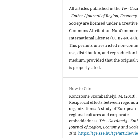
All articles published in the
Tér- Ga
- Ember / Journal of Region, Economy
Society
are licensed under a Creative
Commons Attribution-NonCommerci
International License (CC BY-NC 4.0)
This permits unrestricted non-comm
use, distribution, and reproduction 
medium, provided that the original
is properly cited.
How to Cite
Konczosné Szombathelyi, M. (2013).
Reciprocal effects between regions 
organizations: A study of European
regional cultures and corporate
embeddedness.
Tér - Gazdaság - Em
Journal of Region, Economy and Soci
1
(4).
https://tge.sze.hu/tge/article/vi