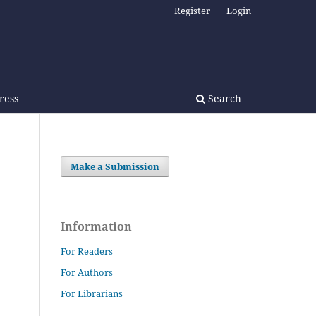
Register
Login
Press
Search
Make a Submission
Information
For Readers
For Authors
For Librarians