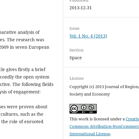
2013-12-31
Issue
arative analysis of
Vol. 1 No. 4 (2013)
ies. The research was
-2009 in seven European
Section
Space
e gives firstly a brief
secondly the open system
License
tive. The following fields
Copyright (c) 2013 Journal of Region
lysis of engagement:
Society and Economy
heses were proven about
cultures, such as the
This work is licensed under a
Creati
 the role of enrooted
Commons Attribution-NonCommerci
International License
.