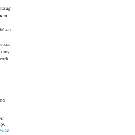
zdaság
 and
al 4.0
.
ercial
in any
 work
and
ber
ety
,
ew/48