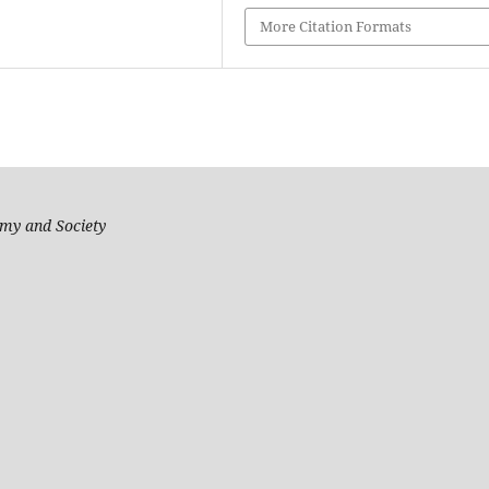
More Citation Formats
my and Society