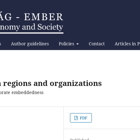
s
Author guidelines
Policies
Contact
Articles in 
 regions and organizations
rporate embeddedness
PDF
Published