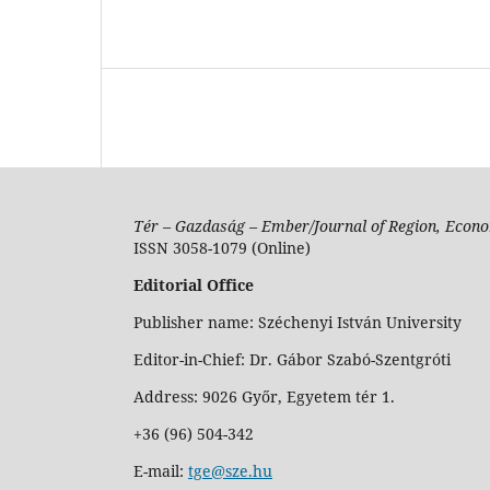
Tér – Gazdaság – Ember/Journal of Region, Econo
ISSN 3058-1079 (Online)
Editorial Office
Publisher name: Széchenyi István University
Editor-in-Chief: Dr. Gábor Szabó-Szentgróti
Address: 9026 Győr, Egyetem tér 1.
+36 (96) 504-342
E-mail:
tge@sze.hu