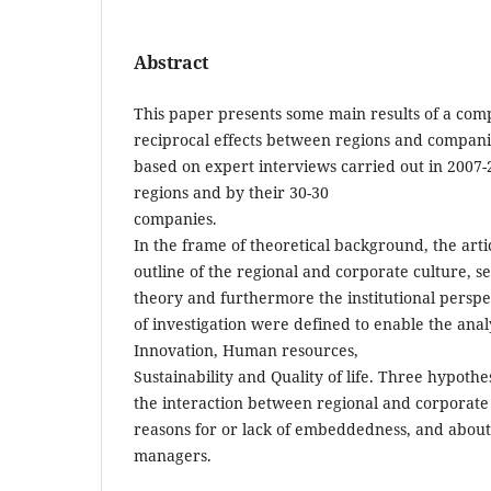
Abstract
This paper presents some main results of a comp
reciprocal effects between regions and compan
based on expert interviews carried out in 2007
regions and by their 30-30
companies.
In the frame of theoretical background, the articl
outline of the regional and corporate culture, 
theory and furthermore the institutional perspec
of investigation were defined to enable the ana
Innovation, Human resources,
Sustainability and Quality of life. Three hypot
the interaction between regional and corporate 
reasons for or lack of embeddedness, and about
managers.