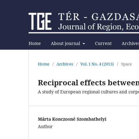
Home
About journal
Current
Archive
Home
/
Archives
/
Vol. 1 No. 4 (2013)
/
Space
Reciprocal effects between
A study of European regional cultures and co
Márta Konczosné Szombathelyi
Author