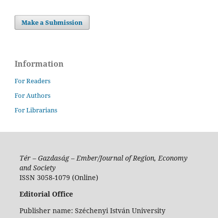
Make a Submission
Information
For Readers
For Authors
For Librarians
Tér – Gazdaság – Ember/Journal of Region, Economy
and Society
ISSN 3058-1079 (Online)
Editorial Office
Publisher name: Széchenyi István University