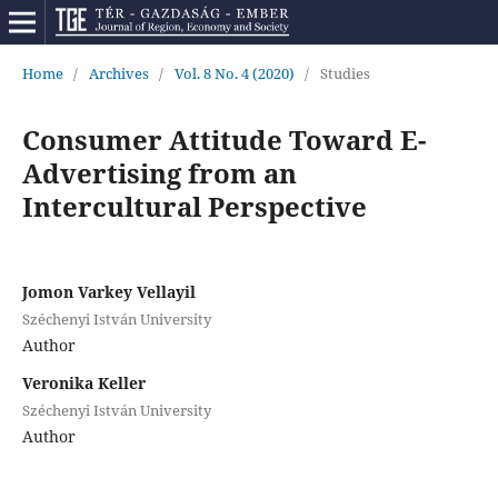
Home
/
Archives
/
Vol. 8 No. 4 (2020)
/
Studies
Consumer Attitude Toward E-
Advertising from an
Intercultural Perspective
Jomon Varkey Vellayil
Széchenyi István University
Author
Veronika Keller
Széchenyi István University
Author