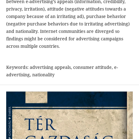
between e-advertising’s appeals (information, credibility,
privacy, irritation), attitude (negative attitudes towards a
company because of an irritating ad), purchase behavior
(negative purchase behaviors due to irritating advertising)
and nationality. Internet communities are diverged so
findings might be considered for advertising campaigns
across multiple countries.
Keywords: advertising appeals, consumer attitude, e-
advertising, nationality