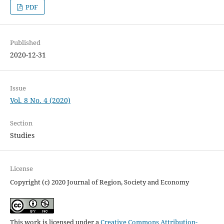
PDF
Published
2020-12-31
Issue
Vol. 8 No. 4 (2020)
Section
Studies
License
Copyright (c) 2020 Journal of Region, Society and Economy
This work is licensed under a
Creative Commons Attribution-