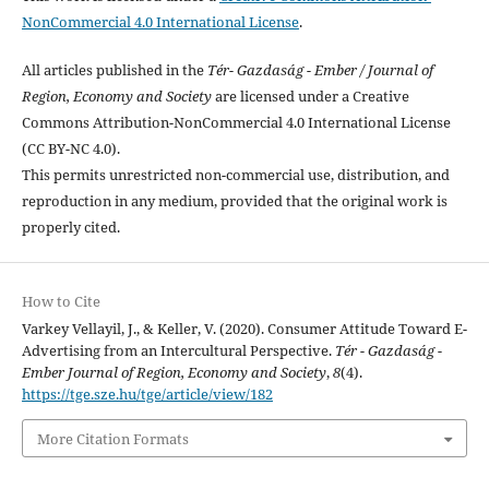
NonCommercial 4.0 International License
.
All articles published in the
Tér- Gazdaság - Ember / Journal of
Region, Economy and Society
are licensed under a Creative
Commons Attribution-NonCommercial 4.0 International License
(CC BY-NC 4.0).
This permits unrestricted non-commercial use, distribution, and
reproduction in any medium, provided that the original work is
properly cited.
How to Cite
Varkey Vellayil, J., & Keller, V. (2020). Consumer Attitude Toward E-
Advertising from an Intercultural Perspective.
Tér - Gazdaság -
Ember Journal of Region, Economy and Society
,
8
(4).
https://tge.sze.hu/tge/article/view/182
More Citation Formats