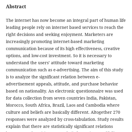
Abstract
The internet has now become an integral part of human life
leading people rely on internet based services to reach the
right decisions and seeking enjoyment. Marketers are
increasingly promoting internet-based marketing
communication because of its high effectiveness, creative
options, and low-cost investment. So it is necessary to
understand the users’ attitude toward marketing
communication such as e-advertising. The aim of this study
is to analyze the significant relation between e-
advertisement appeals, attitude, and purchase behavior
based on nationality. An electronic questionnaire was used
for data collection from seven countries India, Pakistan,
Morocco, South Africa, Brazil, Laos and Cambodia where
culture and beliefs are basically different. Altogether 270
responses were analyzed by cross-tabulation. Study results
explain that there are statistically significant relations