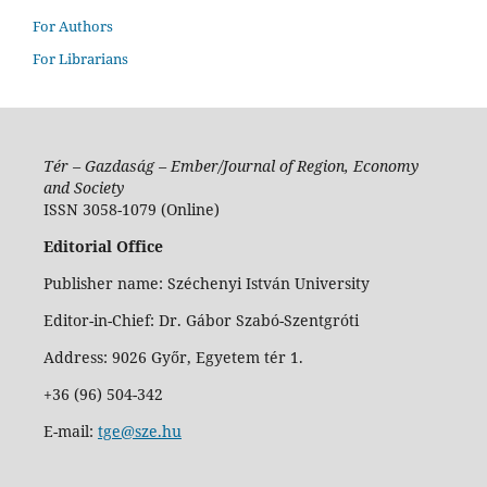
For Authors
For Librarians
Tér – Gazdaság – Ember/Journal of Region, Economy
and Society
ISSN 3058-1079 (Online)
Editorial Office
Publisher name: Széchenyi István University
Editor-in-Chief: Dr. Gábor Szabó-Szentgróti
Address: 9026 Győr, Egyetem tér 1.
+36 (96) 504-342
E-mail:
tge@sze.hu