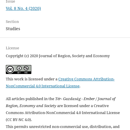
Issue
Vol. 8 No. 4 (2020)
Section
Studies
License
Copyright (c) 2020 Journal of Region, Society and Economy
This work is licensed under a
Creative Commons Attribution-
NonCommercial 4.0 International License
.
All articles published in the
Tér- Gazdaság - Ember / Journal of
Region, Economy and Society
are licensed under a Creative
Commons Attribution-NonCommercial 4.0 International License
(CC BY-NC 4.0).
This permits unrestricted non-commercial use, distribution, and