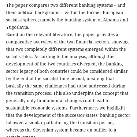
The paper compares two different banking systems – and
their political background – within the former European
socialist sphere; namely the banking system of Albania and
Yugoslavia.
Based on the relevant literature, the paper provides a
comparative overview of the two financial sectors, showing
that two completely different systems emerged within the
socialist bloc. According to the analysis, although the
development of the two countries diverged, the banking
sector legacy of both countries could be considered similar
by the end of the socialist time period, meaning that
basically the same challenges had to be addressed during
the transition process. This also underpins the concept that
generally only fundamental changes could lead to
sustainable economic systems. Furthermore, we highlight
that the development of the successor states’ banking sector
followed a similar path during the transition period,
whereas the Slovenian system became an outlier to a