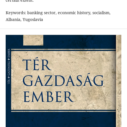
certain extent.
Keywords: banking sector, economic history, socialism,
Albania, Yugoslavia