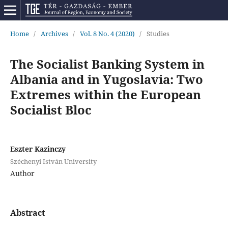
Home
/
Archives
/
Vol. 8 No. 4 (2020)
/
Studies
The Socialist Banking System in
Albania and in Yugoslavia: Two
Extremes within the European
Socialist Bloc
Eszter Kazinczy
Széchenyi István University
Author
Abstract