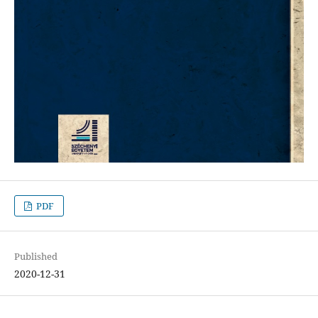
PDF
Published
2020-12-31