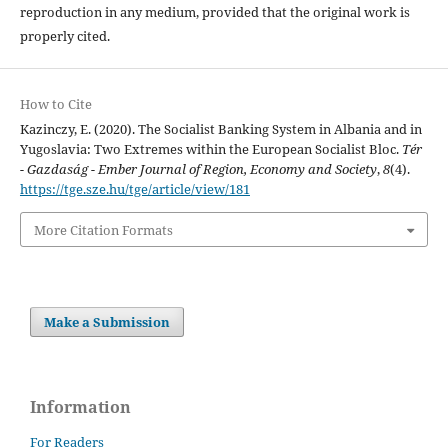
reproduction in any medium, provided that the original work is
properly cited.
How to Cite
Kazinczy, E. (2020). The Socialist Banking System in Albania and in
Yugoslavia: Two Extremes within the European Socialist Bloc.
Tér
- Gazdaság - Ember Journal of Region, Economy and Society
,
8
(4).
https://tge.sze.hu/tge/article/view/181
More Citation Formats
Make a Submission
Information
For Readers