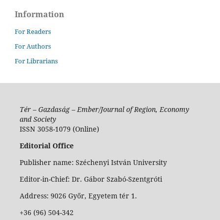
Information
For Readers
For Authors
For Librarians
Tér – Gazdaság – Ember/Journal of Region, Economy
and Society
ISSN 3058-1079 (Online)
Editorial Office
Publisher name: Széchenyi István University
Editor-in-Chief: Dr. Gábor Szabó-Szentgróti
Address: 9026 Győr, Egyetem tér 1.
+36 (96) 504-342