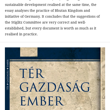
sustainable development realised at the same time, the
essay analyses the practice of Bhutan Kingdom and
initiative of Germany. It concludes that the suggestions of
the Stiglitz Committee are very correct and well-
established, but every document is worth as much as it
realised in practice.