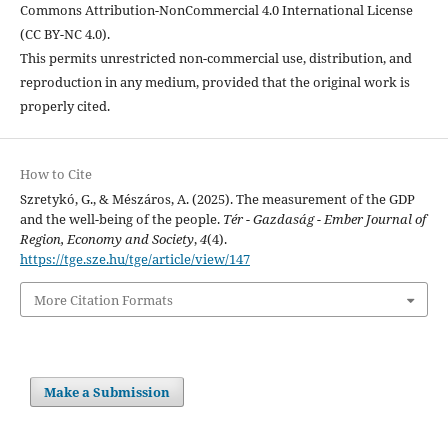
Commons Attribution-NonCommercial 4.0 International License
(CC BY-NC 4.0).
This permits unrestricted non-commercial use, distribution, and
reproduction in any medium, provided that the original work is
properly cited.
How to Cite
Szretykó, G., & Mészáros, A. (2025). The measurement of the GDP
and the well-being of the people.
Tér - Gazdaság - Ember Journal of
Region, Economy and Society
,
4
(4).
https://tge.sze.hu/tge/article/view/147
More Citation Formats
Make a Submission