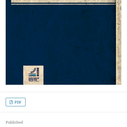
PDF
Published