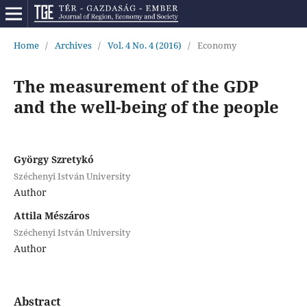
Home
/
Archives
/
Vol. 4 No. 4 (2016)
/
Economy
The measurement of the GDP
and the well-being of the people
György Szretykó
Széchenyi István University
Author
Attila Mészáros
Széchenyi István University
Author
Abstract