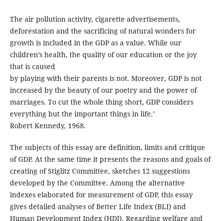
The air pollution activity, cigarette advertisements,
deforestation and the sacrificing of natural wonders for
growth is included in the GDP as a value. While our
children’s health, the quality of our education or the joy
that is caused
by playing with their parents is not. Moreover, GDP is not
increased by the beauty of our poetry and the power of
marriages. To cut the whole thing short, GDP considers
everything but the important things in life.’
Robert Kennedy, 1968.
The subjects of this essay are definition, limits and critique
of GDP. At the same time it presents the reasons and goals of
creating of Stiglitz Committee, sketches 12 suggestions
developed by the Committee. Among the alternative
indexes elaborated for measurement of GDP, this essay
gives detailed analyses of Better Life Index (BLI) and
Human Development Index (HDI). Regarding welfare and