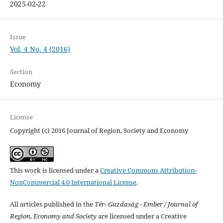
2025-02-22
Issue
Vol. 4 No. 4 (2016)
Section
Economy
License
Copyright (c) 2016 Journal of Region, Society and Economy
This work is licensed under a
Creative Commons Attribution-
NonCommercial 4.0 International License
.
All articles published in the
Tér- Gazdaság - Ember / Journal of
Region, Economy and Society
are licensed under a Creative