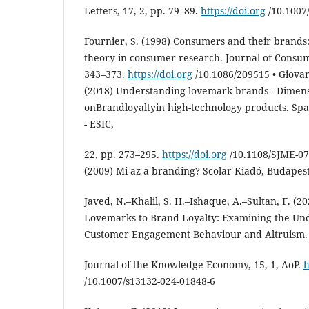
Letters, 17, 2, pp. 79–89.
https://doi.org
/10.1007
Fournier, S. (1998) Consumers and their brands:
theory in consumer research. Journal of Consum
343–373.
https://doi.org
/10.1086/209515 • Giovan
(2018) Understanding lovemark brands - Dimens
onBrandloyaltyin high-technology products. Spa
- ESIC,
22, pp. 273–295.
https://doi.org
/10.1108/SJME-07
(2009) Mi az a branding? Scolar Kiadó, Budapest
Javed, N.–Khalil, S. H.–Ishaque, A.–Sultan, F. (
Lovemarks to Brand Loyalty: Examining the Und
Customer Engagement Behaviour and Altruism.
Journal of the Knowledge Economy, 15, 1, AoP.
h
/10.1007/s13132-024-01848-6