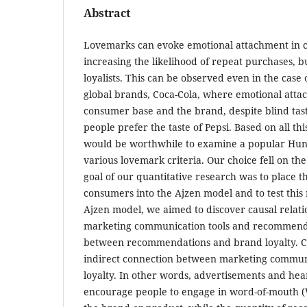
Abstract
Lovemarks can evoke emotional attachment in c
increasing the likelihood of repeat purchases, b
loyalists. This can be observed even in the case 
global brands, Coca-Cola, where emotional atta
consumer base and the brand, despite blind tast
people prefer the taste of Pepsi. Based on all thi
would be worthwhile to examine a popular Hu
various lovemark criteria. Our choice fell on th
goal of our quantitative research was to place 
consumers into the Ajzen model and to test this
Ajzen model, we aimed to discover causal relat
marketing communication tools and recommendat
between recommendations and brand loyalty. Co
indirect connection between marketing commun
loyalty. In other words, advertisements and hea
encourage people to engage in word-of-mout