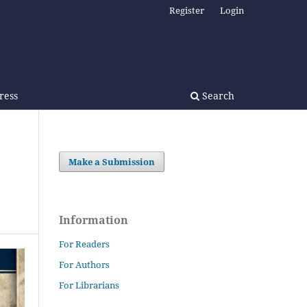
Register
Login
Press
Search
Make a Submission
Information
For Readers
For Authors
For Librarians