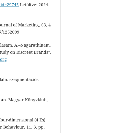
?id=29745
Letöltve: 2024.
ournal of Marketing, 63, 4
7/1252099
ellasam, A.–Nagarathinam,
tudy on Discreet Brands”.
.org
lata: szegmentációs.
után. Magyar Könyvklub,
our-dimensional (4 Es)
r Behaviour, 11, 3, pp.