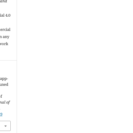
 and
al 4.0
.
ercial
in any
 work
Papp-
tuned
of
nal of
.
89