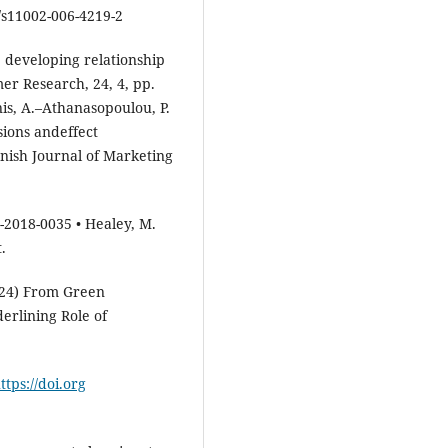
/s11002-006-4219-2
 developing relationship
er Research, 24, 4, pp.
is, A.–Athanasopoulou, P.
ions andeffect
nish Journal of Marketing
-2018-0035 • Healey, M.
.
2024) From Green
erlining Role of
ttps://doi.org