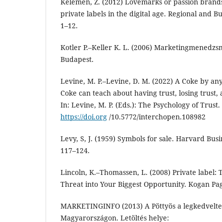
Kelemen, Z. (2012) Lovemarks or passion brands
private labels in the digital age. Regional and Bu
1–12.
Kotler P.–Keller K. L. (2006) Marketingmenedz
Budapest.
Levine, M. P.–Levine, D. M. (2022) A Coke by 
Coke can teach about having trust, losing trust, 
In: Levine, M. P. (Eds.): The Psychology of Trust
https://doi.org
/10.5772/interchopen.108982
Levy, S, J. (1959) Symbols for sale. Harvard Busi
117–124.
Lincoln, K.–Thomassen, L. (2008) Private label: 
Threat into Your Biggest Opportunity. Kogan Pa
MARKETINGINFO (2013) A Pöttyös a legkedvelt
Magyarországon. Letöltés helye: