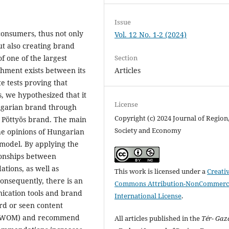
Issue
onsumers, thus not only
Vol. 12 No. 1-2 (2024)
ut also creating brand
Section
of one of the largest
Articles
chment exists between its
e tests proving that
s, we hypothesized that it
License
ngarian brand through
Copyright (c) 2024 Journal of Region
e Pöttyös brand. The main
Society and Economy
the opinions of Hungarian
 model. By applying the
ionships between
ions, as well as
This work is licensed under a
Creati
nsequently, there is an
Commons Attribution-NonCommerci
ication tools and brand
International License
.
rd or seen content
h (WOM) and recommend
All articles published in the
Tér- Ga