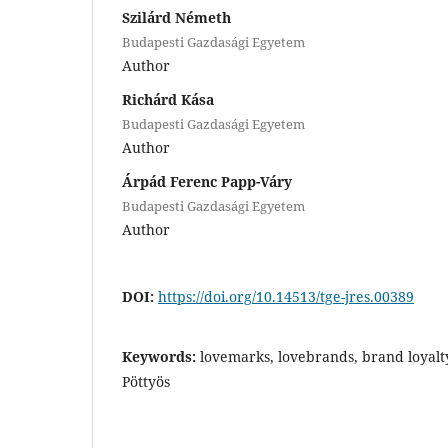
Szilárd Németh
Budapesti Gazdasági Egyetem
Author
Richárd Kása
Budapesti Gazdasági Egyetem
Author
Árpád Ferenc Papp-Váry
Budapesti Gazdasági Egyetem
Author
DOI:
https://doi.org/10.14513/tge-jres.00389
Keywords:
lovemarks, lovebrands, brand loyalt
Pöttyös