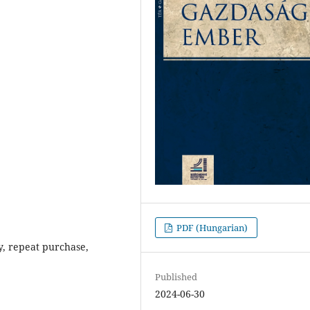
PDF (Hungarian)
y, repeat purchase,
Published
2024-06-30