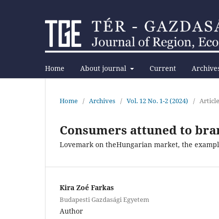
Home
About journal
Current
Archive
Home
/
Archives
/
Vol. 12 No. 1-2 (2024)
/
Articl
Consumers attuned to bra
Lovemark on theHungarian market, the example
Kira Zoé Farkas
Budapesti Gazdasági Egyetem
Author