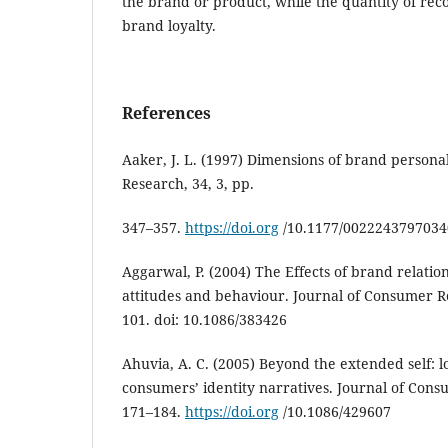
the brand or product, while the quantity of re
brand loyalty.
References
Aaker, J. L. (1997) Dimensions of brand personal
Research, 34, 3, pp.
347–357.
https://doi.org
/10.1177/002224379703
Aggarwal, P. (2004) The Effects of brand relat
attitudes and behaviour. Journal of Consumer Re
101. doi: 10.1086/383426
Ahuvia, A. C. (2005) Beyond the extended self: 
consumers’ identity narratives. Journal of Cons
171–184.
https://doi.org
/10.1086/429607