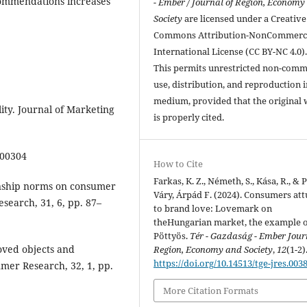
commendations increases
- Ember / Journal of Region, Economy
Society
are licensed under a Creative
Commons Attribution-NonCommerci
International License (CC BY-NC 4.0)
This permits unrestricted non-comm
use, distribution, and reproduction 
medium, provided that the original
ity. Journal of Marketing
is properly cited.
400304
How to Cite
Farkas, K. Z., Németh, S., Kása, R., & 
ionship norms on consumer
Váry, Árpád F. (2024). Consumers at
search, 31, 6, pp. 87–
to brand love: Lovemark on
theHungarian market, the example 
Pöttyös.
Tér - Gazdaság - Ember Jour
loved objects and
Region, Economy and Society
,
12
(1-2)
https://doi.org/10.14513/tge-jres.003
umer Research, 32, 1, pp.
More Citation Formats