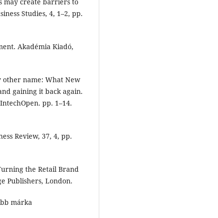
 may create barriers to
siness Studies, 4, 1–2, pp.
sment. Akadémia Kiadó,
any other name: What New
and gaining it back again.
. IntechOpen. pp. 1–14.
ness Review, 37, 4, pp.
Turning the Retail Brand
ge Publishers, London.
ebb márka