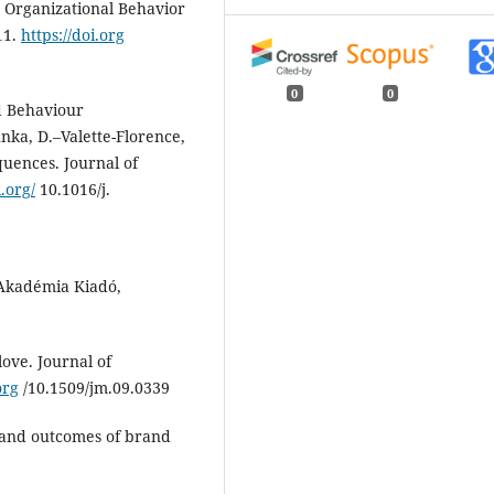
. Organizational Behavior
11.
https://doi.org
0
0
ed Behaviour
nka, D.–Valette-Florence,
quences. Journal of
i.org/
10.1016/j.
Akadémia Kiadó,
love. Journal of
org
/10.1509/jm.09.0339
 and outcomes of brand