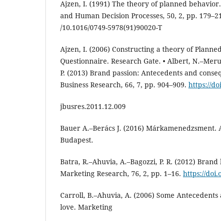
Ajzen, I. (1991) The theory of planned behavior
and Human Decision Processes, 50, 2, pp. 179–2
/10.1016/0749-5978(91)90020-T
Ajzen, I. (2006) Constructing a theory of Plann
Questionnaire. Research Gate. • Albert, N.–Meru
P. (2013) Brand passion: Antecedents and conse
Business Research, 66, 7, pp. 904–909.
https://do
jbusres.2011.12.009
Bauer A.–Berács J. (2016) Márkamenedzsment. 
Budapest.
Batra, R.–Ahuvia, A.–Bagozzi, P. R. (2012) Brand 
Marketing Research, 76, 2, pp. 1–16.
https://doi.
Carroll, B.–Ahuvia, A. (2006) Some Antecedents
love. Marketing