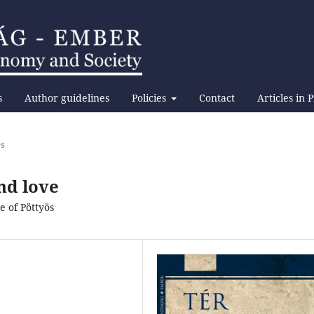
s
Author guidelines
Policies
Contact
Articles in 
es
nd love
 of Pöttyös