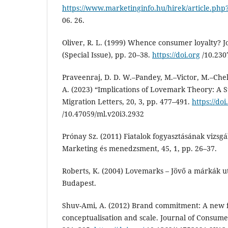
https://www.marketinginfo.hu/hirek/article.php
06. 26.
Oliver, R. L. (1999) Whence consumer loyalty? J
(Special Issue), pp. 20–38.
https://doi.org
/10.230
Praveenraj, D. D. W.–Pandey, M.–Victor, M.–Ch
A. (2023) “Implications of Lovemark Theory: A S
Migration Letters, 20, 3, pp. 477–491.
https://doi
/10.47059/ml.v20i3.2932
Prónay Sz. (2011) Fiatalok fogyasztásának vizsgá
Marketing és menedzsment, 45, 1, pp. 26–37.
Roberts, K. (2004) Lovemarks – Jövő a márkák 
Budapest.
Shuv-Ami, A. (2012) Brand commitment: A new f
conceptualisation and scale. Journal of Consume