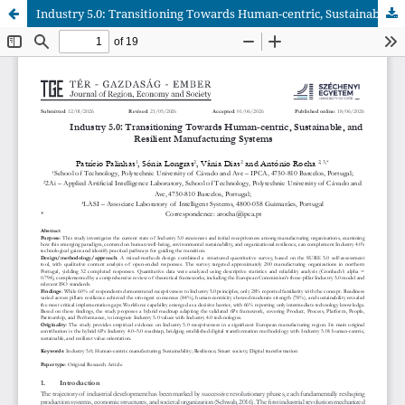
Industry 5.0: Transitioning Towards Human-centric, Sustainable, and Resilient Manufacturing Systems