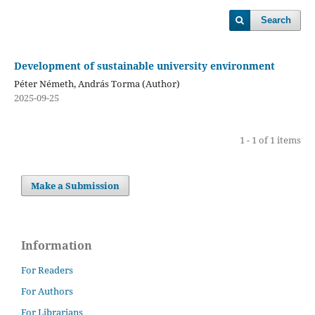
Search
Development of sustainable university environment
Péter Németh, András Torma (Author)
2025-09-25
1 - 1 of 1 items
Make a Submission
Information
For Readers
For Authors
For Librarians