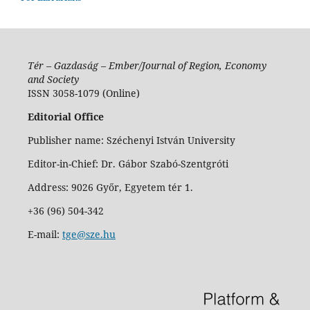
Tér – Gazdaság – Ember/Journal of Region, Economy
and Society
ISSN 3058-1079 (Online)
Editorial Office
Publisher name: Széchenyi István University
Editor-in-Chief: Dr. Gábor Szabó-Szentgróti
Address: 9026 Győr, Egyetem tér 1.
+36 (96) 504-342
E-mail:
tge@sze.hu