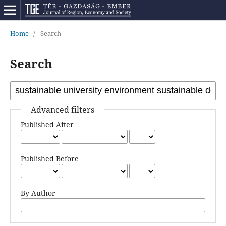
Home
/
Search
Search
Advanced filters
Published After
Published Before
By Author