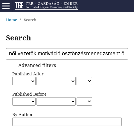
Home
/
Search
Search
Advanced filters
Published After
Published Before
By Author