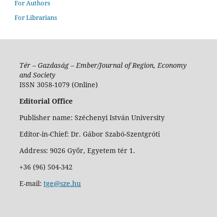
For Authors
For Librarians
Tér – Gazdaság – Ember/Journal of Region, Economy
and Society
ISSN 3058-1079 (Online)
Editorial Office
Publisher name: Széchenyi István University
Editor-in-Chief: Dr. Gábor Szabó-Szentgróti
Address: 9026 Győr, Egyetem tér 1.
+36 (96) 504-342
E-mail:
tge@sze.hu