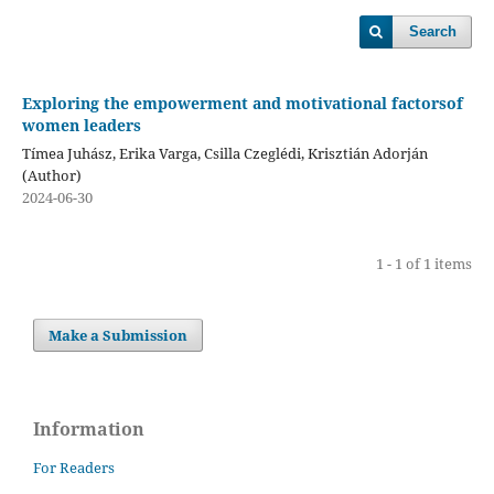
Search
Exploring the empowerment and motivational factorsof
women leaders
Tímea Juhász, Erika Varga, Csilla Czeglédi, Krisztián Adorján
(Author)
2024-06-30
1 - 1 of 1 items
Make a Submission
Information
For Readers