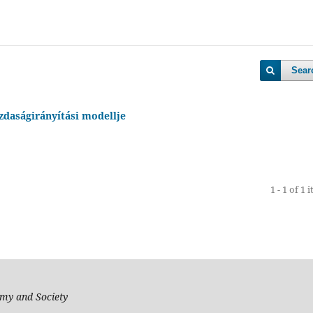
Sear
daságirányítási modellje
1 - 1 of 1 
my and Society