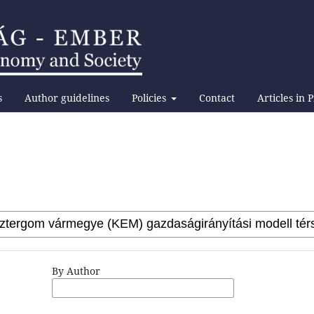
s
Author guidelines
Policies
Contact
Articles in 
By Author