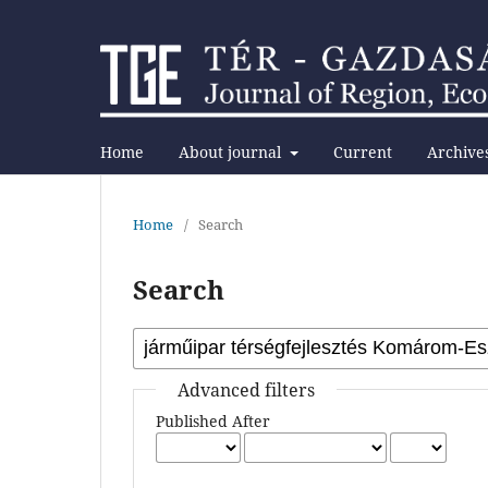
Home
About journal
Current
Archive
Home
/
Search
Search
Advanced filters
Published After