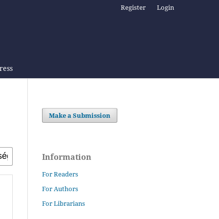
Register
Login
Press
Make a Submission
Information
For Readers
For Authors
For Librarians