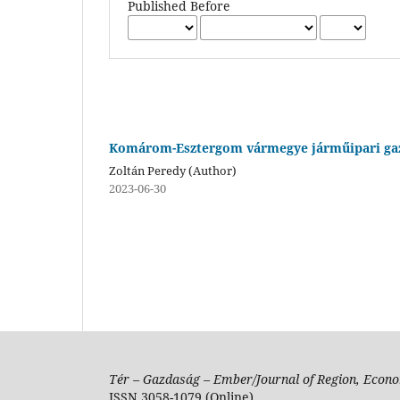
Published Before
Komárom-Esztergom vármegye járműipari gaz
Zoltán Peredy (Author)
2023-06-30
Tér – Gazdaság – Ember/Journal of Region, Econo
ISSN 3058-1079 (Online)