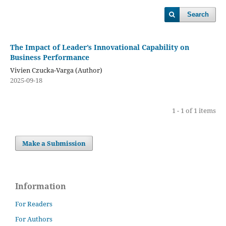
Search
The Impact of Leader’s Innovational Capability on
Business Performance
Vivien Czucka-Varga (Author)
2025-09-18
1 - 1 of 1 items
Make a Submission
Information
For Readers
For Authors