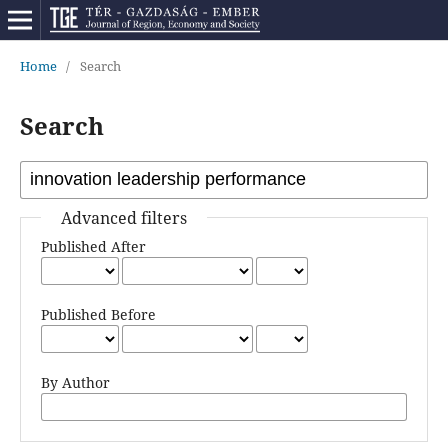
Home
/
Search
Search
Advanced filters
Published After
Published Before
By Author