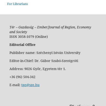
For Librarians
Tér – Gazdaság – Ember/Journal of Region, Economy
and Society
ISSN 3058-1079 (Online)
Editorial Office
Publisher name: Széchenyi István University
Editor-in-Chief: Dr. Gábor Szabó-Szentgróti
Address: 9026 Győr, Egyetem tér 1.
+36 (96) 504-342
E-mail:
tge@sze.hu