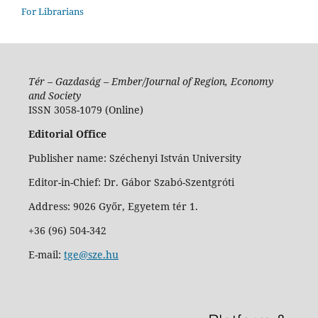
For Librarians
Tér – Gazdaság – Ember/Journal of Region, Economy
and Society
ISSN 3058-1079 (Online)
Editorial Office
Publisher name: Széchenyi István University
Editor-in-Chief: Dr. Gábor Szabó-Szentgróti
Address: 9026 Győr, Egyetem tér 1.
+36 (96) 504-342
E-mail:
tge@sze.hu