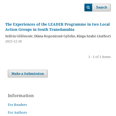
Search
The Experiences of the LEADER Programme in two Local
Action Groups in South Transdanubia
Szilvia Gölöncsér, Diána Koponicsné Györke, Kinga Szabó (Author)
2025-12-18
1 - 1 of 1 items
Make a Submission
Information
For Readers
For Authors