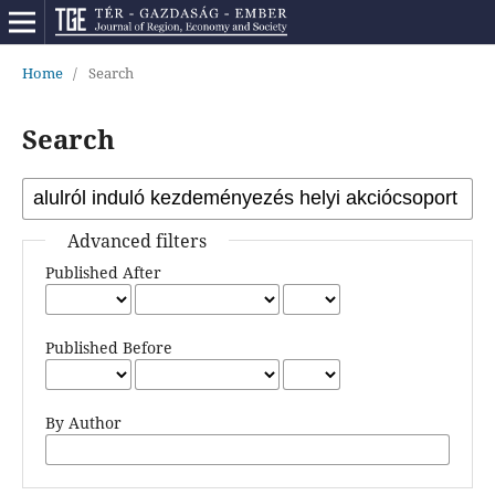
Home
/
Search
Search
Advanced filters
Published After
Published Before
By Author