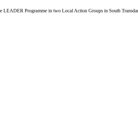
e LEADER Programme in two Local Action Groups in South Transdanubi