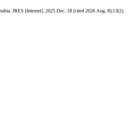
a. JRES [Internet]. 2025 Dec. 18 [cited 2026 Aug. 8];13(2).