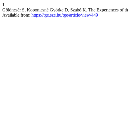
1.
Gölöncsér S, Koponicsné Györke D, Szabó K. The Experiences of th
Available from:
https://tge.sze.hu/tge/article/view/449