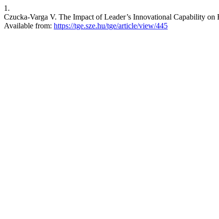
1.
Czucka-Varga V. The Impact of Leader’s Innovational Capability on B
Available from:
https://tge.sze.hu/tge/article/view/445