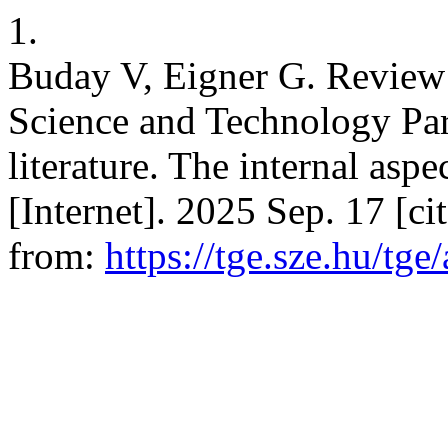
1.
Buday V, Eigner G. Review
Science and Technology Par
literature. The internal aspe
[Internet]. 2025 Sep. 17 [c
from:
https://tge.sze.hu/tge