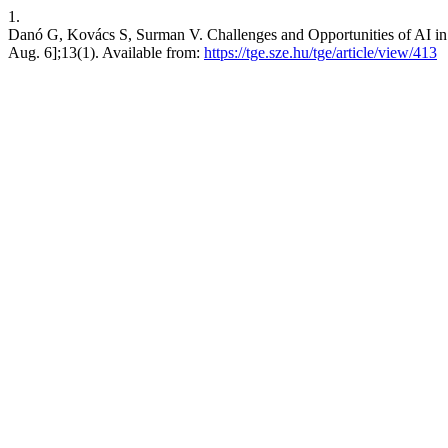
1.
Danó G, Kovács S, Surman V. Challenges and Opportunities of AI in M
Aug. 6];13(1). Available from:
https://tge.sze.hu/tge/article/view/413