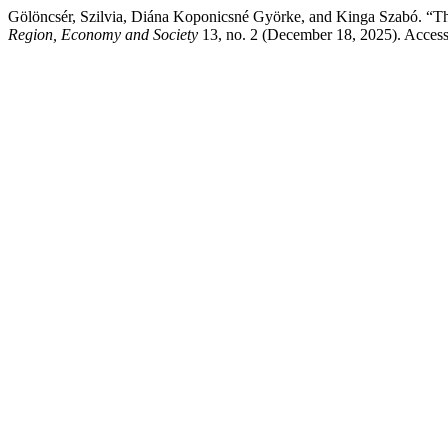
Gölöncsér, Szilvia, Diána Koponicsné Györke, and Kinga Szabó. “
Region, Economy and Society
13, no. 2 (December 18, 2025). Acces