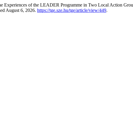
The Experiences of the LEADER Programme in Two Local Action Grou
sed August 6, 2026.
https://tge.sze.hu/tge/article/view/449
.