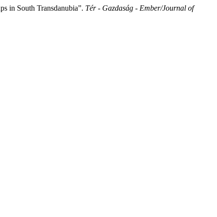
ps in South Transdanubia”.
Tér - Gazdaság - Ember/Journal of