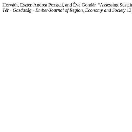
Horváth, Eszter, Andrea Pozsgai, and Éva Gondár. “Assessing Sust
Tér - Gazdaság - Ember/Journal of Region, Economy and Society
13,