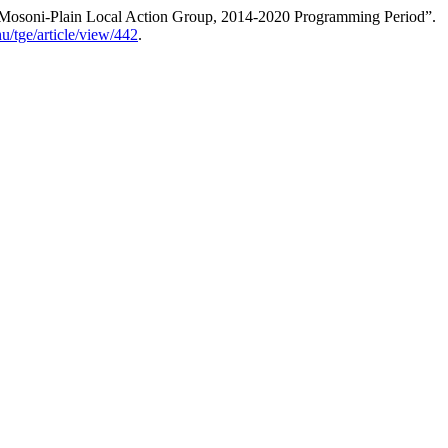
z-Mosoni-Plain Local Action Group, 2014-2020 Programming Period”.
.hu/tge/article/view/442
.