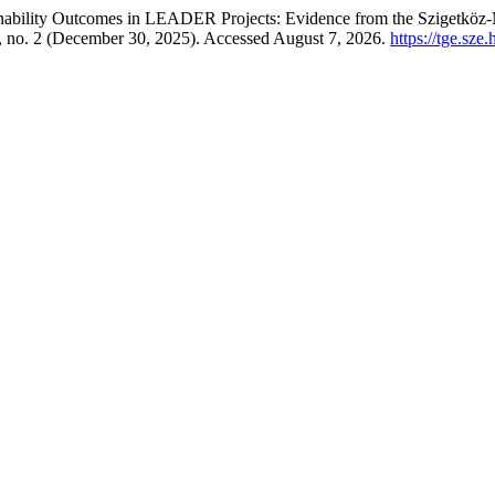
ainability Outcomes in LEADER Projects: Evidence from the Szigetkö
 no. 2 (December 30, 2025). Accessed August 7, 2026.
https://tge.sze