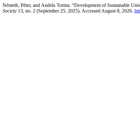
Németh, Péter, and András Torma. “Development of Sustainable Uni
Society
13, no. 2 (September 25, 2025). Accessed August 8, 2026.
htt