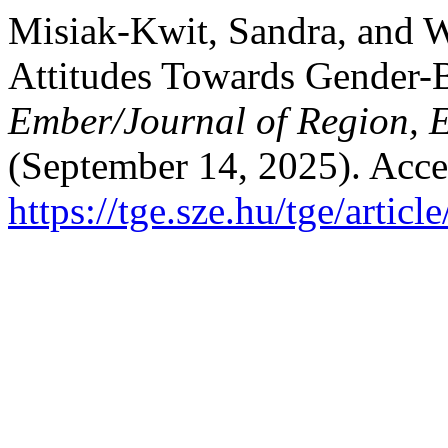
Misiak-Kwit, Sandra, and 
Attitudes Towards Gender-
Ember/Journal of Region, 
(September 14, 2025). Acce
https://tge.sze.hu/tge/artic