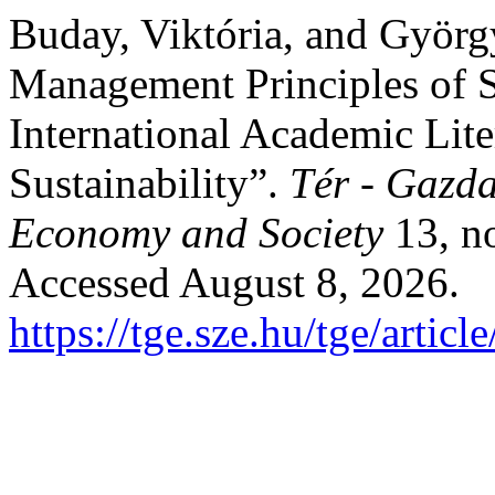
Buday, Viktória, and Györg
Management Principles of S
International Academic Lite
Sustainability”.
Tér - Gazda
Economy and Society
13, no
Accessed August 8, 2026.
https://tge.sze.hu/tge/artic