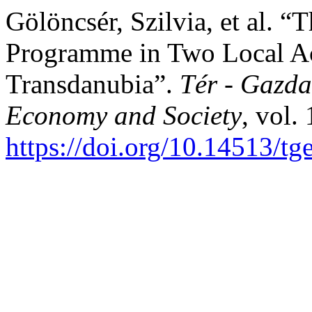
Gölöncsér, Szilvia, et al.
Programme in Two Local Ac
Transdanubia”.
Tér - Gazda
Economy and Society
, vol.
https://doi.org/10.14513/tg